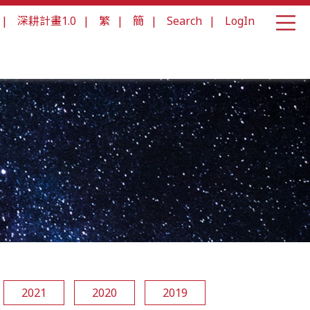
|
深耕計畫1.0
|
繁
|
簡
|
Search
|
LogIn
2021
2020
2019