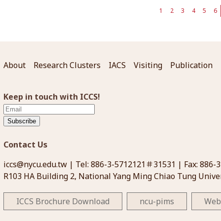
1
2
3
4
5
6
About
Research Clusters
IACS
Visiting
Publication
Keep in touch with ICCS!
Subscribe
Contact Us
iccs@nycu.edu.tw
| Tel: 886-3-5712121＃31531 | Fax: 886-
R103 HA Building 2, National Yang Ming Chiao Tung Univer
ICCS Brochure Download
ncu-pims
Web