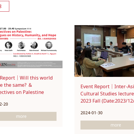
8
 Report｜Will this world
be the same? ＆
Event Report｜Inter-As
ctives on Palestine
Cultural Studies lecture
2023 Fall (Date:2023/12
2-20
2024-01-30
more
more