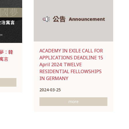
ACADEMY IN EXILE CALL FOR
夢：韓
APPLICATIONS DEADLINE 15
寓言
April 2024: TWELVE
RESIDENTIAL FELLOWSHIPS
IN GERMANY
2024-03-25
more