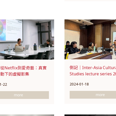
側記｜Inter-Asia Cultur
從Netflix到愛奇藝：真實
Studies lecture series 2
變動下的虛擬影集
2024-01-18
1-22
more
more