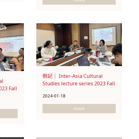
側記｜ Inter-Asia Cultural
al
Studies lecture series 2023 Fall
023 Fall
2024-01-18
more