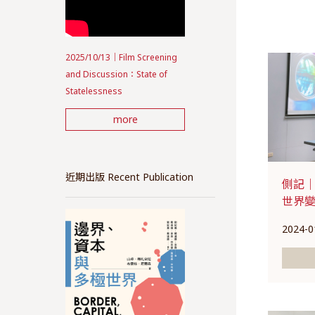
2025/10/13｜Film Screening
and Discussion：State of
Statelessness
more
近期出版 Recent Publication
側記｜
世界
2024-0