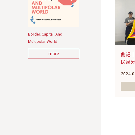
Border, Capital, And
Multipolar World
more
側記｜
民身
2024-0