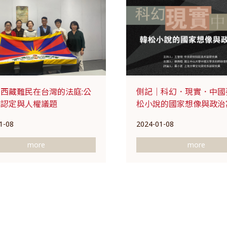
西藏難民在台灣的法庭:公
側記｜科幻．現實．中國
分認定與人權議題
松小說的國家想像與政治
1-08
2024-01-08
more
more