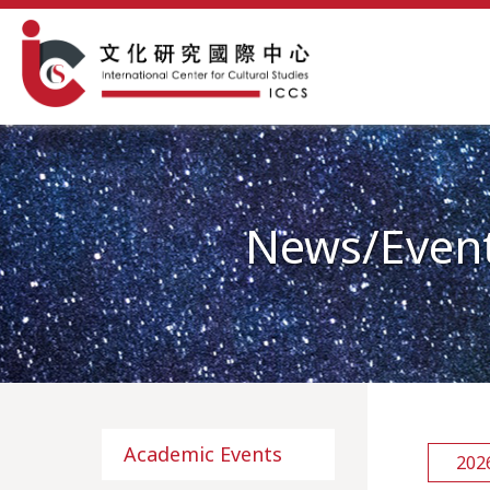
News/Even
Academic Events
202