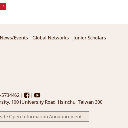
7
News/Events
Global Networks
Junior Scholars
3-5734462 |
|
sity, 1001University Road, Hsinchu, Taiwan 300
site Open Information Announcement