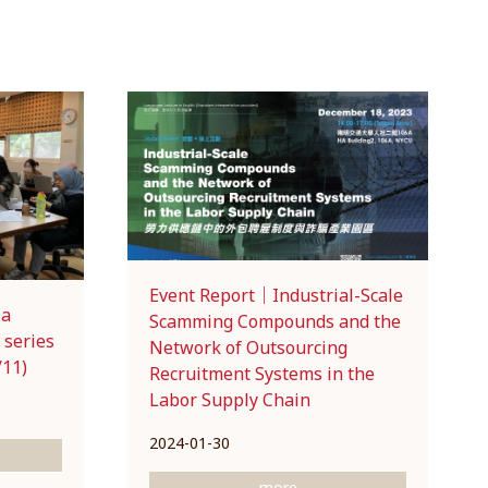
Event Report｜Industrial-Scale
ia
Scamming Compounds and the
 series
Network of Outsourcing
/11)
Recruitment Systems in the
Labor Supply Chain
2024-01-30
more