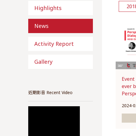
201
Highlights
News
Activity Report
Gallery
Event
ever 
近期影音 Recent Video
Perspe
2024-0