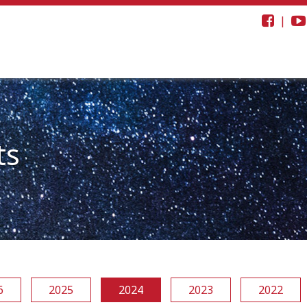
|
ts
6
2025
2024
2023
2022