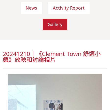
News
Activity Report
Gallery
20241210｜《Clement Town 舒適小
鎮》放映和討論相片