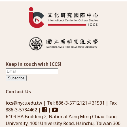
Keep in touch with ICCS!
Subscribe
Contact Us
iccs@nycu.edu.tw
| Tel: 886-3-5712121＃31531 | Fax:
886-3-5734462 |
|
R103 HA Building 2, National Yang Ming Chiao Tung
University, 1001University Road, Hsinchu, Taiwan 300