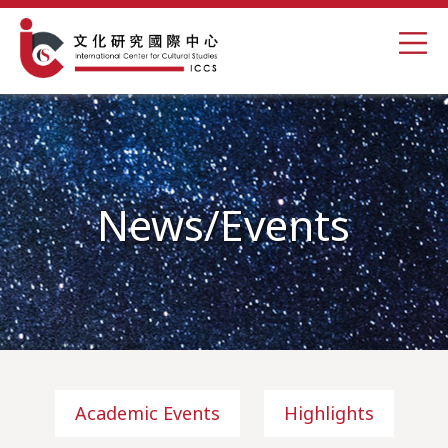
News/Events
Academic Events
Highlights