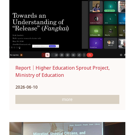
Report｜Higher Education Sprout Project,
Ministry of Education
2026-06-10
more