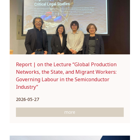
Report | on the Lecture “Global Production
Networks, the State, and Migrant Workers:
Governing Labour in the Semiconductor
Industry”
2026-05-27
more