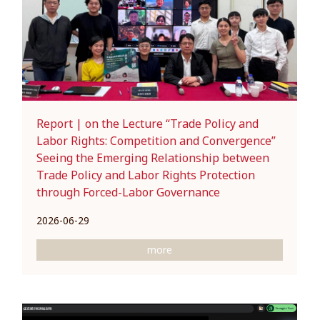
Report | on the Lecture “Trade Policy and
Labor Rights: Competition and Convergence”
Seeing the Emerging Relationship between
Trade Policy and Labor Rights Protection
through Forced-Labor Governance
2026-06-29
more