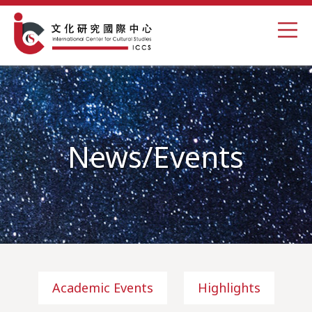
News/Events
Academic Events
Highlights