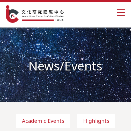
News/Events
Academic Events
Highlights