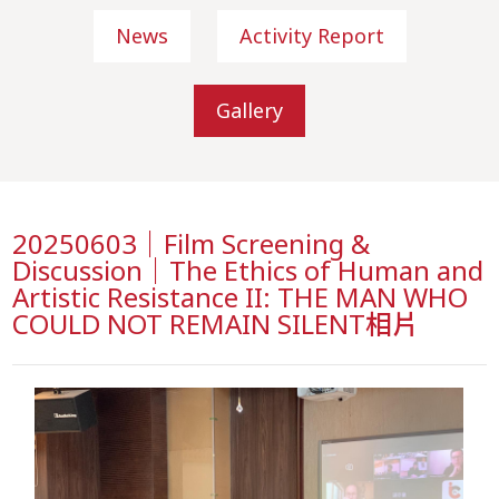
News
Activity Report
Gallery
20250603｜Film Screening &
Discussion｜The Ethics of Human and
Artistic Resistance II: THE MAN WHO
COULD NOT REMAIN SILENT相片