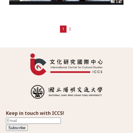
1
2
Keep in touch with ICCS!
Subscribe