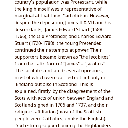
country's population was Protestant, while
the king himself was a representative of
marginal at that time Catholicism. However,
despite the deposition, James II & VII and his
descendants, James Edward Stuart (1688-
1766), the Old Pretender, and Charles Edward
Stuart (1720-1788), the Young Pretender,
continued their attempts at power. Their
supporters became known as “the Jacobites”,
from the Latin form of “James” – “Jacobus”.
The Jacobites initiated several uprisings,
most of which were carried out not only in
England but also in Scotland. This is
explained, firstly, by the disagreement of the
Scots with acts of union between England and
Scotland signed in 1706 and 1707, and their
religious affiliation (most of the Scottish
people were Catholics, unlike the English).
Such strong support among the Highlanders