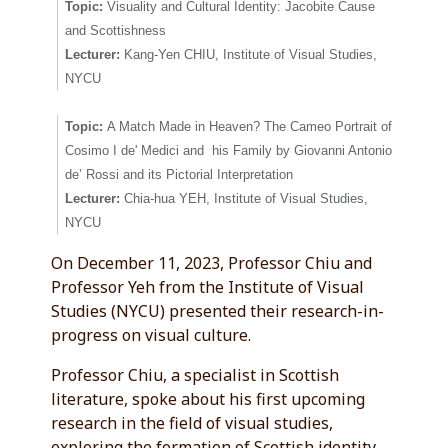
Topic:
Visuality and Cultural Identity: Jacobite Cause
and Scottishness
Lecturer:
Kang-Yen CHIU, Institute of Visual Studies,
NYCU
Topic:
A Match Made in Heaven? The Cameo Portrait of
Cosimo I de' Medici and his Family by Giovanni Antonio
de’ Rossi and its Pictorial Interpretation
Lecturer:
Chia-hua YEH, Institute of Visual Studies,
NYCU
On December 11, 2023, Professor Chiu and
Professor Yeh from the Institute of Visual
Studies (NYCU) presented their research-in-
progress on visual culture.
Professor Chiu, a specialist in Scottish
literature, spoke about his first upcoming
research in the field of visual studies,
exploring the formation of Scottish identity