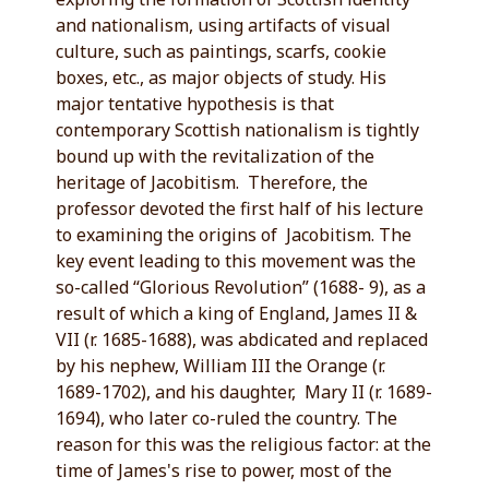
and nationalism, using artifacts of visual
culture, such as paintings, scarfs, cookie
boxes, etc., as major objects of study. His
major tentative hypothesis is that
contemporary Scottish nationalism is tightly
bound up with the revitalization of the
heritage of Jacobitism. Therefore, the
professor devoted the first half of his lecture
to examining the origins of Jacobitism. The
key event leading to this movement was the
so-called “Glorious Revolution” (1688- 9), as a
result of which a king of England, James II &
VII (r. 1685-1688), was abdicated and replaced
by his nephew, William III the Orange (r.
1689-1702), and his daughter, Mary II (r. 1689-
1694), who later co-ruled the country. The
reason for this was the religious factor: at the
time of James's rise to power, most of the