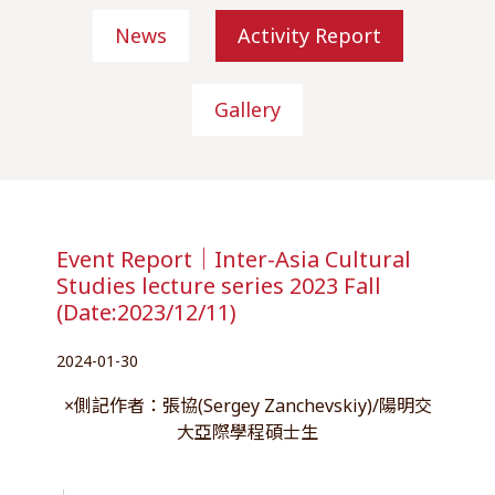
News
Activity Report
Gallery
Event Report｜Inter-Asia Cultural
Studies lecture series 2023 Fall
(Date:2023/12/11)
2024-01-30
×側記作者：張協(Sergey Zanchevskiy)/陽明交
大亞際學程碩士生