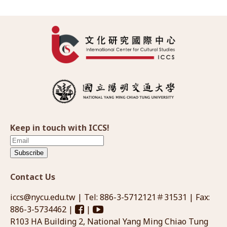
Keep in touch with ICCS!
Subscribe
Contact Us
iccs@nycu.edu.tw
| Tel: 886-3-5712121＃31531 | Fax:
886-3-5734462 |
|
R103 HA Building 2, National Yang Ming Chiao Tung