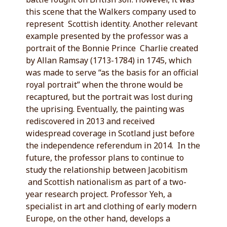
this scene that the Walkers company used to
represent Scottish identity. Another relevant
example presented by the professor was a
portrait of the Bonnie Prince Charlie created
by Allan Ramsay (1713-1784) in 1745, which
was made to serve “as the basis for an official
royal portrait” when the throne would be
recaptured, but the portrait was lost during
the uprising. Eventually, the painting was
rediscovered in 2013 and received
widespread coverage in Scotland just before
the independence referendum in 2014. In the
future, the professor plans to continue to
study the relationship between Jacobitism
and Scottish nationalism as part of a two-
year research project. Professor Yeh, a
specialist in art and clothing of early modern
Europe, on the other hand, develops a