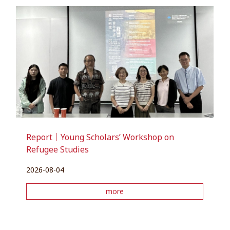
Report｜Young Scholars’ Workshop on
Refugee Studies
2026-08-04
more