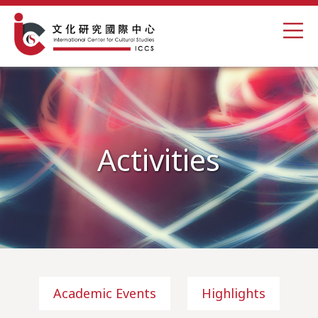
Activities
Academic Events
Highlights