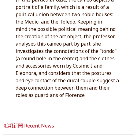
portrait of a family, which is a result of a
political union between two noble houses:
the Medici and the Toledo. Keeping in
mind the possible political meaning behind
the creation of the art object, the professor
analyses this cameo part by part: she
investigates the connotations of the “tondo”
(a round hole in the center) and the clothes
and accessories worn by Cosimo I and
Eleonora, and considers that the postures
and eye contact of the ducal couple suggest a
deep connection between them and their
roles as guardians of Florence.
近期新聞 Recent News