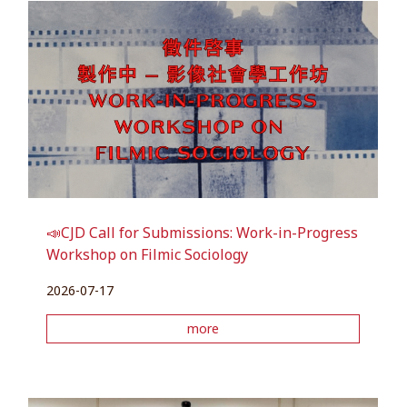
📣CJD Call for Submissions: Work-in-Progress
Workshop on Filmic Sociology
2026-07-17
more