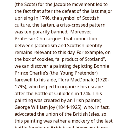
(the Scots) for the Jacobite movement led to
the fact that after the defeat of the last major
uprising in 1746, the symbol of Scottish
culture, the tartan, a criss-crossed pattern,
was temporarily banned. Moreover,
Professor Chiu argues that connection
between Jacobitism and Scottish identity
remains relevant to this day. For example, on
the box of cookies, “a product of Scotland”,
we can discover a painting depicting Bonnie
Prince Charlie’s (the Young Pretender)
farewell to his aide, Flora MacDonald (1720-
1795), who helped to organize his escape
after the Battle of Culloden in 1746. This
painting was created by an Irish painter,
George William Joy (1844-1925), who, in fact,
advocated the union of the British Isles, so
this painting was rather a mockery of the last
battle fought on British soil. However, it was