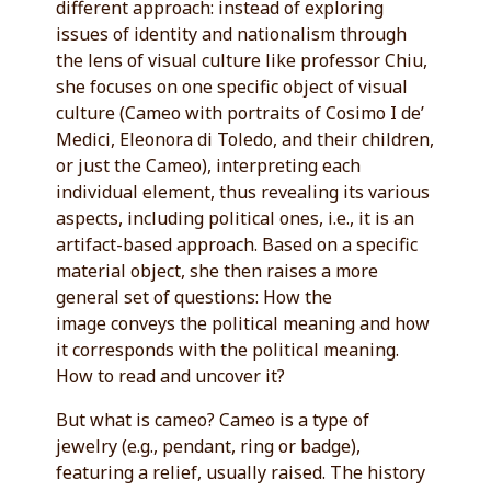
different approach: instead of exploring
issues of identity and nationalism through
the lens of visual culture like professor Chiu,
she focuses on one specific object of visual
culture (Cameo with portraits of Cosimo I de’
Medici, Eleonora di Toledo, and their children,
or just the Cameo), interpreting each
individual element, thus revealing its various
aspects, including political ones, i.e., it is an
artifact-based approach. Based on a specific
material object, she then raises a more
general set of questions: How the
image conveys the political meaning and how
it corresponds with the political meaning.
How to read and uncover it?
But what is cameo? Cameo is a type of
jewelry (e.g., pendant, ring or badge),
featuring a relief, usually raised. The history