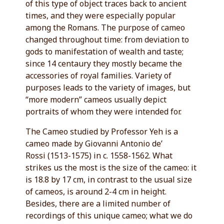
of this type of object traces back to ancient
times, and they were especially popular
among the Romans. The purpose of cameo
changed throughout time: from deviation to
gods to manifestation of wealth and taste;
since 14 centaury they mostly became the
accessories of royal families. Variety of
purposes leads to the variety of images, but
“more modern” cameos usually depict
portraits of whom they were intended for.
The Cameo studied by Professor Yeh is a
cameo made by Giovanni Antonio de’
Rossi (1513-1575) in c. 1558-1562. What
strikes us the most is the size of the cameo: it
is 18.8 by 17 cm, in contrast to the usual size
of cameos, is around 2-4 cm in height.
Besides, there are a limited number of
recordings of this unique cameo; what we do