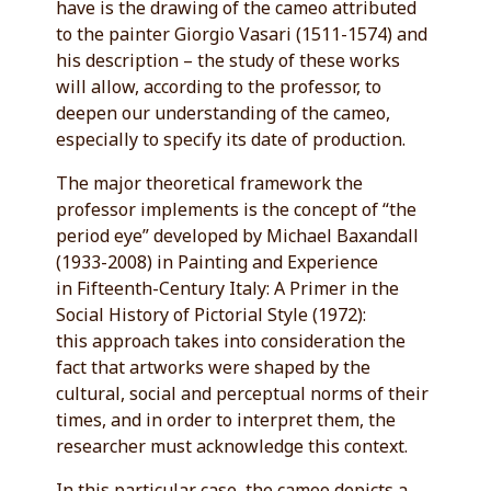
have is the drawing of the cameo attributed
to the painter Giorgio Vasari (1511-1574) and
his description – the study of these works
will allow, according to the professor, to
deepen our understanding of the cameo,
especially to specify its date of production.
The major theoretical framework the
professor implements is the concept of “the
period eye” developed by Michael Baxandall
(1933-2008) in Painting and Experience
in Fifteenth-Century Italy: A Primer in the
Social History of Pictorial Style (1972):
this approach takes into consideration the
fact that artworks were shaped by the
cultural, social and perceptual norms of their
times, and in order to interpret them, the
researcher must acknowledge this context.
In this particular case, the cameo depicts a