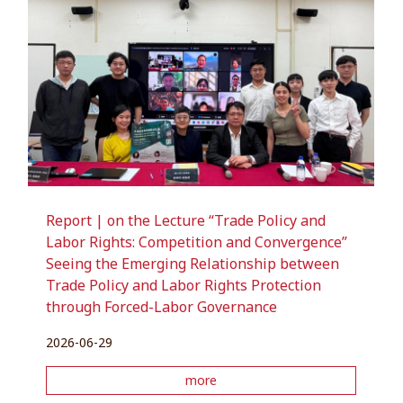
Report | on the Lecture “Trade Policy and
Labor Rights: Competition and Convergence”
Seeing the Emerging Relationship between
Trade Policy and Labor Rights Protection
through Forced-Labor Governance
2026-06-29
more