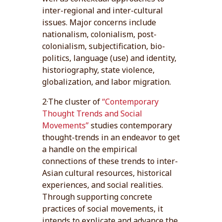
inter-regional and inter-cultural
issues. Major concerns include
nationalism, colonialism, post-
colonialism, subjectification, bio-
politics, language (use) and identity,
historiography, state violence,
globalization, and labor migration.
2·The cluster of
“Contemporary
Thought Trends and Social
Movements”
studies contemporary
thought-trends in an endeavor to get
a handle on the empirical
connections of these trends to inter-
Asian cultural resources, historical
experiences, and social realities.
Through supporting concrete
practices of social movements, it
intends to explicate and advance the