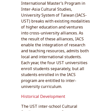
International Master’s Program in
Inter-Asia Cultural Studies,
University System of Taiwan (IACS-
UST) breaks with existing modalities
of higher education and ventures
into cross-university alliances. As
the result of these alliances, IACS
enable the integration of research
and teaching resources, admits both
local and international students.
Each year, the four UST universities
enroll students separately, but all
students enrolled in the IACS
program are entitled to inter-
university curriculum.
Historical Development
The UST inter-school Cultural