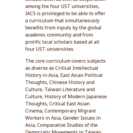
among the four UST universities,
IACS is privileged to be able to offer
a curriculum that simultaneously
benefits from inputs by the global
academic community and from
prolific local scholars based at all
four UST universities.
The core curriculum covers subjects
as diverse as Critical Intellectual
History in Asia, East Asian Political
Thoughts, Chinese History and
Culture, Taiwan Literature and
Culture, History of Modern Japanese
Thoughts, Critical East Asian
Cinema, Contemporary Migrant
Workers in Asia, Gender Issues in
Asia, Comparative Studies of the
Democratic Movements in Taiwan