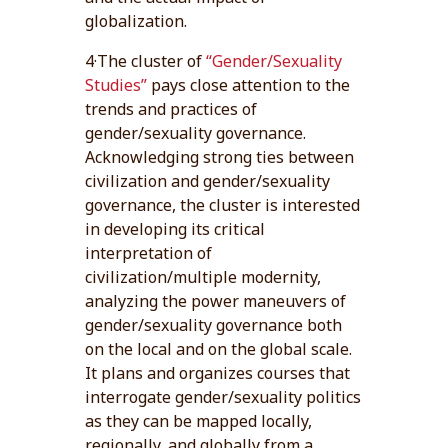
globalization.
4·The cluster of
“Gender/Sexuality
Studies”
pays close attention to the
trends and practices of
gender/sexuality governance.
Acknowledging strong ties between
civilization and gender/sexuality
governance, the cluster is interested
in developing its critical
interpretation of
civilization/multiple modernity,
analyzing the power maneuvers of
gender/sexuality governance both
on the local and on the global scale.
It plans and organizes courses that
interrogate gender/sexuality politics
as they can be mapped locally,
regionally, and globally from a