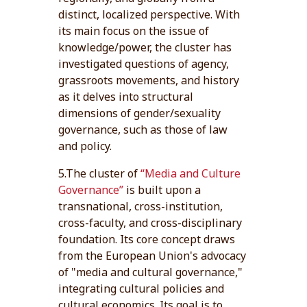
distinct, localized perspective. With
its main focus on the issue of
knowledge/power, the cluster has
investigated questions of agency,
grassroots movements, and history
as it delves into structural
dimensions of gender/sexuality
governance, such as those of law
and policy.
5.The cluster of
“Media and Culture
Governance”
is built upon a
transnational, cross-institution,
cross-faculty, and cross-disciplinary
foundation. Its core concept draws
from the European Union's advocacy
of "media and cultural governance,"
integrating cultural policies and
cultural economics. Its goal is to