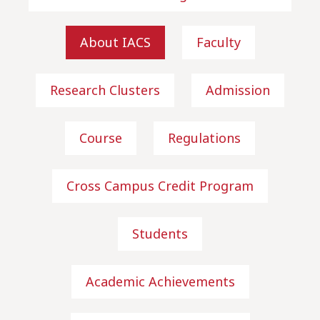
About IACS
Faculty
Research Clusters
Admission
Course
Regulations
Cross Campus Credit Program
Students
Academic Achievements