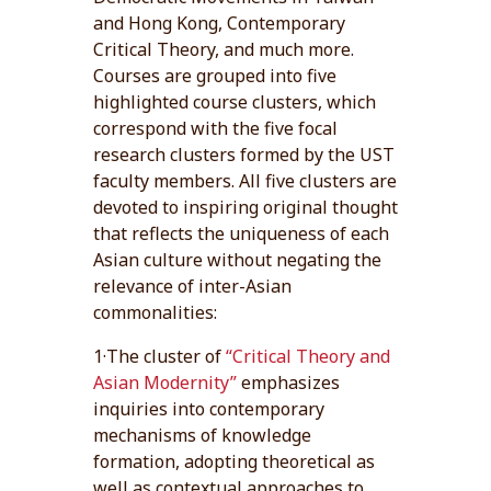
and Hong Kong, Contemporary
Critical Theory, and much more.
Courses are grouped into five
highlighted course clusters, which
correspond with the five focal
research clusters formed by the UST
faculty members. All five clusters are
devoted to inspiring original thought
that reflects the uniqueness of each
Asian culture without negating the
relevance of inter-Asian
commonalities:
1·The cluster of
“Critical Theory and
Asian Modernity”
emphasizes
inquiries into contemporary
mechanisms of knowledge
formation, adopting theoretical as
well as contextual approaches to