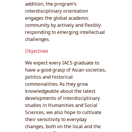
addition, the program’s
interdisciplinary orientation
engages the global academic
community by actively and flexibly
responding to emerging intellectual
challenges.
Objectives
We expect every IACS graduate to
have a good grasp of Asian societies,
politics and historical
commonalities. As they grow
knowledgeable about the latest
developments of interdisciplinary
studies in Humanities and Social
Sciences, we also hope to cultivate
their sensitivity to everyday
changes, both on the local and the