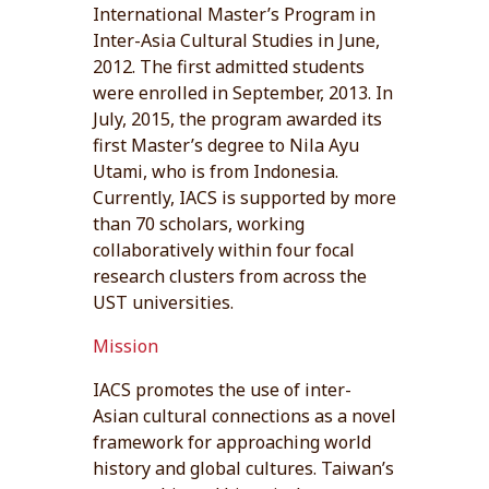
International Master’s Program in
Inter-Asia Cultural Studies in June,
2012. The first admitted students
were enrolled in September, 2013. In
July, 2015, the program awarded its
first Master’s degree to Nila Ayu
Utami, who is from Indonesia.
Currently, IACS is supported by more
than 70 scholars, working
collaboratively within four focal
research clusters from across the
UST universities.
Mission
IACS promotes the use of inter-
Asian cultural connections as a novel
framework for approaching world
history and global cultures. Taiwan’s