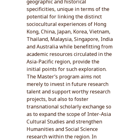
geographic and historical
specificities, unique in terms of the
potential for linking the distinct
sociocultural experiences of Hong
Kong, China, Japan, Korea, Vietnam,
Thailand, Malaysia, Singapore, India
and Australia while benefitting from
academic resources circulated in the
Asia-Pacific region, provide the
initial points for such exploration.
The Master’s program aims not
merely to invest in future research
talent and support worthy research
projects, but also to foster
transnational scholarly exchange so
as to expand the scope of Inter-Asia
Cultural Studies and strengthen
Humanities and Social Science
research within the region. In