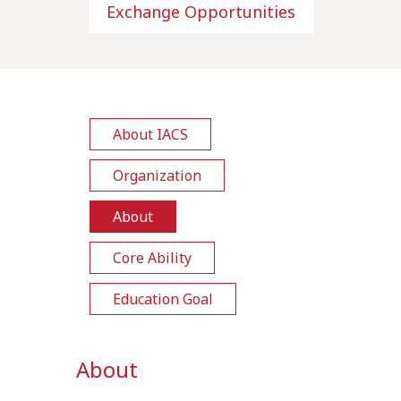
Exchange Opportunities
About IACS
Organization
About
Core Ability
Education Goal
About