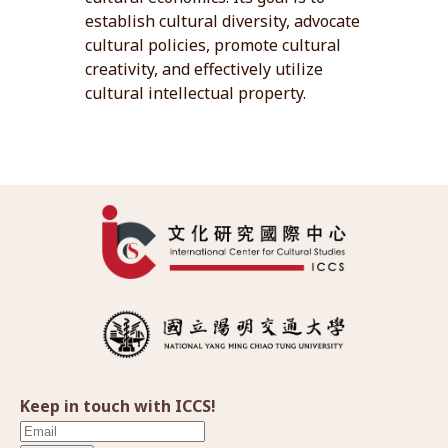
establish cultural diversity, advocate
cultural policies, promote cultural
creativity, and effectively utilize
cultural intellectual property.
Keep in touch with ICCS!