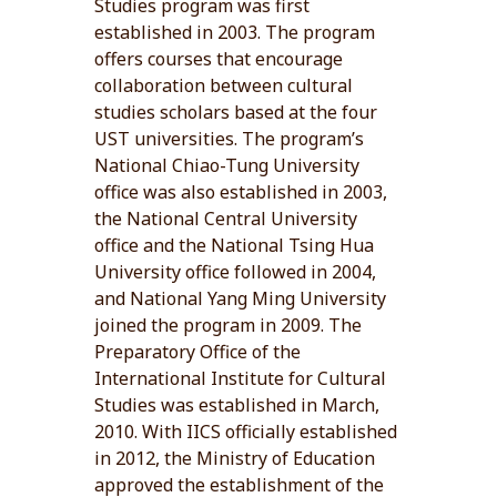
Studies program was first
established in 2003. The program
offers courses that encourage
collaboration between cultural
studies scholars based at the four
UST universities. The program’s
National Chiao-Tung University
office was also established in 2003,
the National Central University
office and the National Tsing Hua
University office followed in 2004,
and National Yang Ming University
joined the program in 2009. The
Preparatory Office of the
International Institute for Cultural
Studies was established in March,
2010. With IICS officially established
in 2012, the Ministry of Education
approved the establishment of the