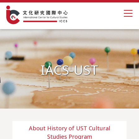
IACS-UST
About History of UST Cultural
Studies Program