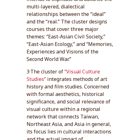
multi-layered, dialectical
relationships between the “ideal”
and the “real.” The cluster designs
courses that cover three major
themes: “East-Asian Civil Society,”
“East-Asian Ecology,” and “Memories,
Experiences and Visions of the
Second World War.”
3·The cluster of
“Visual Culture
Studies”
integrates methods of art
history and film studies. Concerned
with formal aesthetics, historical
significance, and social relevance of
visual culture within a regional
network that connects Taiwan,
Northeast Asia, and Asia in general,
its focus lies in cultural interactions
and the actual impact of