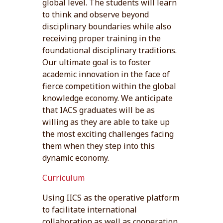
global level. The students will learn
to think and observe beyond
disciplinary boundaries while also
receiving proper training in the
foundational disciplinary traditions.
Our ultimate goal is to foster
academic innovation in the face of
fierce competition within the global
knowledge economy. We anticipate
that IACS graduates will be as
willing as they are able to take up
the most exciting challenges facing
them when they step into this
dynamic economy.
Curriculum
Using IICS as the operative platform
to facilitate international
collaboration as well as cooperation