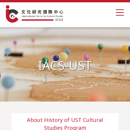
IACS-UST
About History of UST Cultural
Studies Program