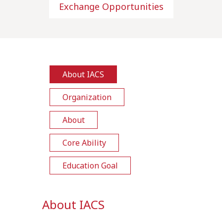
Exchange Opportunities
About IACS
Organization
About
Core Ability
Education Goal
About IACS