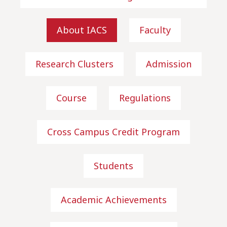
About IACS
Faculty
Research Clusters
Admission
Course
Regulations
Cross Campus Credit Program
Students
Academic Achievements