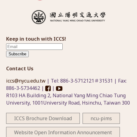
Keep in touch with ICCS!
Subscribe
Contact Us
iccs@nycu.edu.tw
| Tel: 886-3-5712121＃31531 | Fax:
886-3-5734462 |
|
R103 HA Building 2, National Yang Ming Chiao Tung
University, 1001University Road, Hsinchu, Taiwan 300
ICCS Brochure Download
ncu-pims
Website Open Information Announcement