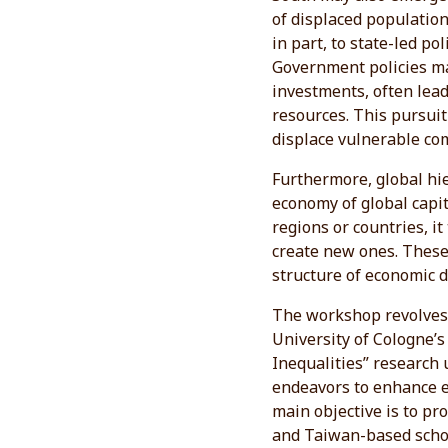
of displaced population
in part, to state-led po
Government policies ma
investments, often lead
resources. This pursuit
displace vulnerable co
Furthermore, global hie
economy of global capi
regions or countries, i
create new ones. These 
structure of economic 
The workshop revolves 
University of Cologne’s
Inequalities” research 
endeavors to enhance eq
main objective is to p
and Taiwan-based schol