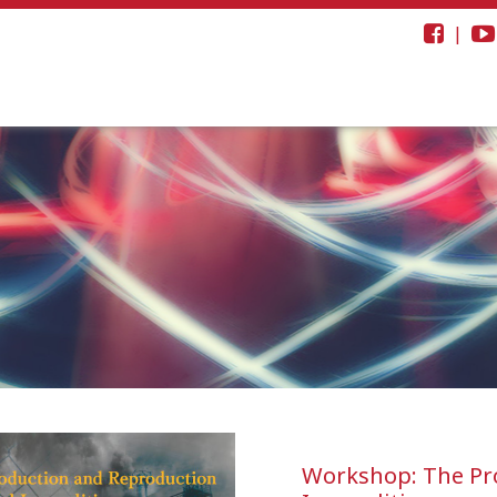
|
Workshop: The Pro