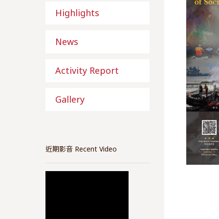
Highlights
News
Activity Report
Gallery
近期影音 Recent Video