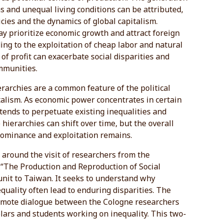
s and unequal living conditions can be attributed,
licies and the dynamics of global capitalism.
y prioritize economic growth and attract foreign
ing to the exploitation of cheap labor and natural
 of profit can exacerbate social disparities and
mmunities.
rarchies are a common feature of the political
talism. As economic power concentrates in certain
t tends to perpetuate existing inequalities and
hierarchies can shift over time, but the overall
dominance and exploitation remains.
around the visit of researchers from the
 “The Production and Reproduction of Social
unit to Taiwan. It seeks to understand why
uality often lead to enduring disparities. The
romote dialogue between the Cologne researchers
ars and students working on inequality. This two-