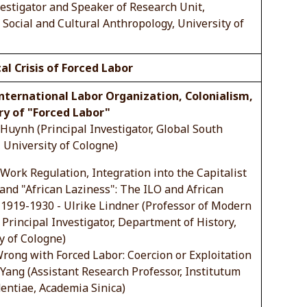
vestigator and Speaker of Research Unit,
Social and Cultural Anthropology, University of
cal Crisis of Forced Labor
International Labor Organization, Colonialism,
ry of "Forced Labor"
Huynh (Principal Investigator, Global South
, University of Cologne)
ork Regulation, Integration into the Capitalist
nd "African Laziness": The ILO and African
1919-1930 - Ulrike Lindner (Professor of Modern
 Principal Investigator, Department of History,
y of Cologne)
rong with Forced Labor: Coercion or Exploitation
Yang (Assistant Research Professor, Institutum
entiae, Academia Sinica)