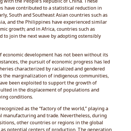
g with the People’s Republic of China. These
s have contributed to a statistical reduction in
larly, South and Southeast Asian countries such as
ia, and the Philippines have experienced similar
mic growth; and in Africa, countries such as
d to join the next wave by adopting ostensibly
of economic development has not been without its
instances, the pursuit of economic progress has led
pheries characterized by racialized and gendered
as the marginalization of indigenous communities,
ave been exploited to support the growth of
sulted in the displacement of populations and
ing conditions.
ecognized as the “factory of the world,” playing a
bal manufacturing and trade. Nevertheless, during
sitions, other countries or regions in the global
as potential centers of production. The generation