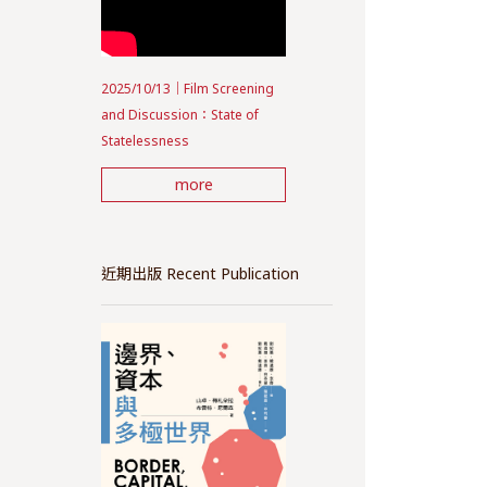
2025/10/13｜Film Screening
and Discussion：State of
Statelessness
more
近期出版 Recent Publication