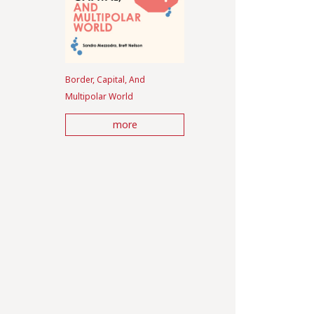
Border, Capital, And
Multipolar World
more