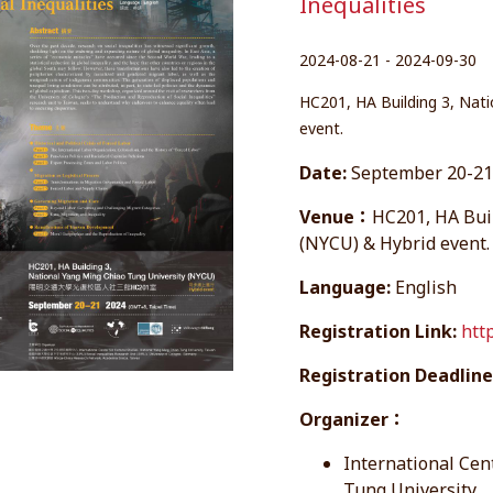
Inequalities
2024-08-21 - 2024-09-30
HC201, HA Building 3, Nati
event.
Date:
September 20-21,
Venue：
HC201, HA Bui
(NYCU) & Hybrid event.
Language:
English
Registration Link:
htt
Registration Deadline
Organizer：
International Cen
Tung University