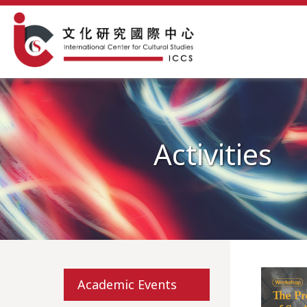
Activities
Academic Events