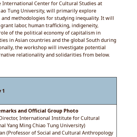
e International Center for Cultural Studies at
ao Tung University, will primarily explore
nd methodologies for studying inequality. It will
igrant labor, human trafficking, indigeneity,
role of the political economy of capitalism in
ties in Asian countries and the global South during
ionally, the workshop will investigate potential
rnative relationality and solidarities from below.
 1
marks and Official Group Photo
(Director, International Institute for Cultural
nal Yang Ming Chiao Tung University)
an (Professor of Social and Cultural Anthropology