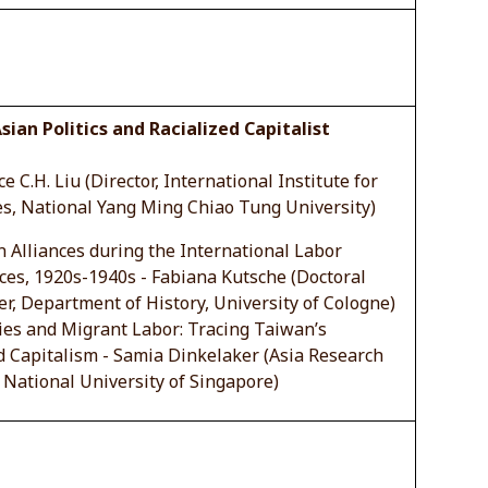
sian Politics and Racialized Capitalist
e C.H. Liu (Director, International Institute for
es, National Yang Ming Chiao Tung University)
 Alliances during the International Labor
es, 1920s-1940s - Fabiana Kutsche (Doctoral
r, Department of History, University of Cologne)
ies and Migrant Labor: Tracing Taiwan’s
d Capitalism - Samia Dinkelaker (Asia Research
, National University of Singapore)