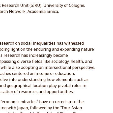
s Research Unit (SIRU), University of Cologne.
arch Network, Academia Sinica.
esearch on social inequalities has witnessed
edding light on the enduring and expanding nature
his research has increasingly become
passing diverse fields like sociology, health, and
while also adopting an intersectional perspective.
oaches centered on income or education,
delve into understanding how elements such as
 and geographical location play pivotal roles in
ocation of resources and opportunities.
of “economic miracles” have occurred since the
ing with Japan, followed by the “Four Asian