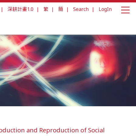
|
深耕計畫1.0
|
繁
|
簡
|
Search
|
LogIn
duction and Reproduction of Social