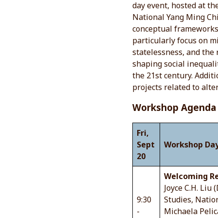
day event, hosted at th
National Yang Ming Chi
conceptual frameworks a
particularly focus on m
statelessness, and the 
shaping social inequali
the 21st century. Addit
projects related to alte
Workshop Agenda
Fri,
Sept
Workshop Day
20
Welcoming Re
Joyce C.H. Liu 
9:30
Studies, Natio
-
Michaela Pelic