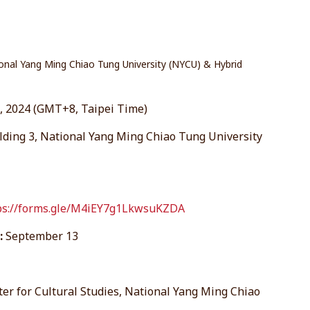
onal Yang Ming Chiao Tung University (NYCU) & Hybrid
 2024 (GMT+8, Taipei Time)
lding 3, National Yang Ming Chiao Tung University
ps://forms.gle/M4iEY7g1LkwsuKZDA
:
September 13
ter for Cultural Studies, National Yang Ming Chiao
.