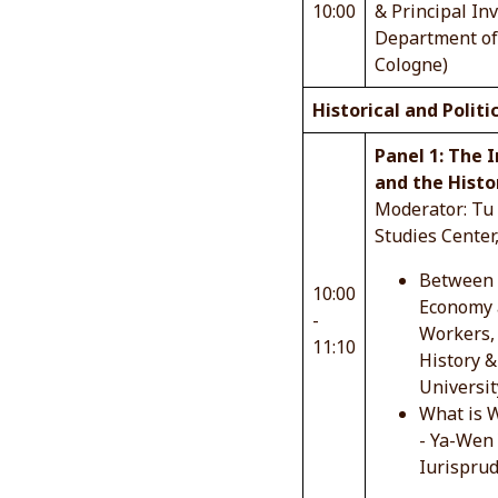
10:00
& Principal In
Department of 
Cologne)
Historical and Politi
Panel 1: The 
and the Histo
Moderator: Tu 
Studies Center
Between W
10:00
Economy a
-
Workers, 
11:10
History &
Universit
What is W
- Ya-Wen 
Iurisprud