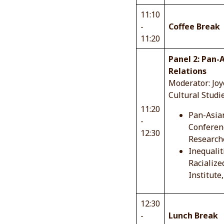
11:10
-
Coffee Break
11:20
Panel 2: Pan-A
Relations
Moderator: Joyc
Cultural Studi
11:20
Pan-Asian
-
Conferenc
12:30
Researche
Inequalit
Racialize
Institute
12:30
-
Lunch Break