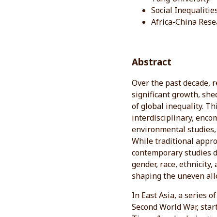
Social Inequalitie
Africa-China Rese
Abstract
Over the past decade, r
significant growth, sh
of global inequality. T
interdisciplinary, encom
environmental studies, 
While traditional appr
contemporary studies 
gender, race, ethnicity,
shaping the uneven all
In East Asia, a series 
Second World War, start