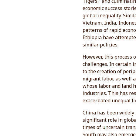
Tigers,” and culminatin
economic success storie
global inequality. Simi
Vietnam, India, Indones
patterns of rapid econo
Ethiopia have attempte
similar policies.
However, this process 
challenges. In certain 
to the creation of peri
migrant labor, as well 
whose labor and land h
industries. This has re
exacerbated unequal liv
China has been widely r
significant role in glo
times of uncertain tran
South may also emerge 