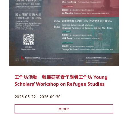
工作坊活動｜難民研究青年學者工作坊 Young
Scholars’ Workshop on Refugee Studies
2026-05-22 - 2026-09-30
more