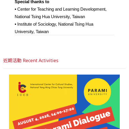
Special thanks to
▪︎ Center for Teaching and Learning Development, 
National Tsing Hua University, Taiwan
▪︎ Institute of Sociology, National Tsing Hua 
University, Taiwan
近期活動 Recent Activities