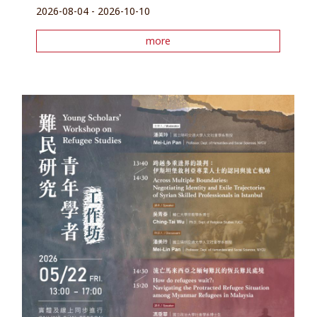
2026-08-04 - 2026-10-10
more