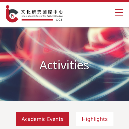
Activities
Academic Events
Highlights