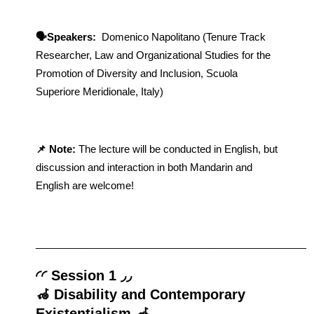
​​🗣️Speakers: 
 Domenico Napolitano (Tenure Track 
Researcher, Law and Organizational Studies for the 
Promotion of Diversity and Inclusion, Scuola 
Superiore Meridionale, Italy)
📌 Note: 
The lecture will be conducted in English, but 
discussion and interaction in both Mandarin and 
English are welcome!
_________________________________________________
◜◜ Session 1 ◞◞
🦽 Disability and Contemporary 
Existentialism 🦽