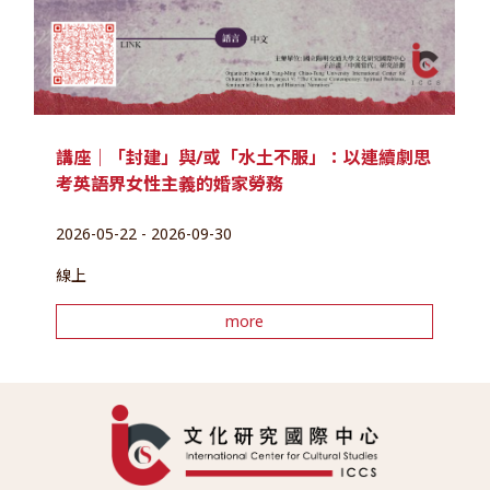
講座｜「封建」與/或「水土不服」：以連續劇思
考英語界女性主義的婚家勞務
2026-05-22 - 2026-09-30
線上
more