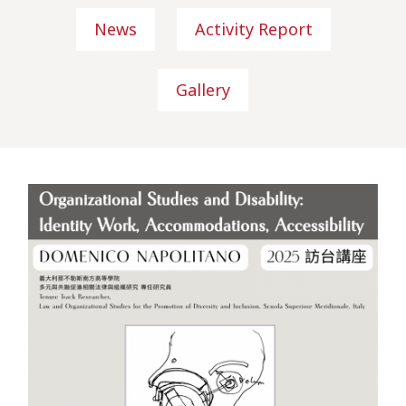
News
Activity Report
Gallery