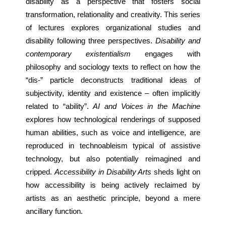
disability as a perspective that fosters social 
transformation, relationality and creativity. This series 
of lectures explores organizational studies and 
disability following three perspectives. 
Disability and 
contemporary existentialism
 engages with 
philosophy and sociology texts to reflect on how the 
“dis-” particle deconstructs traditional ideas of 
subjectivity, identity and existence – often implicitly 
related to “ability”. 
AI and Voices in the Machine
explores how technological renderings of supposed 
human abilities, such as voice and intelligence, are 
reproduced in technoableism typical of assistive 
technology, but also potentially reimagined and 
cripped. 
Accessibility in Disability Arts
 sheds light on 
how accessibility is being actively reclaimed by 
artists as an aesthetic principle, beyond a mere 
ancillary function.