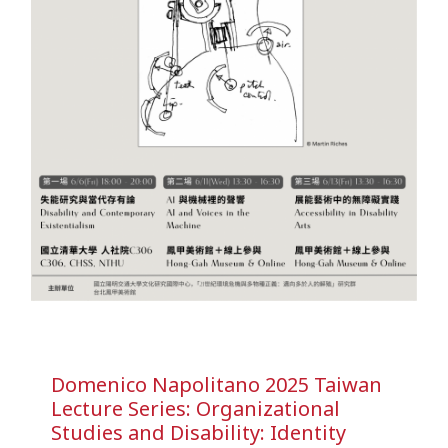
Domenico Napolitano 2025 Taiwan
Lecture Series: Organizational
Studies and Disability: Identity