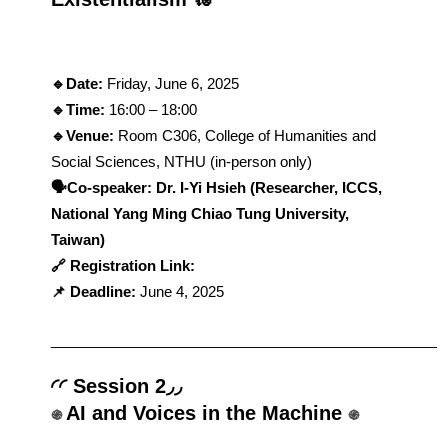
🔹Date: 
Friday, June 6, 2025
🔹Time: 
16:00 – 18:00
🔹Venue: 
Room C306, College of Humanities and 
Social Sciences, NTHU (in-person only)
​​🗣️Co-speaker: Dr. I-Yi Hsieh (Researcher, ICCS, 
National Yang Ming Chiao Tung University, 
Taiwan)
🔗 Registration Link: 
📌 Deadline: 
June 4, 2025
_
________________________________________________
◜◜ Session 2◞◞
AI and Voices in the Machine 
֍ 
֍