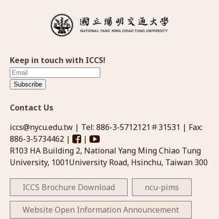
Keep in touch with ICCS!
Subscribe
Contact Us
iccs@nycu.edu.tw
| Tel: 886-3-5712121＃31531 | Fax:
886-3-5734462 |
|
R103 HA Building 2, National Yang Ming Chiao Tung
University, 1001University Road, Hsinchu, Taiwan 300
ICCS Brochure Download
ncu-pims
Website Open Information Announcement