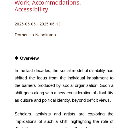
Work, Accommodations,
Accessibility
2025-06-06 - 2025-06-13
Domenico Napolitano
🔶 Overview
In the last decades, the social model of disability has 
shifted the focus from the individual impairment to 
the barriers produced by social organization. Such a 
shift goes along with a new consideration of disability 
as culture and political identity, beyond deficit views.
Scholars, activists and artists are exploring the 
implications of such a shift, highlighting the role of 