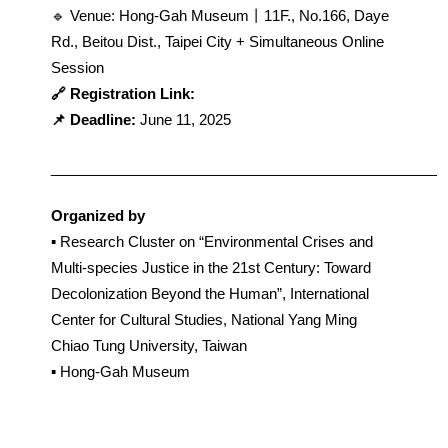
🔹 Venue: Hong-Gah Museum丨11F., No.166, Daye 
Rd., Beitou Dist., Taipei City + Simultaneous Online 
Session
🔗 Registration Link: 
📌 Deadline: 
June 11, 2025
_________________________________________________
Organized by
▪︎ Research Cluster on “Environmental Crises and 
Multi-species Justice in the 21st Century: Toward 
Decolonization Beyond the Human”, International 
Center for Cultural Studies, National Yang Ming 
Chiao Tung University, Taiwan
▪︎ Hong-Gah Museum