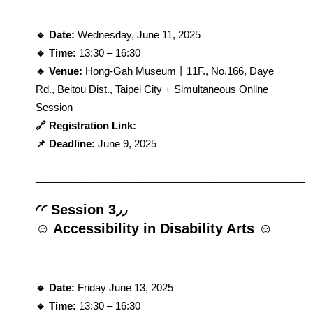
🔹 Date: 
Wednesday, June 11, 2025
🔹 Time: 
13:30 – 16:30
🔹 Venue: 
Hong-Gah Museum丨11F., No.166, Daye 
Rd., Beitou Dist., Taipei City + Simultaneous Online 
Session
🔗 Registration Link: 
📌 Deadline:
 June 9, 2025
_________________________________________________
◜◜ Session 3◞◞
☺ Accessibility in Disability Arts ☺
🔹 Date: 
Friday June 13, 2025
🔹 Time: 
13:30 – 16:30