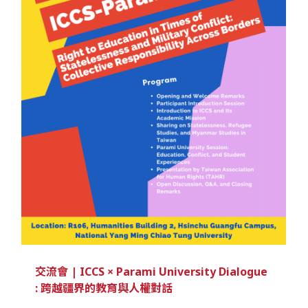
交流會 | ICCS × Parami University Dialogue
: 跨越疆界的教育與人權對話