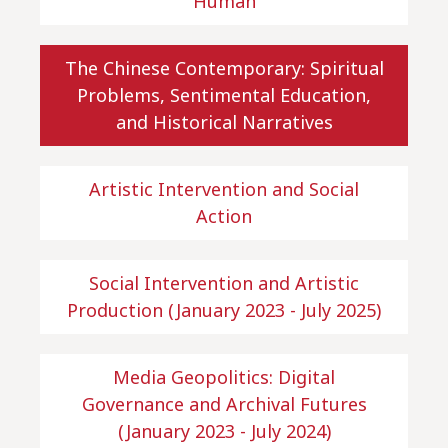
Human
The Chinese Contemporary: Spiritual
Problems, Sentimental Education,
and Historical Narratives
Artistic Intervention and Social
Action
Social Intervention and Artistic
Production (January 2023 - July 2025)
Media Geopolitics: Digital
Governance and Archival Futures
(January 2023 - July 2024)