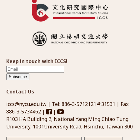
Keep in touch with ICCS!
Subscribe
Contact Us
iccs@nycu.edu.tw
| Tel: 886-3-5712121＃31531 | Fax:
886-3-5734462 |
|
R103 HA Building 2, National Yang Ming Chiao Tung
University, 1001University Road, Hsinchu, Taiwan 300