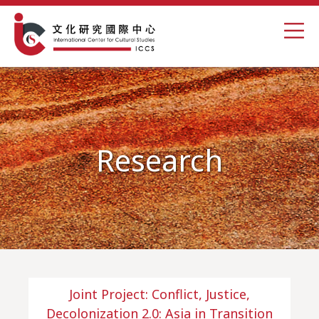
Research
Joint Project: Conflict, Justice,
Decolonization 2.0: Asia in Transition