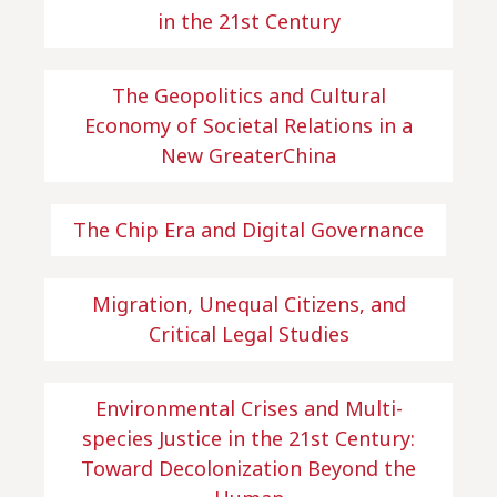
in the 21st Century
The Geopolitics and Cultural
Economy of Societal Relations in a
New GreaterChina
The Chip Era and Digital Governance
Migration, Unequal Citizens, and
Critical Legal Studies
Environmental Crises and Multi-
species Justice in the 21st Century:
Toward Decolonization Beyond the