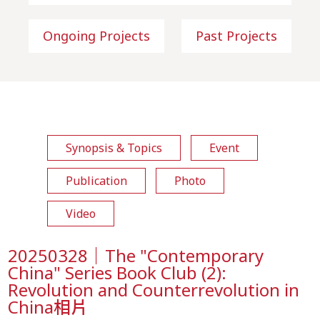
Ongoing Projects
Past Projects
Synopsis & Topics
Event
Publication
Photo
Video
20250328｜The "Contemporary
China" Series Book Club (2):
Revolution and Counterrevolution in
China相片