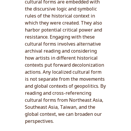
cultural forms are embedded with
the discursive logic and symbolic
rules of the historical context in
which they were created. They also
harbor potential critical power and
resistance. Engaging with these
cultural forms involves alternative
archival reading and considering
how artists in different historical
contexts put forward decolonization
actions. Any localized cultural form
is not separate from the movements
and global contexts of geopolitics. By
reading and cross-referencing
cultural forms from Northeast Asia,
Southeast Asia, Taiwan, and the
global context, we can broaden our
perspectives.