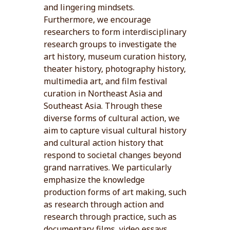
and lingering mindsets.
Furthermore, we encourage
researchers to form interdisciplinary
research groups to investigate the
art history, museum curation history,
theater history, photography history,
multimedia art, and film festival
curation in Northeast Asia and
Southeast Asia. Through these
diverse forms of cultural action, we
aim to capture visual cultural history
and cultural action history that
respond to societal changes beyond
grand narratives. We particularly
emphasize the knowledge
production forms of art making, such
as research through action and
research through practice, such as
documentary films, video essays,