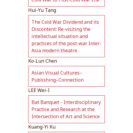
Hui-Yu Tang
The Cold War Dividend and its
Discontent: Re-visiting the
intellectual situation and
practices of the post-war Inter-
Asia modern theatre
Ko-Lun Chen
Asian Visual Cultures–
Publishing–Connection
LEE Wei-I
Bat Banquet - Interdisciplinary
Practice and Research at the
Intersection of Art and Science
Kuang-Yi Ku