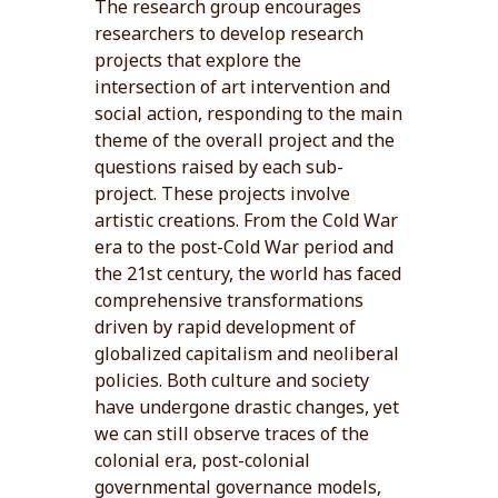
The research group encourages
researchers to develop research
projects that explore the
intersection of art intervention and
social action, responding to the main
theme of the overall project and the
questions raised by each sub-
project. These projects involve
artistic creations. From the Cold War
era to the post-Cold War period and
the 21st century, the world has faced
comprehensive transformations
driven by rapid development of
globalized capitalism and neoliberal
policies. Both culture and society
have undergone drastic changes, yet
we can still observe traces of the
colonial era, post-colonial
governmental governance models,