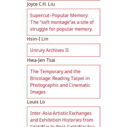
Joyce C.H. Liu
Supercut–Popular Memory:
The “soft montage”as a site of
struggle for popular memory.
Hsin-I Lin
Unruly Archives II
Hwa-Jen Tsai
The Temporary and the
Bricolage: Reading Taipei in
Photographic and Cinematic
Images
Louis Lo
Inter-Asia Artistic Exchanges
and Exhibition Histories from
Cold War to Post-Cold War Era