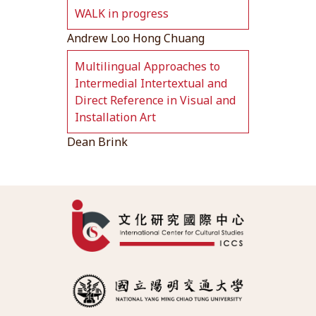
WALK in progress
Andrew Loo Hong Chuang
Multilingual Approaches to
Intermedial Intertextual and
Direct Reference in Visual and
Installation Art
Dean Brink