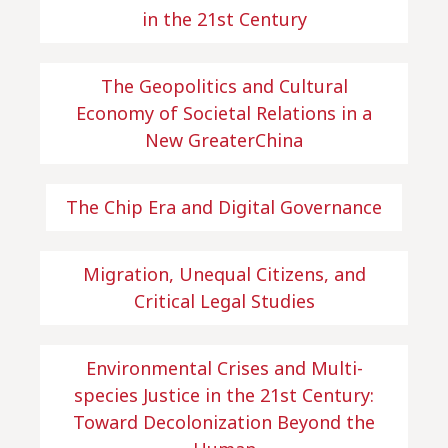
in the 21st Century
The Geopolitics and Cultural
Economy of Societal Relations in a
New GreaterChina
The Chip Era and Digital Governance
Migration, Unequal Citizens, and
Critical Legal Studies
Environmental Crises and Multi-
species Justice in the 21st Century:
Toward Decolonization Beyond the