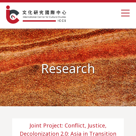
Research
Joint Project: Conflict, Justice,
Decolonization 2.0: Asia in Transition