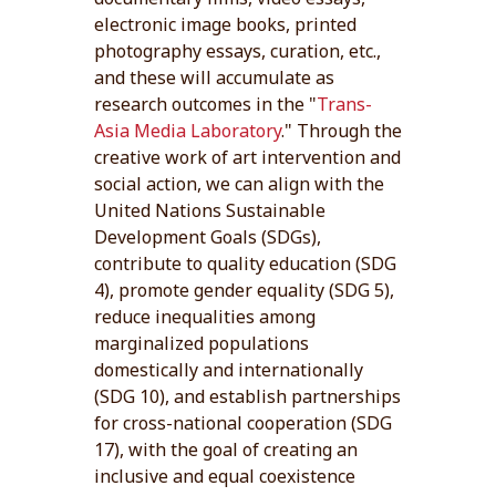
electronic image books, printed
photography essays, curation, etc.,
and these will accumulate as
research outcomes in the "
Trans-
Asia Media Laboratory
." Through the
creative work of art intervention and
social action, we can align with the
United Nations Sustainable
Development Goals (SDGs),
contribute to quality education (SDG
4), promote gender equality (SDG 5),
reduce inequalities among
marginalized populations
domestically and internationally
(SDG 10), and establish partnerships
for cross-national cooperation (SDG
17), with the goal of creating an
inclusive and equal coexistence