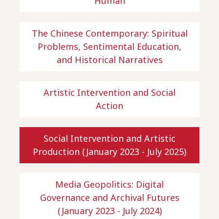
Human
The Chinese Contemporary: Spiritual
Problems, Sentimental Education,
and Historical Narratives
Artistic Intervention and Social
Action
Social Intervention and Artistic
Production (January 2023 - July 2025)
Media Geopolitics: Digital
Governance and Archival Futures
(January 2023 - July 2024)