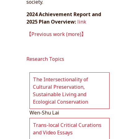
society.
2024 Achievement Report and
2025 Plan Overview:
link
【Previous work (more)】
Research Topics
The Intersectionality of
Cultural Preservation,
Sustainable Living and
Ecological Conservation
Wen-Shu Lai
Trans-local Critical Curations
and Video Essays