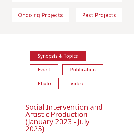
Ongoing Projects
Past Projects
Synopsis & Topics
Event
Publication
Photo
Video
Social Intervention and
Artistic Production
(January 2023 - July
2025)