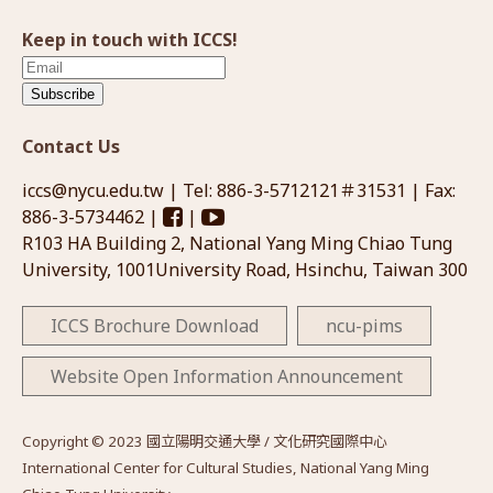
Keep in touch with ICCS!
Subscribe
Contact Us
iccs@nycu.edu.tw
| Tel: 886-3-5712121＃31531 | Fax:
886-3-5734462 |
|
R103 HA Building 2, National Yang Ming Chiao Tung
University, 1001University Road, Hsinchu, Taiwan 300
ICCS Brochure Download
ncu-pims
Website Open Information Announcement
Copyright © 2023 國立陽明交通大學 / 文化研究國際中心
International Center for Cultural Studies, National Yang Ming