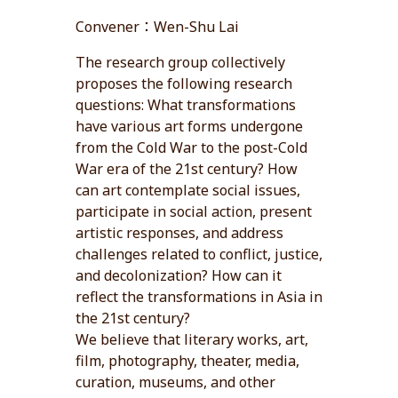
Convener：Wen-Shu Lai
The research group collectively
proposes the following research
questions: What transformations
have various art forms undergone
from the Cold War to the post-Cold
War era of the 21st century? How
can art contemplate social issues,
participate in social action, present
artistic responses, and address
challenges related to conflict, justice,
and decolonization? How can it
reflect the transformations in Asia in
the 21st century?
We believe that literary works, art,
film, photography, theater, media,
curation, museums, and other