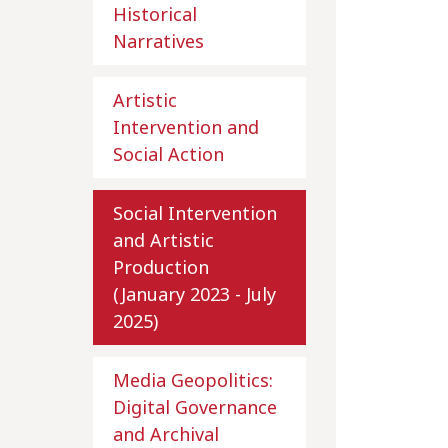
Historical
Narratives
Artistic
Intervention and
Social Action
Social Intervention
and Artistic
Production
(January 2023 - July
2025)
Media Geopolitics:
Digital Governance
and Archival