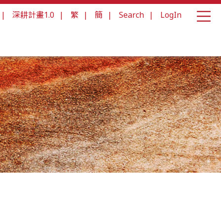
|
深耕計畫1.0
|
繁
|
簡
|
Search
|
LogIn