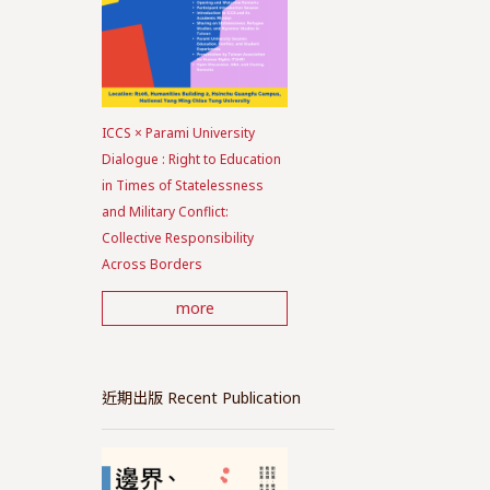
ICCS × Parami University
Dialogue : Right to Education
in Times of Statelessness
and Military Conflict:
Collective Responsibility
Across Borders
more
近期出版 Recent Publication