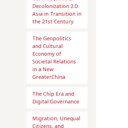
Decolonization 2.0:
Asia in Transition in
the 21st Century
The Geopolitics
and Cultural
Economy of
Societal Relations
in a New
GreaterChina
The Chip Era and
Digital Governance
Migration, Unequal
Citizens, and