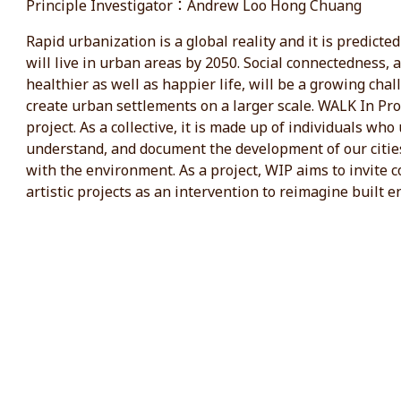
Principle Investigator：Andrew Loo Hong Chuang
Rapid urbanization is a global reality and it is predicte
will live in urban areas by 2050. Social connectedness, 
healthier as well as happier life, will be a growing cha
create urban settlements on a larger scale. WALK In Prog
project. As a collective, it is made up of individuals wh
understand, and document the development of our cities
with the environment. As a project, WIP aims to invite c
artistic projects as an intervention to reimagine built