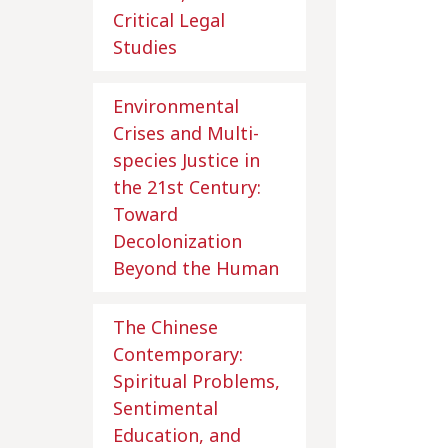
Critical Legal
Studies
Environmental
Crises and Multi-
species Justice in
the 21st Century:
Toward
Decolonization
Beyond the Human
The Chinese
Contemporary:
Spiritual Problems,
Sentimental
Education, and