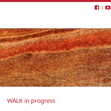
|
WALK in progress