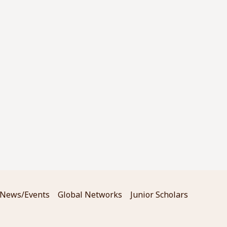
News/Events
Global Networks
Junior Scholars