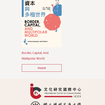
Border, Capital, And
Multipolar World
more