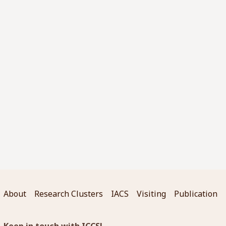
About
Research Clusters
IACS
Visiting
Publication