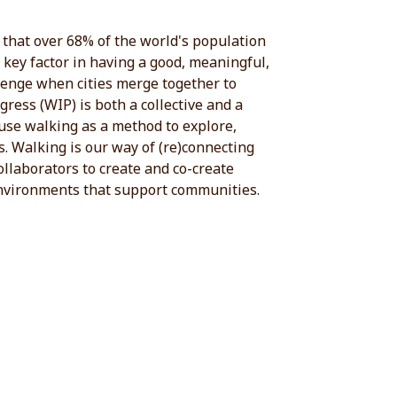
d that over 68% of the world's population
a key factor in having a good, meaningful,
llenge when cities merge together to
ress (WIP) is both a collective and a
o use walking as a method to explore,
. Walking is our way of (re)connecting
ollaborators to create and co-create
 environments that support communities.