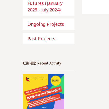
Futures (January
2023 - July 2024)
Ongoing Projects
Past Projects
近期活動 Recent Activity