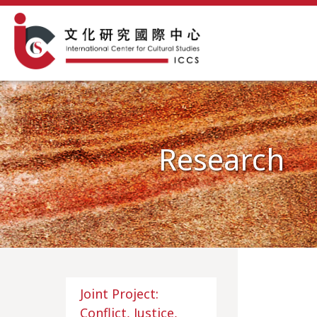
Research
Joint Project:
Conflict, Justice,