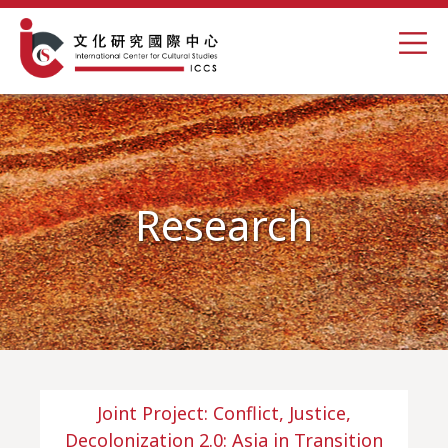
Research
Joint Project: Conflict, Justice,
Decolonization 2.0: Asia in Transition