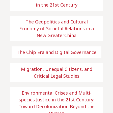
in the 21st Century
The Geopolitics and Cultural
Economy of Societal Relations in a
New GreaterChina
The Chip Era and Digital Governance
Migration, Unequal Citizens, and
Critical Legal Studies
Environmental Crises and Multi-
species Justice in the 21st Century:
Toward Decolonization Beyond the