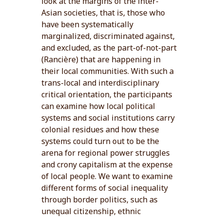
look at the margins of the inter-
Asian societies, that is, those who
have been systematically
marginalized, discriminated against,
and excluded, as the part-of-not-part
(Rancière) that are happening in
their local communities. With such a
trans-local and interdisciplinary
critical orientation, the participants
can examine how local political
systems and social institutions carry
colonial residues and how these
systems could turn out to be the
arena for regional power struggles
and crony capitalism at the expense
of local people. We want to examine
different forms of social inequality
through border politics, such as
unequal citizenship, ethnic