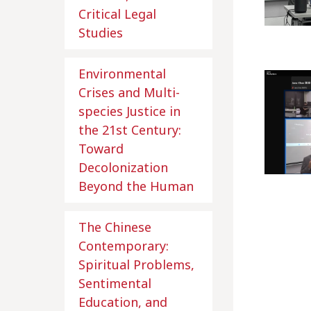
Critical Legal
Studies
Environmental
Crises and Multi-
species Justice in
the 21st Century:
Toward
Decolonization
Beyond the Human
The Chinese
Contemporary:
Spiritual Problems,
Sentimental
Education, and