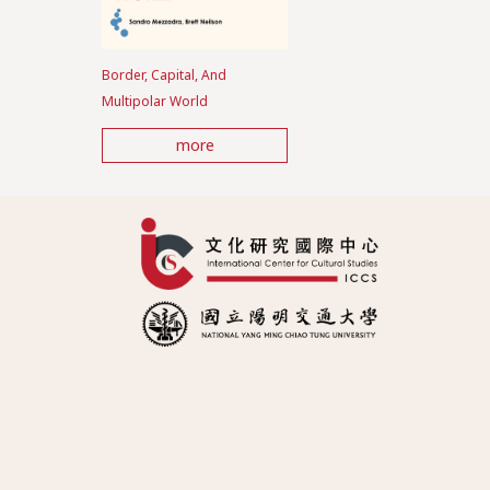
Border, Capital, And
Multipolar World
more