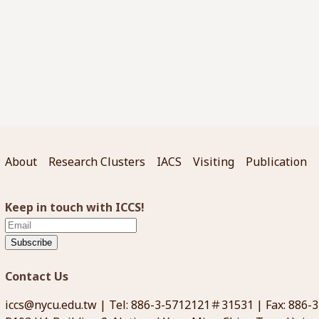
About
Research Clusters
IACS
Visiting
Publication
Keep in touch with ICCS!
Subscribe
Contact Us
iccs@nycu.edu.tw
| Tel: 886-3-5712121＃31531 | Fax: 886-