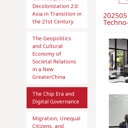
Decolonization 2.0:
Asia in Transition in
2025051
Techno
the 21st Century
The Geopolitics
and Cultural
Economy of
Societal Relations
in a New
GreaterChina
The Chip Era and
Digital Governance
Migration, Unequal
Citizens, and