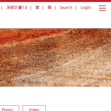
|
深耕計畫1.0
|
繁
|
簡
|
Search
|
LogIn
Photo
Video