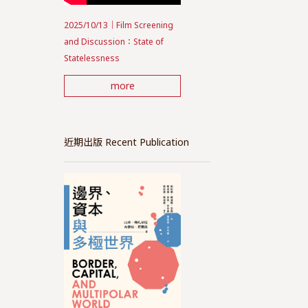
2025/10/13｜Film Screening
and Discussion：State of
Statelessness
more
近期出版 Recent Publication