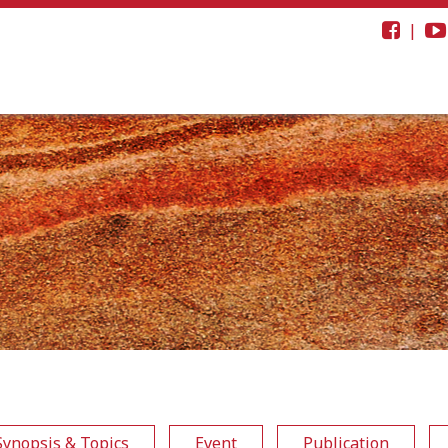
|
Synopsis & Topics
Event
Publication