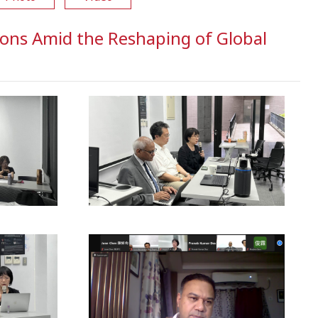
ons Amid the Reshaping of Global