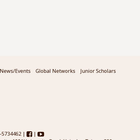
News/Events
Global Networks
Junior Scholars
3-5734462 |
|