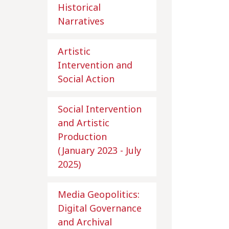
Historical
Narratives
Artistic
Intervention and
Social Action
Social Intervention
and Artistic
Production
(January 2023 - July
2025)
Media Geopolitics:
Digital Governance
and Archival