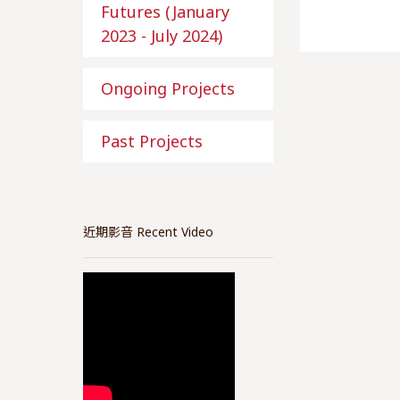
Futures (January
2023 - July 2024)
Ongoing Projects
Past Projects
近期影音 Recent Video