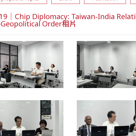
9｜Chip Diplomacy: Taiwan-India Relati
-Geopolitical Order相片