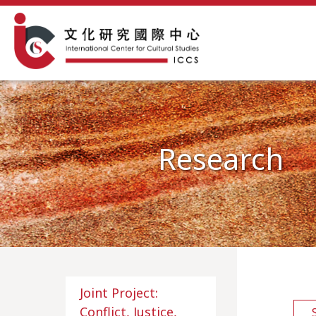
Research
Joint Project:
Conflict, Justice,