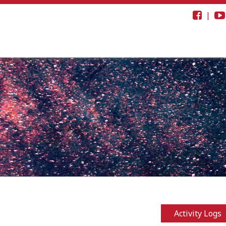
|
Activity Logs