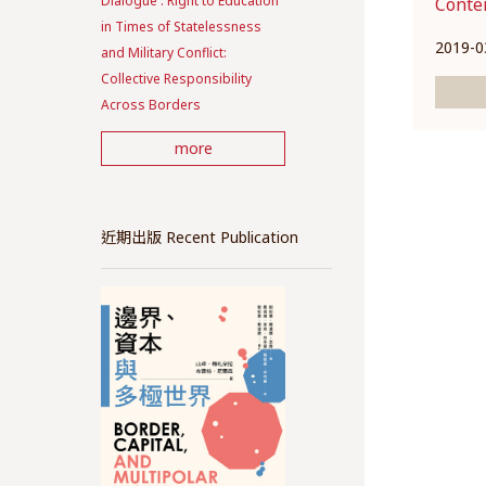
Dialogue : Right to Education
Conte
in Times of Statelessness
2019-0
and Military Conflict:
Collective Responsibility
Across Borders
more
近期出版 Recent Publication