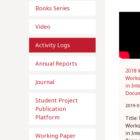
Books Series
Video
Activity Logs
Annual Reports
2018 W
Works
Journal
in Int
Docum
Student Project
2019-0
Publication
Platform
Title:
Works
in Int
Working Paper