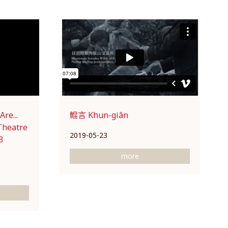
re...
鯤言 Khun-giân
Theatre
2019-05-23
3
more