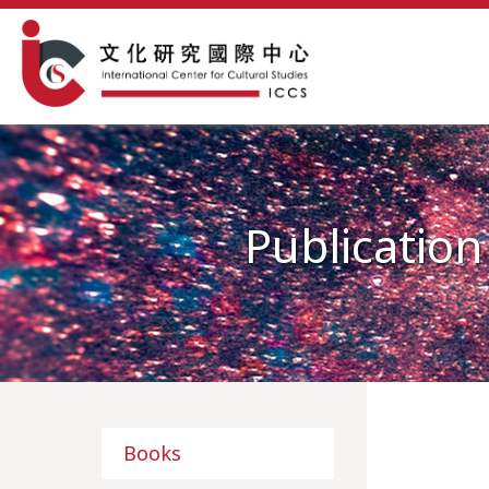
Publication
Books