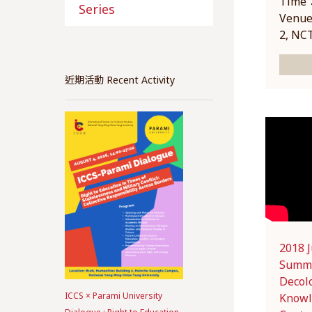
Time：
Series
Venue
2, NC
近期活動 Recent Activity
2018 
Summe
Decol
ICCS × Parami University
Knowl