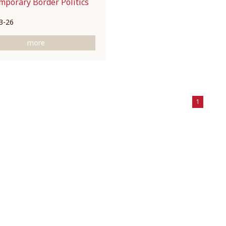
mporary Border Politics
3-26
more
1