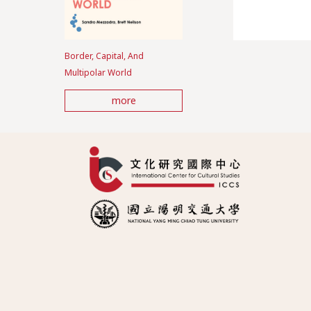
Border, Capital, And
Multipolar World
more