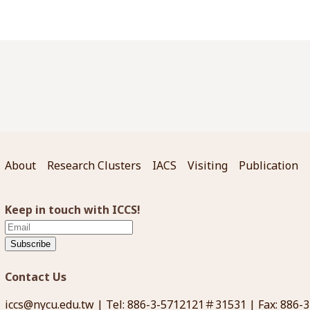
About
Research Clusters
IACS
Visiting
Publication
Keep in touch with ICCS!
Subscribe
Contact Us
iccs@nycu.edu.tw
| Tel: 886-3-5712121＃31531 | Fax: 886-