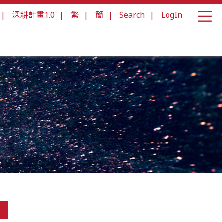
|
深耕計畫1.0
|
繁
|
簡
|
Search
|
LogIn