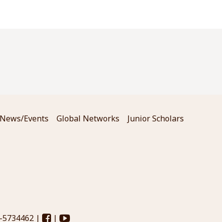
News/Events
Global Networks
Junior Scholars
3-5734462 |
|