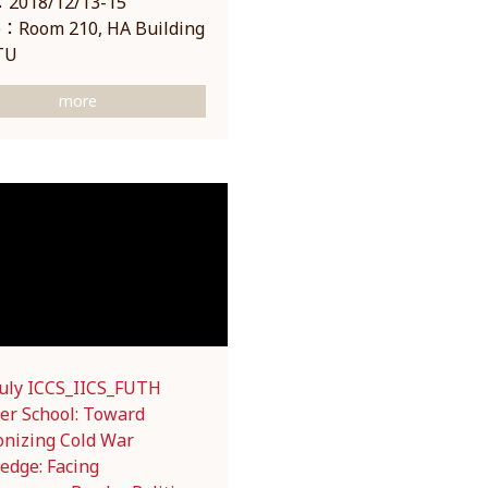
2018/12/13-15
：Room 210, HA Building
TU
more
July ICCS_IICS_FUTH
r School: Toward
onizing Cold War
edge: Facing