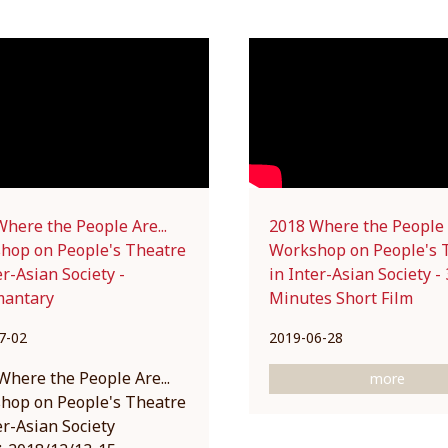
here the People Are...
2018 Where the People A
hop on People's Theatre
Workshop on People's 
er-Asian Society -
in Inter-Asian Society - 
antary
Minutes Short Film
7-02
2019-06-28
 Where the People Are...
more
hop on People's Theatre
er-Asian Society