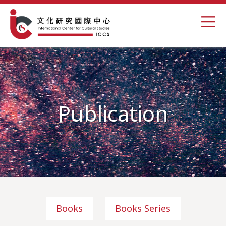
Publication
Books
Books Series