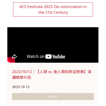
ACS Institute 2023: De-colonization in
the 21st Century
2023/10/12｜【人類 vs. 後人類的對話想像】演
講精華片段
2023-10-12
more