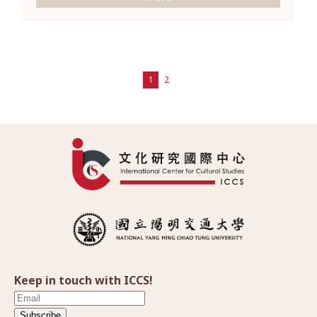
1
2
Keep in touch with ICCS!
Subscribe