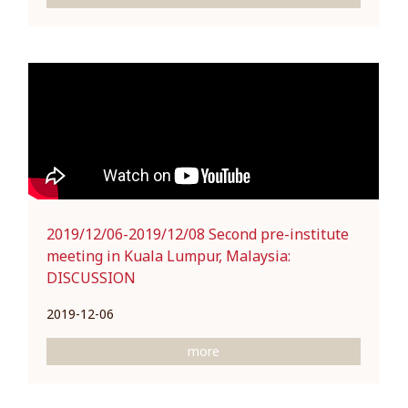
2019/12/06-2019/12/08 Second pre-institute
meeting in Kuala Lumpur, Malaysia:
DISCUSSION
2019-12-06
more