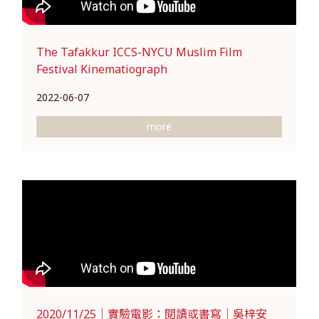
The Tafakkur ICCS-NYCU Muslim Film
Festival Kinematiograph
2022-06-07
more
2020/11/25｜實驗電影：閱讀或書寫｜吳梓安