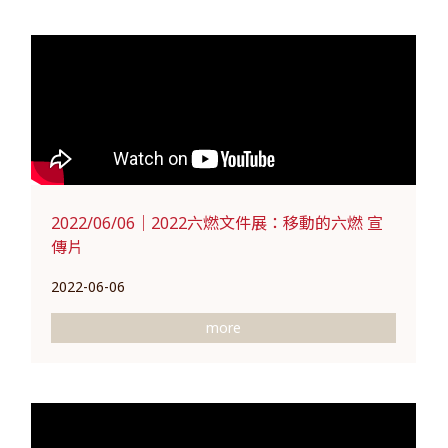
2022/06/06｜2022六燃文件展：移動的六燃 宣
傳片
2022-06-06
more