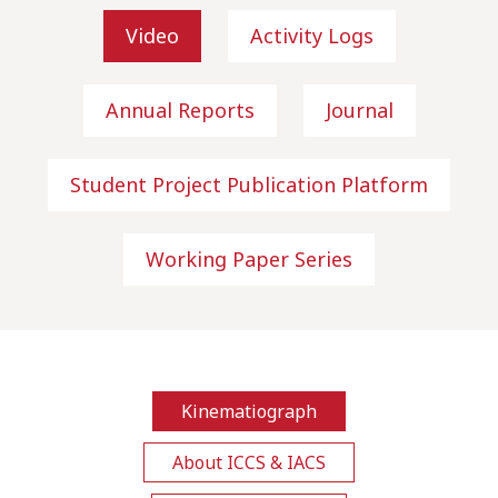
Video
Activity Logs
Annual Reports
Journal
Student Project Publication Platform
Working Paper Series
Kinematiograph
About ICCS & IACS