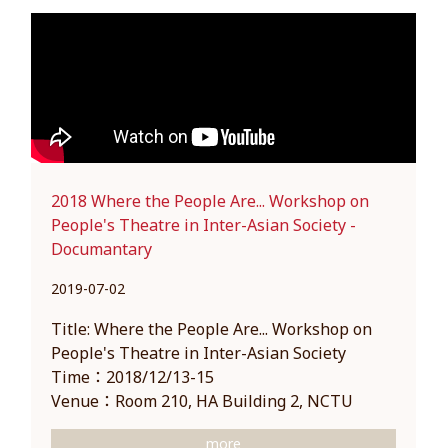
2018 Where the People Are... Workshop on
People's Theatre in Inter-Asian Society -
Documantary
2019-07-02
Title: Where the People Are... Workshop on
People's Theatre in Inter-Asian Society
Time：2018/12/13-15
Venue：Room 210, HA Building 2, NCTU
more