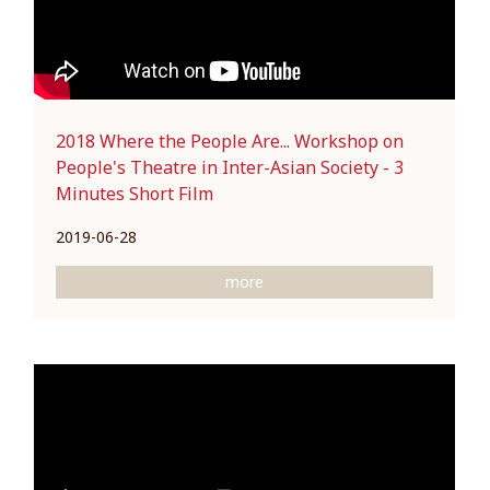
2018 Where the People Are... Workshop on
People's Theatre in Inter-Asian Society - 3
Minutes Short Film
2019-06-28
more