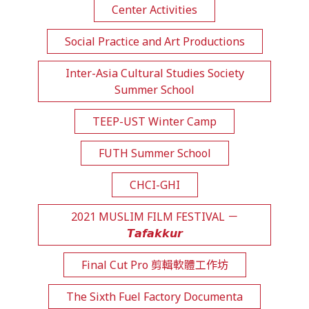
Center Activities
Social Practice and Art Productions
Inter-Asia Cultural Studies Society
Summer School
TEEP-UST Winter Camp
FUTH Summer School
CHCI-GHI
2021 MUSLIM FILM FESTIVAL －
𝙏𝙖𝙛𝙖𝙠𝙠𝙪𝙧
Final Cut Pro 剪輯軟體工作坊
The Sixth Fuel Factory Documenta