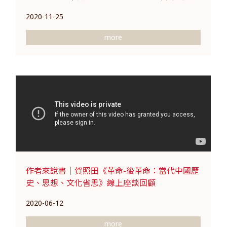
2020-11-25
more
作者來說書｜賀照田《革命-後革命：當代中國歷
史、思想、文化省思》線上座談回顧
2020-06-12
more