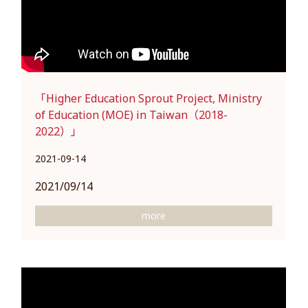
「Higher Education Sprout Project, Ministry
of Education (MOE) in Taiwan（2018-
2022）」
2021-09-14
2021/09/14
more