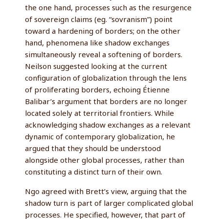
the one hand, processes such as the resurgence
of sovereign claims (eg. “sovranism”) point
toward a hardening of borders; on the other
hand, phenomena like shadow exchanges
simultaneously reveal a softening of borders.
Neilson suggested looking at the current
configuration of globalization through the lens
of proliferating borders, echoing Étienne
Balibar’s argument that borders are no longer
located solely at territorial frontiers. While
acknowledging shadow exchanges as a relevant
dynamic of contemporary globalization, he
argued that they should be understood
alongside other global processes, rather than
constituting a distinct turn of their own.
Ngo agreed with Brett’s view, arguing that the
shadow turn is part of larger complicated global
processes. He specified, however, that part of