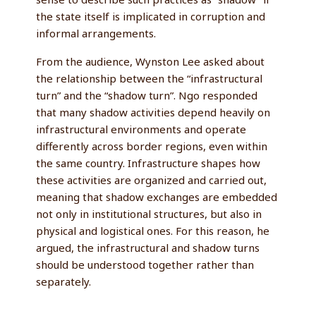
the state itself is implicated in corruption and
informal arrangements.
From the audience, Wynston Lee asked about
the relationship between the “infrastructural
turn” and the “shadow turn”. Ngo responded
that many shadow activities depend heavily on
infrastructural environments and operate
differently across border regions, even within
the same country. Infrastructure shapes how
these activities are organized and carried out,
meaning that shadow exchanges are embedded
not only in institutional structures, but also in
physical and logistical ones. For this reason, he
argued, the infrastructural and shadow turns
should be understood together rather than
separately.