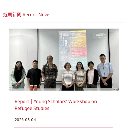
近期新聞 Recent News
Report｜Young Scholars’ Workshop on
Refugee Studies
2026-08-04