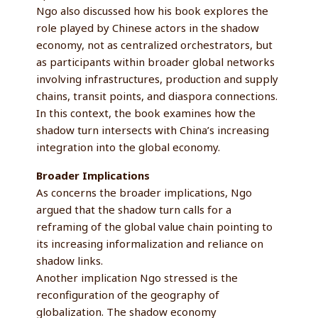
Ngo also discussed how his book explores the
role played by Chinese actors in the shadow
economy, not as centralized orchestrators, but
as participants within broader global networks
involving infrastructures, production and supply
chains, transit points, and diaspora connections.
In this context, the book examines how the
shadow turn intersects with China’s increasing
integration into the global economy.
Broader Implications
As concerns the broader implications, Ngo
argued that the shadow turn calls for a
reframing of the global value chain pointing to
its increasing informalization and reliance on
shadow links.
Another implication Ngo stressed is the
reconfiguration of the geography of
globalization. The shadow economy