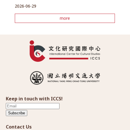
2026-06-29
more
Keep in touch with ICCS!
Subscribe
Contact Us