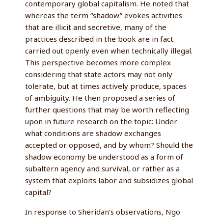
contemporary global capitalism. He noted that
whereas the term “shadow” evokes activities
that are illicit and secretive, many of the
practices described in the book are in fact
carried out openly even when technically illegal.
This perspective becomes more complex
considering that state actors may not only
tolerate, but at times actively produce, spaces
of ambiguity. He then proposed a series of
further questions that may be worth reflecting
upon in future research on the topic: Under
what conditions are shadow exchanges
accepted or opposed, and by whom? Should the
shadow economy be understood as a form of
subaltern agency and survival, or rather as a
system that exploits labor and subsidizes global
capital?
In response to Sheridan’s observations, Ngo