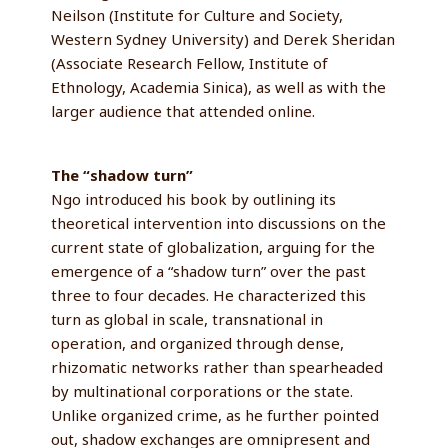
Neilson (Institute for Culture and Society,
Western Sydney University) and Derek Sheridan
(Associate Research Fellow, Institute of
Ethnology, Academia Sinica), as well as with the
larger audience that attended online.
The “shadow turn”
Ngo introduced his book by outlining its
theoretical intervention into discussions on the
current state of globalization, arguing for the
emergence of a “shadow turn” over the past
three to four decades. He characterized this
turn as global in scale, transnational in
operation, and organized through dense,
rhizomatic networks rather than spearheaded
by multinational corporations or the state.
Unlike organized crime, as he further pointed
out, shadow exchanges are omnipresent and