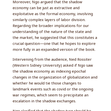
Moreover, Ngo argued that the shadow
economy can be just as extractive and
exploitative as the formal economy, involving
similarly complex layers of labor division.
Regarding the broader implications for our
understanding of the nature of the state and
the market, he suggested that this constitutes a
crucial question—one that he hopes to explore
more fully in an expanded version of the book.
Intervening from the audience, Ned Rossiter
(Western Sidney University) asked if Ngo saw
the shadow economy as indexing epochal
changes in the organization of globalization and
whether he would tie those changes to
landmark events such as covid or the ongoing
war regimes, which seem to precipitate an
escalation in the shadow exchanges.
Ngo clarified that the shadow turn should be