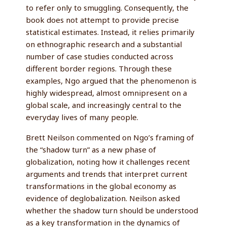
to refer only to smuggling. Consequently, the
book does not attempt to provide precise
statistical estimates. Instead, it relies primarily
on ethnographic research and a substantial
number of case studies conducted across
different border regions. Through these
examples, Ngo argued that the phenomenon is
highly widespread, almost omnipresent on a
global scale, and increasingly central to the
everyday lives of many people.
Brett Neilson commented on Ngo’s framing of
the “shadow turn” as a new phase of
globalization, noting how it challenges recent
arguments and trends that interpret current
transformations in the global economy as
evidence of deglobalization. Neilson asked
whether the shadow turn should be understood
as a key transformation in the dynamics of