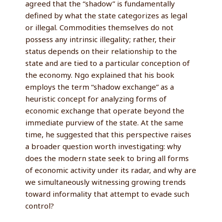
agreed that the “shadow” is fundamentally
defined by what the state categorizes as legal
or illegal. Commodities themselves do not
possess any intrinsic illegality; rather, their
status depends on their relationship to the
state and are tied to a particular conception of
the economy. Ngo explained that his book
employs the term “shadow exchange” as a
heuristic concept for analyzing forms of
economic exchange that operate beyond the
immediate purview of the state. At the same
time, he suggested that this perspective raises
a broader question worth investigating: why
does the modern state seek to bring all forms
of economic activity under its radar, and why are
we simultaneously witnessing growing trends
toward informality that attempt to evade such
control?