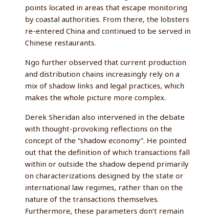
points located in areas that escape monitoring
by coastal authorities. From there, the lobsters
re-entered China and continued to be served in
Chinese restaurants.
Ngo further observed that current production
and distribution chains increasingly rely on a
mix of shadow links and legal practices, which
makes the whole picture more complex.
Derek Sheridan also intervened in the debate
with thought-provoking reflections on the
concept of the “shadow economy”. He pointed
out that the definition of which transactions fall
within or outside the shadow depend primarily
on characterizations designed by the state or
international law regimes, rather than on the
nature of the transactions themselves.
Furthermore, these parameters don’t remain