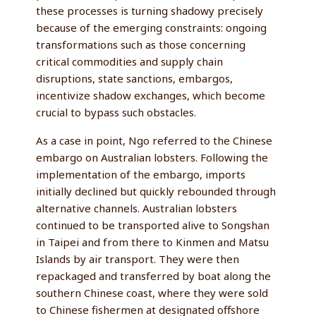
these processes is turning shadowy precisely
because of the emerging constraints: ongoing
transformations such as those concerning
critical commodities and supply chain
disruptions, state sanctions, embargos,
incentivize shadow exchanges, which become
crucial to bypass such obstacles.
As a case in point, Ngo referred to the Chinese
embargo on Australian lobsters. Following the
implementation of the embargo, imports
initially declined but quickly rebounded through
alternative channels. Australian lobsters
continued to be transported alive to Songshan
in Taipei and from there to Kinmen and Matsu
Islands by air transport. They were then
repackaged and transferred by boat along the
southern Chinese coast, where they were sold
to Chinese fishermen at designated offshore