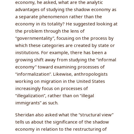
economy, he asked, what are the analytic
advantages of studying the shadow economy as
a separate phenomenon rather than the
economy in its totality? He suggested looking at
the problem through the lens of
“governmentality”, focusing on the process by
which these categories are created by state or
institutions. For example, there has been a
growing shift away from studying the “informal
economy” toward examining processes of
“informalization”. Likewise, anthropologists
working on migration in the United States
increasingly focus on processes of
“illegalization”, rather than on “illegal
immigrants” as such.
Sheridan also asked what the “structural view”
tells us about the significance of the shadow
economy in relation to the restructuring of