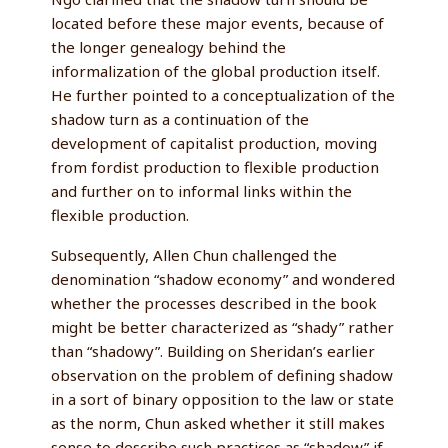
located before these major events, because of
the longer genealogy behind the
informalization of the global production itself.
He further pointed to a conceptualization of the
shadow turn as a continuation of the
development of capitalist production, moving
from fordist production to flexible production
and further on to informal links within the
flexible production.
Subsequently, Allen Chun challenged the
denomination “shadow economy” and wondered
whether the processes described in the book
might be better characterized as “shady” rather
than “shadowy”. Building on Sheridan’s earlier
observation on the problem of defining shadow
in a sort of binary opposition to the law or state
as the norm, Chun asked whether it still makes
sense to describe such practices as “shadow” if