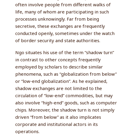
often involve people from different walks of
life, many of whom are participating in such
processes unknowingly. Far from being
secretive, these exchanges are frequently
conducted openly, sometimes under the watch
of border security and state authorities.
Ngo situates his use of the term “shadow turn”
in contrast to other concepts frequently
employed by scholars to describe similar
phenomena, such as “globalization from below”
or “low-end globalization”. As he explained,
shadow exchanges are not limited to the
circulation of “low-end” commodities, but may
also involve “high-end” goods, such as computer
chips. Moreover, the shadow turn is not simply
driven “from below” as it also implicates
corporate and institutional actors in its
operations.