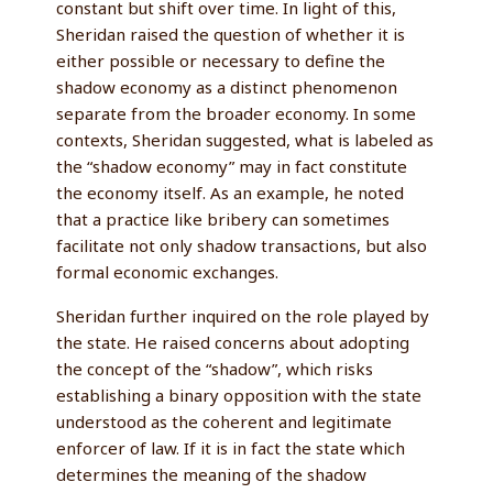
constant but shift over time. In light of this,
Sheridan raised the question of whether it is
either possible or necessary to define the
shadow economy as a distinct phenomenon
separate from the broader economy. In some
contexts, Sheridan suggested, what is labeled as
the “shadow economy” may in fact constitute
the economy itself. As an example, he noted
that a practice like bribery can sometimes
facilitate not only shadow transactions, but also
formal economic exchanges.
Sheridan further inquired on the role played by
the state. He raised concerns about adopting
the concept of the “shadow”, which risks
establishing a binary opposition with the state
understood as the coherent and legitimate
enforcer of law. If it is in fact the state which
determines the meaning of the shadow