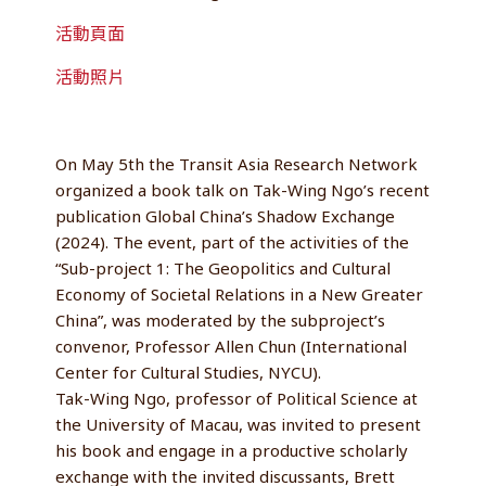
活動頁面
活動照片
On May 5th the Transit Asia Research Network
organized a book talk on Tak-Wing Ngo’s recent
publication Global China’s Shadow Exchange
(2024). The event, part of the activities of the
“Sub-project 1: The Geopolitics and Cultural
Economy of Societal Relations in a New Greater
China”, was moderated by the subproject’s
convenor, Professor Allen Chun (International
Center for Cultural Studies, NYCU).
Tak-Wing Ngo, professor of Political Science at
the University of Macau, was invited to present
his book and engage in a productive scholarly
exchange with the invited discussants, Brett