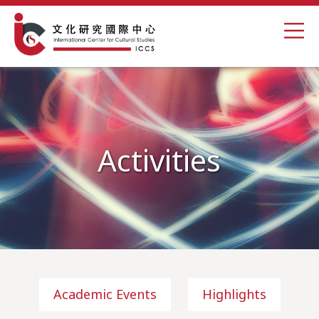
Activities
Academic Events
Highlights