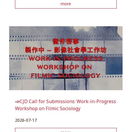
more
📣CJD Call for Submissions: Work-in-Progress
Workshop on Filmic Sociology
2026-07-17