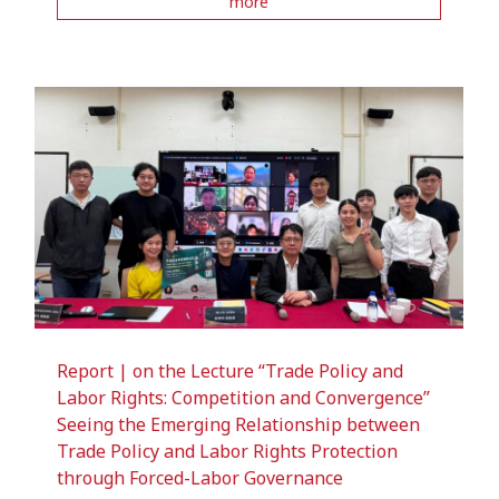
more
Report | on the Lecture “Trade Policy and
Labor Rights: Competition and Convergence”
Seeing the Emerging Relationship between
Trade Policy and Labor Rights Protection
through Forced-Labor Governance