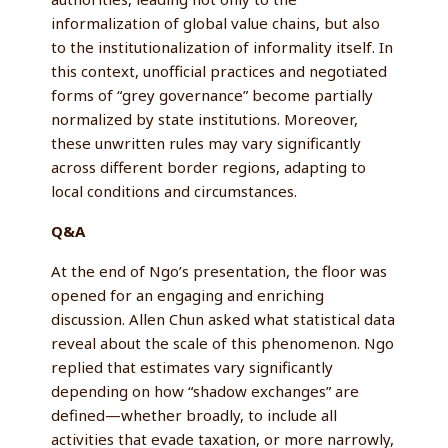
informalization of global value chains, but also
to the institutionalization of informality itself. In
this context, unofficial practices and negotiated
forms of “grey governance” become partially
normalized by state institutions. Moreover,
these unwritten rules may vary significantly
across different border regions, adapting to
local conditions and circumstances.
Q&A
At the end of Ngo’s presentation, the floor was
opened for an engaging and enriching
discussion. Allen Chun asked what statistical data
reveal about the scale of this phenomenon. Ngo
replied that estimates vary significantly
depending on how “shadow exchanges” are
defined—whether broadly, to include all
activities that evade taxation, or more narrowly,