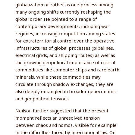
globalization or rather as one process among
many ongoing shifts currently reshaping the
global order. He pointed to a range of
contemporary developments, including war
regimes, increasing competition among states
for extraterritorial control over the operative
infrastructures of global processes (pipelines,
electrical grids, and shipping routes) as well as
the growing geopolitical importance of critical
commodities like computer chips and rare earth
minerals. While these commodities may
circulate through shadow exchanges, they are
also deeply entangled in broader geoeconomic
and geopolitical tensions.
Neilson further suggested that the present
moment reflects an unresolved tension
between chaos and nomos, visible for example
in the difficulties faced by international law. On