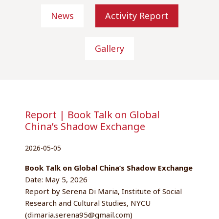
News
Activity Report
Gallery
Report | Book Talk on Global
China’s Shadow Exchange
2026-05-05
Book Talk on Global China’s Shadow Exchange
Date: May 5, 2026
Report by Serena Di Maria, Institute of Social
Research and Cultural Studies, NYCU
(dimaria.serena95@gmail.com)