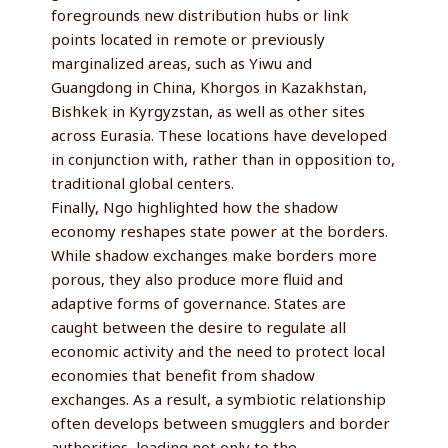
foregrounds new distribution hubs or link
points located in remote or previously
marginalized areas, such as Yiwu and
Guangdong in China, Khorgos in Kazakhstan,
Bishkek in Kyrgyzstan, as well as other sites
across Eurasia. These locations have developed
in conjunction with, rather than in opposition to,
traditional global centers.
Finally, Ngo highlighted how the shadow
economy reshapes state power at the borders.
While shadow exchanges make borders more
porous, they also produce more fluid and
adaptive forms of governance. States are
caught between the desire to regulate all
economic activity and the need to protect local
economies that benefit from shadow
exchanges. As a result, a symbiotic relationship
often develops between smugglers and border
authorities, leading not only to the