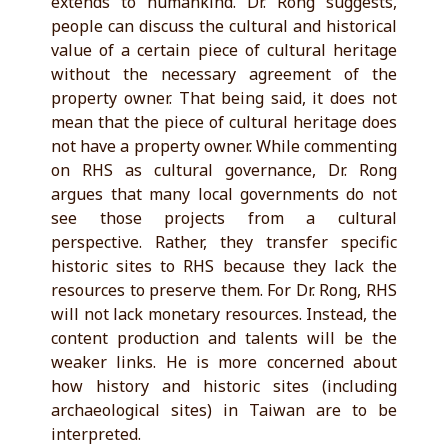
extends to humankind. Dr. Rong suggests,
people can discuss the cultural and historical
value of a certain piece of cultural heritage
without the necessary agreement of the
property owner. That being said, it does not
mean that the piece of cultural heritage does
not have a property owner. While commenting
on RHS as cultural governance, Dr. Rong
argues that many local governments do not
see those projects from a cultural
perspective. Rather, they transfer specific
historic sites to RHS because they lack the
resources to preserve them. For Dr. Rong, RHS
will not lack monetary resources. Instead, the
content production and talents will be the
weaker links. He is more concerned about
how history and historic sites (including
archaeological sites) in Taiwan are to be
interpreted.