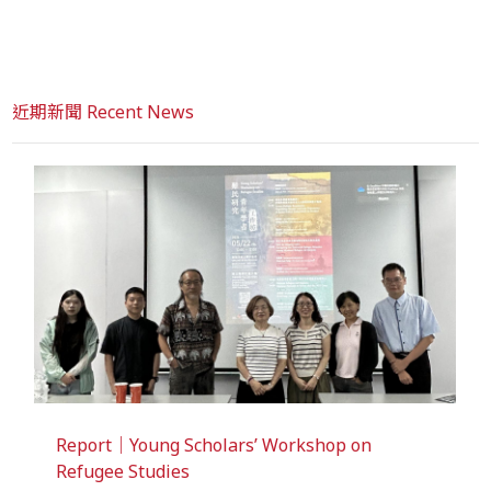
近期新聞 Recent News
Report｜Young Scholars’ Workshop on
Refugee Studies