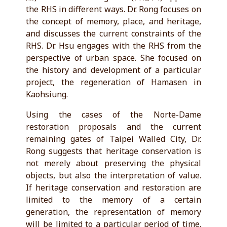
the RHS in different ways. Dr. Rong focuses on
the concept of memory, place, and heritage,
and discusses the current constraints of the
RHS. Dr. Hsu engages with the RHS from the
perspective of urban space. She focused on
the history and development of a particular
project, the regeneration of Hamasen in
Kaohsiung.
Using the cases of the Norte-Dame
restoration proposals and the current
remaining gates of Taipei Walled City, Dr.
Rong suggests that heritage conservation is
not merely about preserving the physical
objects, but also the interpretation of value.
If heritage conservation and restoration are
limited to the memory of a certain
generation, the representation of memory
will be limited to a particular period of time.