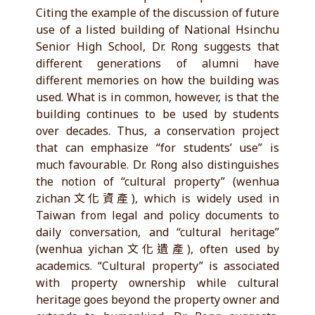
Citing the example of the discussion of future
use of a listed building of National Hsinchu
Senior High School, Dr. Rong suggests that
different generations of alumni have
different memories on how the building was
used. What is in common, however, is that the
building continues to be used by students
over decades. Thus, a conservation project
that can emphasize “for students’ use” is
much favourable. Dr. Rong also distinguishes
the notion of “cultural property” (wenhua
zichan文化資產), which is widely used in
Taiwan from legal and policy documents to
daily conversation, and “cultural heritage”
(wenhua yichan文化遺產), often used by
academics. “Cultural property” is associated
with property ownership while cultural
heritage goes beyond the property owner and