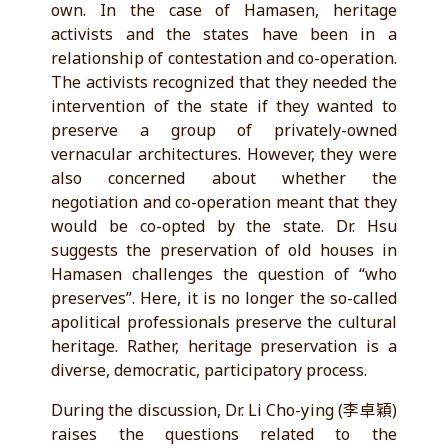
own. In the case of Hamasen, heritage
activists and the states have been in a
relationship of contestation and co-operation.
The activists recognized that they needed the
intervention of the state if they wanted to
preserve a group of privately-owned
vernacular architectures. However, they were
also concerned about whether the
negotiation and co-operation meant that they
would be co-opted by the state. Dr. Hsu
suggests the preservation of old houses in
Hamasen challenges the question of “who
preserves”. Here, it is no longer the so-called
apolitical professionals preserve the cultural
heritage. Rather, heritage preservation is a
diverse, democratic, participatory process.
During the discussion, Dr. Li Cho-ying (李卓穎)
raises the questions related to the