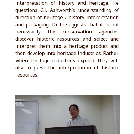
interpretation of history and heritage. He
questions G.J. Ashworth’s understanding of
direction of heritage / history interpretation
and packaging. Dr. Li suggests that it is not
necessarily the conservation agencies
discover historic resources and select and
interpret them into a heritage product and
then develop into heritage industries. Rather,
when heritage industries expand, they will
also request the interpretation of historic
resources.