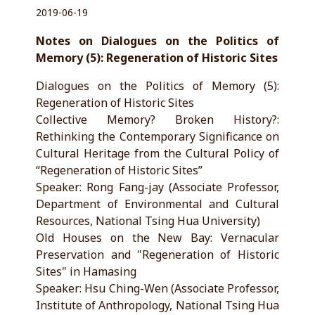
2019-06-19
Notes on Dialogues on the Politics of
Memory (5): Regeneration of Historic Sites
Dialogues on the Politics of Memory (5):
Regeneration of Historic Sites
Collective Memory? Broken History?:
Rethinking the Contemporary Significance on
Cultural Heritage from the Cultural Policy of
“Regeneration of Historic Sites”
Speaker: Rong Fang-jay (Associate Professor,
Department of Environmental and Cultural
Resources, National Tsing Hua University)
Old Houses on the New Bay: Vernacular
Preservation and "Regeneration of Historic
Sites" in Hamasing
Speaker: Hsu Ching-Wen (Associate Professor,
Institute of Anthropology, National Tsing Hua