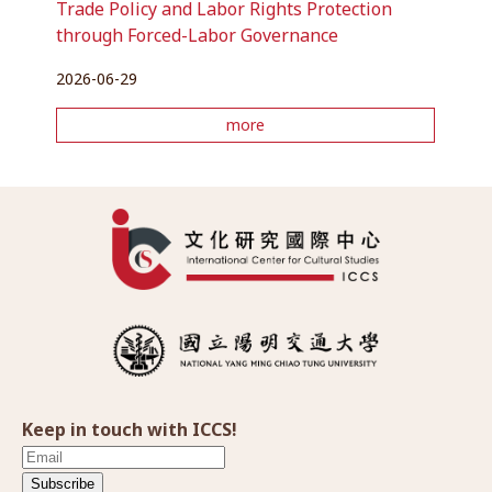
Trade Policy and Labor Rights Protection
through Forced-Labor Governance
2026-06-29
more
Keep in touch with ICCS!
Subscribe