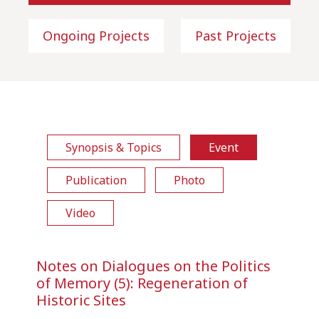
Ongoing Projects
Past Projects
Synopsis & Topics
Event
Publication
Photo
Video
Notes on Dialogues on the Politics
of Memory (5): Regeneration of
Historic Sites