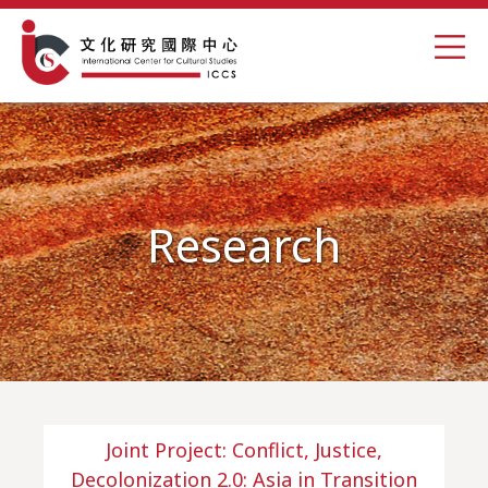
Research
Joint Project: Conflict, Justice,
Decolonization 2.0: Asia in Transition