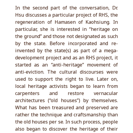
In the second part of the conversation, Dr.
Hsu discusses a particular project of RHS, the
regeneration of Hamasen of Kaohsiung. In
particular, she is interested in “heritage on
the ground” and those not designated as such
by the state. Before incorporated and re-
invented by the state(s) as part of a mega-
development project and as an RHS project, it
started as an “anti-heritage” movement of
anti-eviction. The cultural discourses were
used to support the right to live. Later on,
local heritage activists began to learn from
carpenters and restore vernacular
architectures (“old houses”) by themselves.
What has been treasured and preserved are
rather the technique and craftsmanship than
the old houses per se. In such process, people
also began to discover the heritage of their