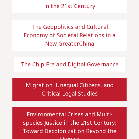
in the 21st Century
The Geopolitics and Cultural
Economy of Societal Relations in a
New GreaterChina
The Chip Era and Digital Governance
Migration, Unequal Citizens, and
Critical Legal Studies
Environmental Crises and Multi-
species Justice in the 21st Century:
Toward Decolonization Beyond the