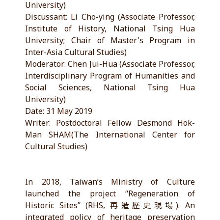
University)
Discussant: Li Cho-ying (Associate Professor,
Institute of History, National Tsing Hua
University; Chair of Master's Program in
Inter-Asia Cultural Studies)
Moderator: Chen Jui-Hua (Associate Professor,
Interdisciplinary Program of Humanities and
Social Sciences, National Tsing Hua
University)
Date: 31 May 2019
Writer: Postdoctoral Fellow Desmond Hok-
Man SHAM(The International Center for
Cultural Studies)
In 2018, Taiwan’s Ministry of Culture
launched the project “Regeneration of
Historic Sites” (RHS, 再造歷史現場). An
integrated policy of heritage preservation