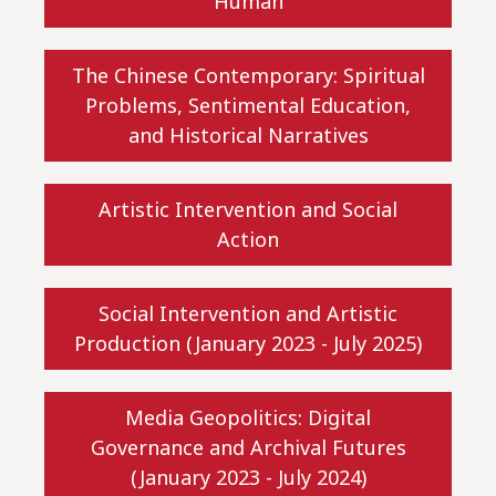
Human
The Chinese Contemporary: Spiritual
Problems, Sentimental Education,
and Historical Narratives
Artistic Intervention and Social
Action
Social Intervention and Artistic
Production (January 2023 - July 2025)
Media Geopolitics: Digital
Governance and Archival Futures
(January 2023 - July 2024)