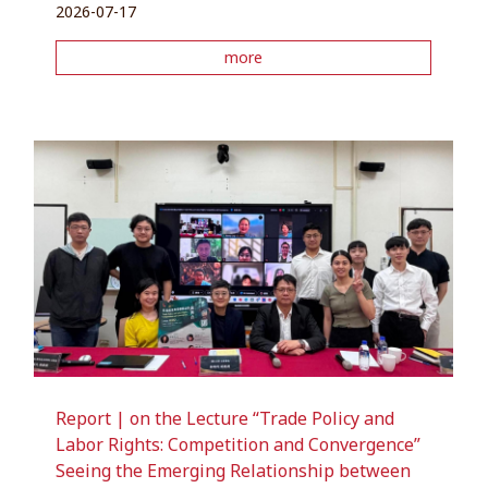
2026-07-17
more
Report | on the Lecture “Trade Policy and
Labor Rights: Competition and Convergence”
Seeing the Emerging Relationship between