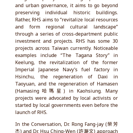
and urban governance, it aims to go beyond
preserving individual historic buildings.
Rather, RHS aims to “revitalize local resources
and form regional cultural landscape”
through a series of cross-department public
investment and projects. RHS has some 30
projects across Taiwan currently. Noticeable
examples include “The Tagana Story” in
Keelung, the revitalization of the former
Imperial Japanese Navy’s fuel factory in
Hsinchu, the regeneration of Daxi in
Taoyuan, and the regeneration of Hamasen
(Hamasing哈瑪星) in Kaohsiung. Many
projects were advocated by local activists or
started by local governments even before the
launch of RHS.
In the Conversation, Dr. Rong Fang-jay (榮芳
杰) and Dr. Hsu Ching-Wen (許瀞文) approach