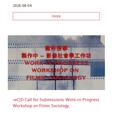
2026-08-04
more
📣CJD Call for Submissions: Work-in-Progress
Workshop on Filmic Sociology