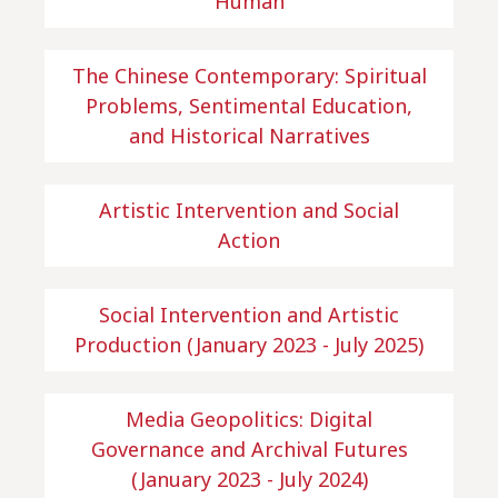
Human
The Chinese Contemporary: Spiritual
Problems, Sentimental Education,
and Historical Narratives
Artistic Intervention and Social
Action
Social Intervention and Artistic
Production (January 2023 - July 2025)
Media Geopolitics: Digital
Governance and Archival Futures
(January 2023 - July 2024)