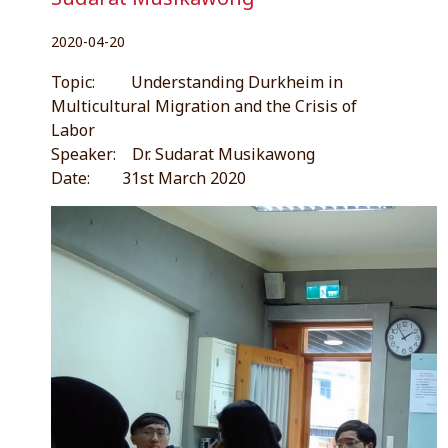
2020-04-20
Topic: Understanding Durkheim in
Multicultural Migration and the Crisis of
Labor
Speaker: Dr. Sudarat Musikawong
Date: 31st March 2020