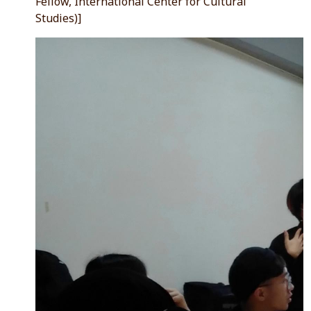
Fellow, International Center for Cultural
Studies)]