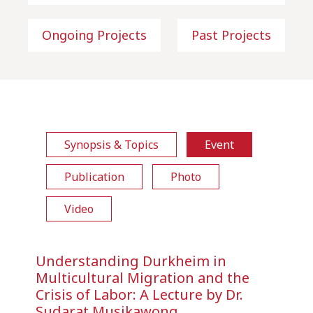
Ongoing Projects
Past Projects
Synopsis & Topics
Event
Publication
Photo
Video
Understanding Durkheim in
Multicultural Migration and the
Crisis of Labor: A Lecture by Dr.
Sudarat Musikawong