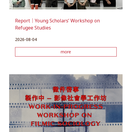
Report｜Young Scholars’ Workshop on
Refugee Studies
2026-08-04
more