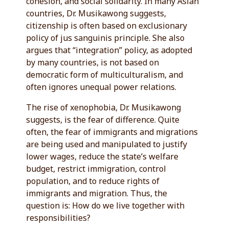
cohesion, and social solidarity. In many Asian
countries, Dr. Musikawong suggests,
citizenship is often based on exclusionary
policy of jus sanguinis principle. She also
argues that “integration” policy, as adopted
by many countries, is not based on
democratic form of multiculturalism, and
often ignores unequal power relations.
The rise of xenophobia, Dr. Musikawong
suggests, is the fear of difference. Quite
often, the fear of immigrants and migrations
are being used and manipulated to justify
lower wages, reduce the state’s welfare
budget, restrict immigration, control
population, and to reduce rights of
immigrants and migration. Thus, the
question is: How do we live together with
responsibilities?