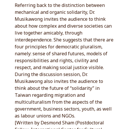
Referring back to the distinction between
mechanical and organic solidarity, Dr.
Musikawong invites the audience to think
about how complex and diverse societies can
live together amicably, through
interdependence. She suggests that there are
four principles for democratic pluralism,
namely: sense of shared futures, models of
responsibilities and rights, civility and
respect, and making social justice visible.
During the discussion session, Dr.
Musikawong also invites the audience to
think about the future of “solidarity” in
Taiwan regarding migration and
multiculturalism from the aspects of the
government, business sectors, youth, as well
as labour unions and NGOs.
[Written by Desmond Sham (Postdoctoral