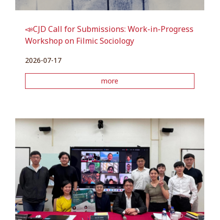
📣CJD Call for Submissions: Work-in-Progress
Workshop on Filmic Sociology
2026-07-17
more