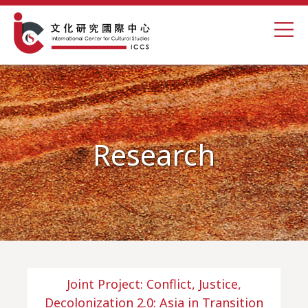
Research
Joint Project: Conflict, Justice,
Decolonization 2.0: Asia in Transition