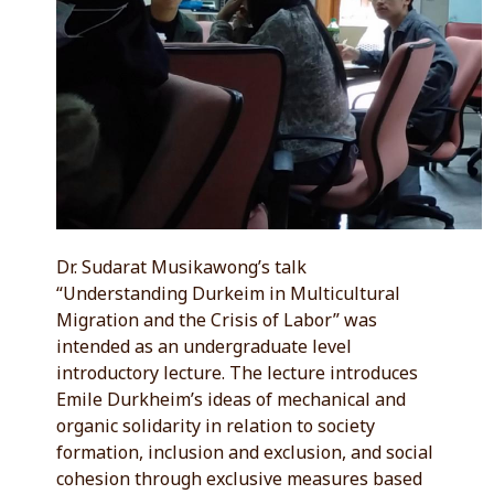
Dr. Sudarat Musikawong’s talk
“Understanding Durkeim in Multicultural
Migration and the Crisis of Labor” was
intended as an undergraduate level
introductory lecture. The lecture introduces
Emile Durkheim’s ideas of mechanical and
organic solidarity in relation to society
formation, inclusion and exclusion, and social
cohesion through exclusive measures based