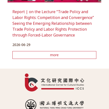
Report | on the Lecture “Trade Policy and
Labor Rights: Competition and Convergence”
Seeing the Emerging Relationship between
Trade Policy and Labor Rights Protection
through Forced-Labor Governance
2026-06-29
more