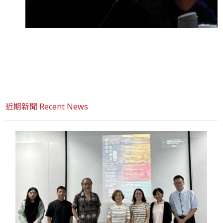
近期新聞 Recent News