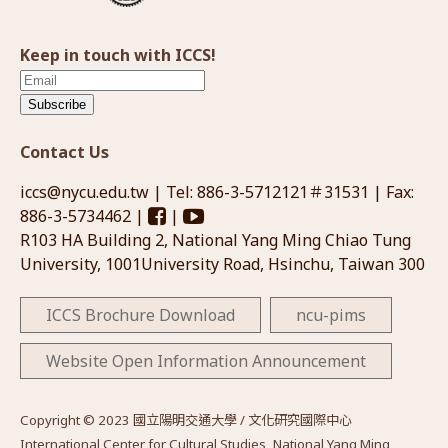
Keep in touch with ICCS!
Subscribe
Contact Us
iccs@nycu.edu.tw
| Tel: 886-3-5712121＃31531 | Fax:
886-3-5734462 |
|
R103 HA Building 2, National Yang Ming Chiao Tung
University, 1001University Road, Hsinchu, Taiwan 300
ICCS Brochure Download
ncu-pims
Website Open Information Announcement
Copyright © 2023 國立陽明交通大學 / 文化研究國際中心
International Center for Cultural Studies, National Yang Ming