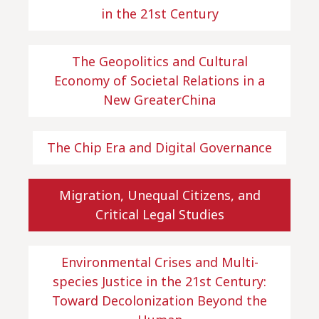
in the 21st Century
The Geopolitics and Cultural
Economy of Societal Relations in a
New GreaterChina
The Chip Era and Digital Governance
Migration, Unequal Citizens, and
Critical Legal Studies
Environmental Crises and Multi-
species Justice in the 21st Century:
Toward Decolonization Beyond the