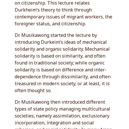
on citizenship. This lecture relates
Durkheim’s theory to think through
contemporary issues of migrant workers, the
foreigner status, and citizenship.
Dr. Musikawong started the lecture by
introducing Durkeim’s ideas of mechanical
solidarity and organic solidarity. Mechanical
solidarity is based on similarity, and often
found in traditional society; while organic
solidarity is based on difference and inter-
dependence through dissimilarity, and often
treasured in modern society, or at least, it is
often thought so.
Dr. Musikawong then introduced different
types of state policy managing multicultural
societies, namely assimilation, exclusionary
incorporation, integration and social