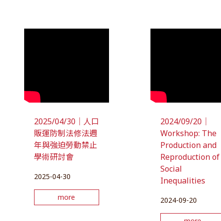
2025/04/30｜人口
2024/09/20｜
販運防制法修法週
Workshop: The
年與強迫勞動禁止
Production and
學術研討會
Reproduction of
Social
2025-04-30
Inequalities
more
2024-09-20
more