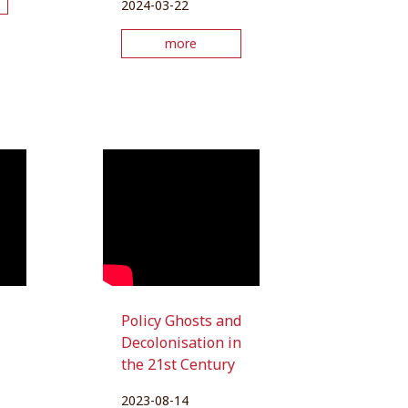
2024-03-22
more
Policy Ghosts and
Decolonisation in
the 21st Century
2023-08-14