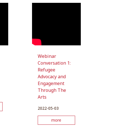
Webinar
Conversation 1:
Refugee
Advocacy and
Engagement
Through The
Arts
2022-05-03
more