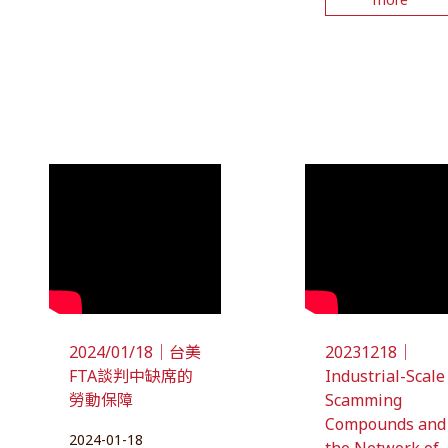
2024/01/18｜台美
20231218｜
FTA談判中缺席的
Industrial-Scale
勞動保障
Scamming
Compounds and
2024-01-18