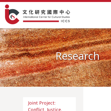
Research
Joint Project:
Conflict, Justice,