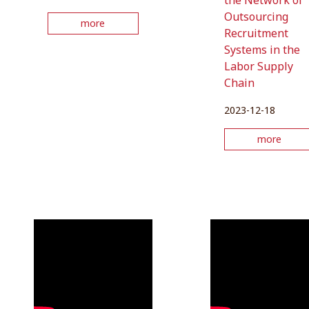
the Network of
Outsourcing
more
Recruitment
Systems in the
Labor Supply
Chain
2023-12-18
more