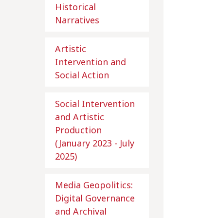
Historical
Narratives
Artistic
Intervention and
Social Action
Social Intervention
and Artistic
Production
(January 2023 - July
2025)
Media Geopolitics:
Digital Governance
and Archival