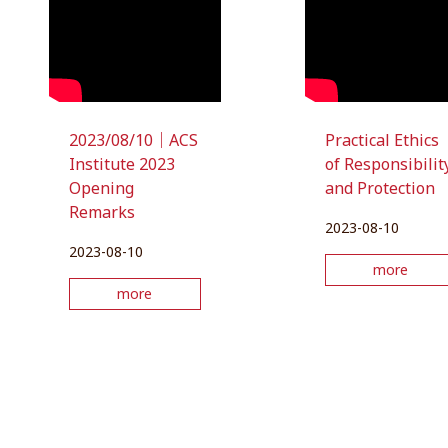
2023/08/10｜ACS
Practical Ethics
Institute 2023
of Responsibilit
Opening
and Protection
Remarks
2023-08-10
2023-08-10
more
more