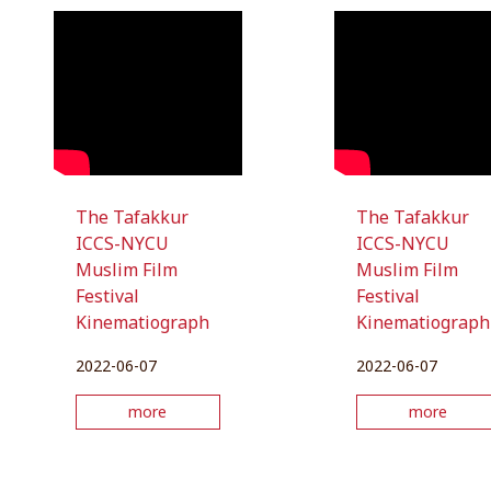
The Tafakkur
The Tafakkur
ICCS-NYCU
ICCS-NYCU
Muslim Film
Muslim Film
Festival
Festival
Kinematiograph
Kinematiograph
2022-06-07
2022-06-07
more
more