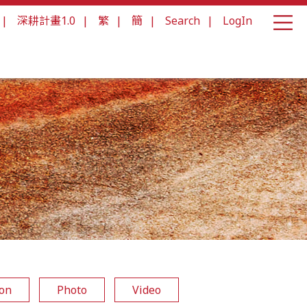
|
深耕計畫1.0
|
繁
|
簡
|
Search
|
LogIn
ion
Photo
Video