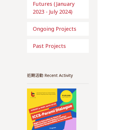
Futures (January
2023 - July 2024)
Ongoing Projects
Past Projects
近期活動 Recent Activity