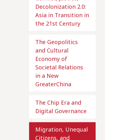
Decolonization 2.0:
Asia in Transition in
the 21st Century
The Geopolitics
and Cultural
Economy of
Societal Relations
in a New
GreaterChina
The Chip Era and
Digital Governance
Migration, Unequal
Citizens, and