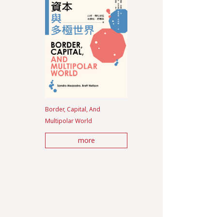
Border, Capital, And
Multipolar World
more