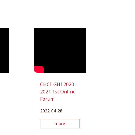
CHCI-GHI 2020-
2021 1st Online
e
Forum
2022-04-28
more