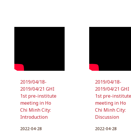
2019/04/18-
2019/04/18-
2019/04/21 GHI
2019/04/21 GHI
1st pre-institute
1st pre-institut
meeting in Ho
meeting in Ho
Chi Minh City:
Chi Minh City:
Introduction
Discussion
2022-04-28
2022-04-28