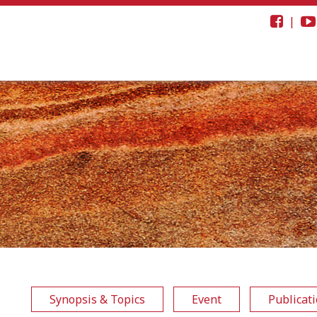
|
Synopsis & Topics
Event
Publicat