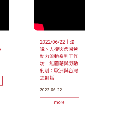
2022/06/22｜法
y
律、人權與跨國勞
動力流動系列工作
坊｜無國籍與勞動
剝削：歐洲與台灣
之對話
2022-06-22
more