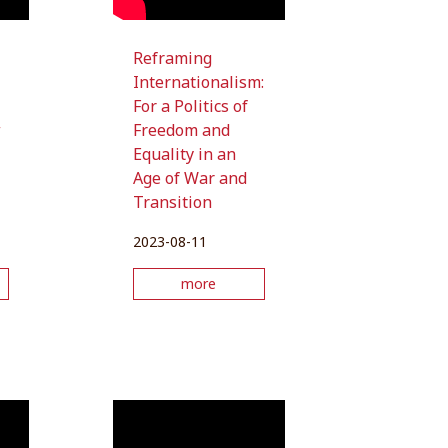
Reframing
Internationalism:
For a Politics of
w
Freedom and
Equality in an
Age of War and
Transition
2023-08-11
more