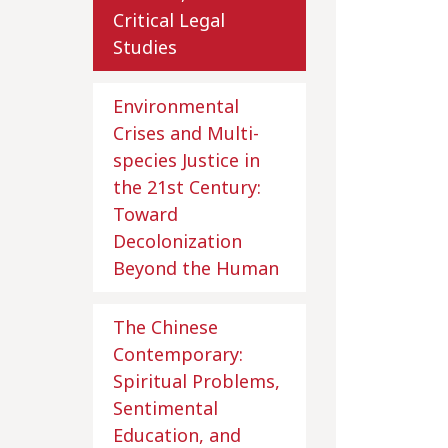
Critical Legal
Studies
Environmental
Crises and Multi-
species Justice in
the 21st Century:
Toward
Decolonization
Beyond the Human
The Chinese
Contemporary:
Spiritual Problems,
Sentimental
Education, and