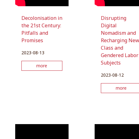
Decolonisation in
Disrupting
the 21st Century:
Digital
Pitfalls and
Nomadism and
Promises
Recharging Ne
Class and
2023-08-13
Gendered Labor
Subjects
more
2023-08-12
more