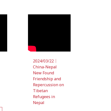
2024/03/22｜
China-Nepal
New Found
Friendship and
Repercussion on
Tibetan
Refugees in
Nepal