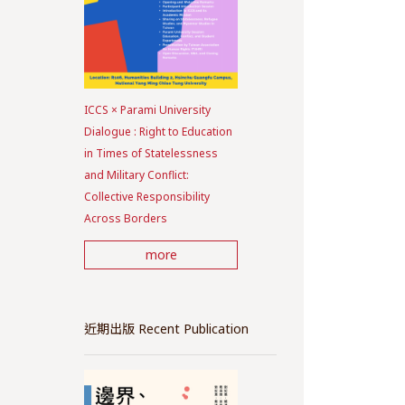
ICCS × Parami University
Dialogue : Right to Education
in Times of Statelessness
and Military Conflict:
Collective Responsibility
Across Borders
more
近期出版 Recent Publication