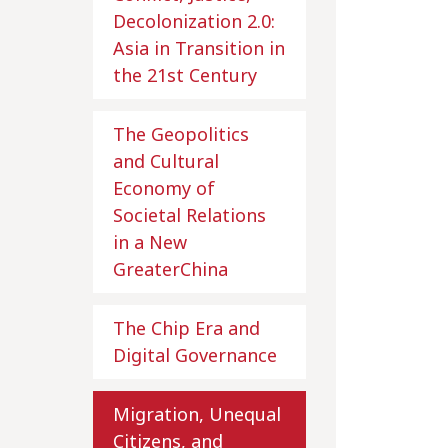
Decolonization 2.0:
Asia in Transition in
the 21st Century
The Geopolitics
and Cultural
Economy of
Societal Relations
in a New
GreaterChina
The Chip Era and
Digital Governance
Migration, Unequal
Citizens, and