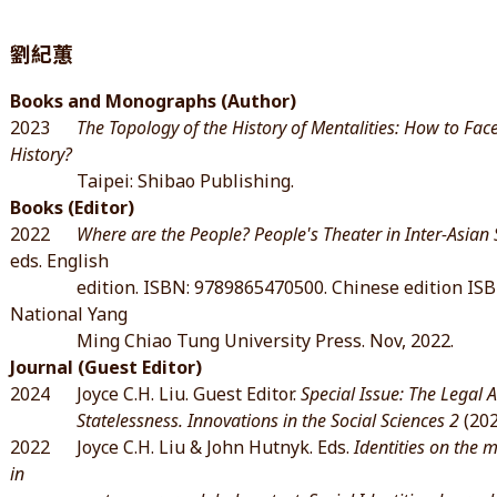
劉紀蕙
Books and Monographs (Author)
2023
The Topology of the History of Mentalities: How to F
History?
Taipei: Shibao Publishing.
Books (Editor)
2022
Where are the People? People's Theater in Inter-Asian S
eds. English
edition. ISBN: 9789865470500. Chinese edition ISBN
National Yang
Ming Chiao Tung University Press. Nov, 2022.
Journal (Guest Editor)
2024 Joyce C.H. Liu. Guest Editor.
Special Issue: The Legal 
Statelessness. Innovations in the Social Sciences 2
(202
2022 Joyce C.H. Liu & John Hutnyk. Eds.
Identities on the 
in