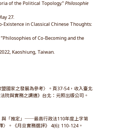
ia of the Political Topology.”
Philosophie
May 27.
Existence in Classical Chinese Thoughts:
”Philosophies of Co-Becoming and the
022, Kaoshiung, Taiwan.
盟國家之發展為參考〉。頁37-54，收入臺北
、法院與實務之調適》台北：元照出版公司。
」與「推定」──最高行政法110年度上字第
《月旦實務選評》 4(6): 110-124。