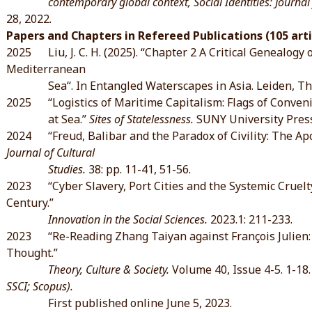
contemporary global context, Social Identities: Journal for
28, 2022.
Papers and Chapters in Refereed Publications (105 arti
2025 Liu, J. C. H. (2025). “Chapter 2 A Critical Genealogy 
Mediterranean
Sea“. In Entangled Waterscapes in Asia. Leiden, The 
2025 “Logistics of Maritime Capitalism: Flags of Conven
at Sea.”
Sites of Statelessness.
SUNY University Press
2024 “Freud, Balibar and the Paradox of Civility: The Apor
Journal of Cultural
Studies.
38: pp. 11-41, 51-56.
2023 “Cyber Slavery, Port Cities and the Systemic Cruelty:
Century.”
Innovation in the Social Sciences.
2023.1: 211-233.
2023 “Re-Reading Zhang Taiyan against François Julien: O
Thought.”
Theory, Culture & Society.
Volume 40, Issue 4-5. 1-18
SSCI; Scopus).
First published online June 5, 2023.