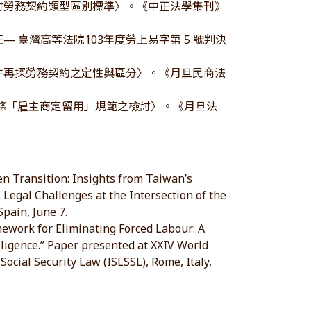
檢討勞務契約類型區別標準〉。《中正法學集刊》
 臺灣高等法院103年度勞上易字第 5 號判決
事件再探勞務契約之定性與區分〉。《月旦民商法
16條「雇主商定留用」規範之檢討〉。《月旦法
en Transition: Insights from Taiwan’s
 Legal Challenges at the Intersection of the
pain, June 7.
mework for Eliminating Forced Labour: A
ligence.” Paper presented at XXIV World
Social Security Law (ISLSSL), Rome, Italy,