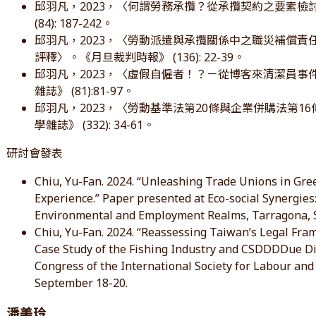
邱羽凡，2023，〈何謂勞務承攬？從承攬契約之要素
(84): 187-242。
邱羽凡，2023，〈勞動派遣與承攬關係中之職災補償責任—
評釋〉。《月旦裁判時報》 (136): 22-39。
邱羽凡，2023，〈虛假自僱者！？－從博客來清潔員
雜誌》 (81):81-97。
邱羽凡，2023，〈勞動基準法第20條與企業併購法第
學雜誌》 (332): 34-61。
研討會發表
Chiu, Yu-Fan. 2024. “Unleashing Trade Unions in Gre
Experience.” Paper presented at Eco-social Synergies:
Environmental and Employment Realms, Tarragona, S
Chiu, Yu-Fan. 2024. “Reassessing Taiwan’s Legal Fra
Case Study of the Fishing Industry and CSDDDDue Di
Congress of the International Society for Labour and 
September 18-20.
潘美玲