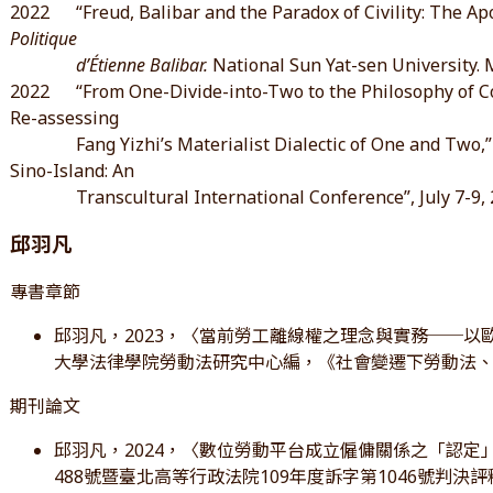
2022 “Freud, Balibar and the Paradox of Civility: The Apor
Politique
d’Étienne Balibar.
National Sun Yat-sen University. 
2022 “From One-Divide-into-Two to the Philosophy of Co-
Re-assessing
Fang Yizhi’s Materialist Dialectic of One and Two,” 
Sino-Island: An
Transcultural International Conference”, July 7-9, 2
邱羽凡
專書章節
邱羽凡，2023，〈當前勞工離線權之理念與實務──以歐
大學法律學院勞動法研究中心編，《社會變遷下勞動法
期刊論文
邱羽凡，2024，〈數位勞動平台成立僱傭關係之「認定
488號暨臺北高等行政法院109年度訴字第1046號判決評釋〉。