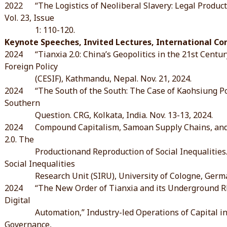
2022 “The Logistics of Neoliberal Slavery: Legal Productio
Vol. 23, Issue
1: 110-120.
Keynote Speeches, Invited Lectures, International C
2024 “Tianxia 2.0: China’s Geopolitics in the 21st Centur
Foreign Policy
(CESIF), Kathmandu, Nepal. Nov. 21, 2024.
2024 “The South of the South: The Case of Kaohsiung Port
Southern
Question. CRG, Kolkata, India. Nov. 13-13, 2024.
2024 Compound Capitalism, Samoan Supply Chains, and S
2.0. The
Productionand Reproduction of Social Inequalities. I
Social Inequalities
Research Unit (SIRU), University of Cologne, German
2024 “The New Order of Tianxia and its Underground Rh
Digital
Automation,” Industry-led Operations of Capital in the
Governance,