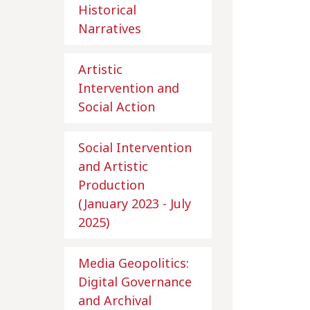
Historical
Narratives
Artistic
Intervention and
Social Action
Social Intervention
and Artistic
Production
(January 2023 - July
2025)
Media Geopolitics:
Digital Governance
and Archival