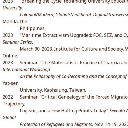
2023 “Breaking the Cycle: rethinking University Educati
University:
Colonial/Modern, Global/Neoliberal, Digital/Transversal.
Manila, the
Philippines.
2023 “Maritime Extractivism Upgraded: FOC, SEZ, and Cy
Seminar Series.
March 30. 2023. Institute for Culture and Society, 
Online.
2023 Seminar: “The Materialistic Practice of Tianxia and 
International Workshop
on the Philosophy of Co-Becoming and the Concept of “
Yat-sen
University, Kaohsiung, Taiwan.
2022 Seminar: “Critical Genealogy of the Forced Migrato
Trajectory,
Logistic, and a Few Halting Points Today.”
Seventh 
Global
Protection of Refugees and Migrants.
Nov. 14-19, 2022