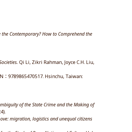
ace the Contemporary? How to Comprehend the
ocieties.
Qi Li, Zikri Rahman, Joyce C.H. Liu,
：9789865470517. Hsinchu, Taiwan:
Ambiguity of the State Crime and the Making of
4).
move: migration, logistics and unequal citizens