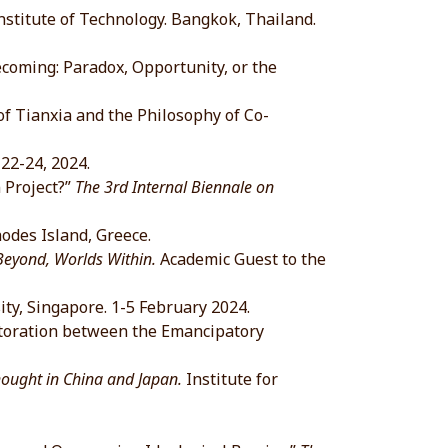
itute of Technology. Bangkok, Thailand.
oming: Paradox, Opportunity, or the
Tianxia and the Philosophy of Co-
2-24, 2024.
 Project?”
The 3rd Internal Biennale on
hodes Island, Greece.
Beyond, Worlds Within.
Academic Guest to the
 Singapore. 1-5 February 2024.
toration between the Emancipatory
ght in China and Japan.
Institute for