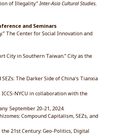
n of Illegality.”
Inter-Asia Cultural Studies.
onference and Seminars
y.” The Center for Social Innovation and
 City in Southern Taiwan.” City as the
EZs: The Darker Side of China's Tianxia
CCS-NYCU in collaboration with the
y. September 20-21, 2024.
izomes: Compound Capitalism, SEZs, and
 21st Century: Geo-Politics, Digital