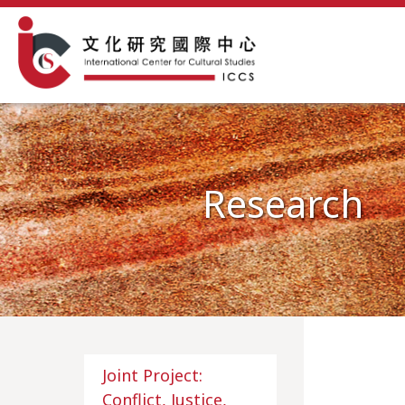
Research
Joint Project:
Conflict, Justice,