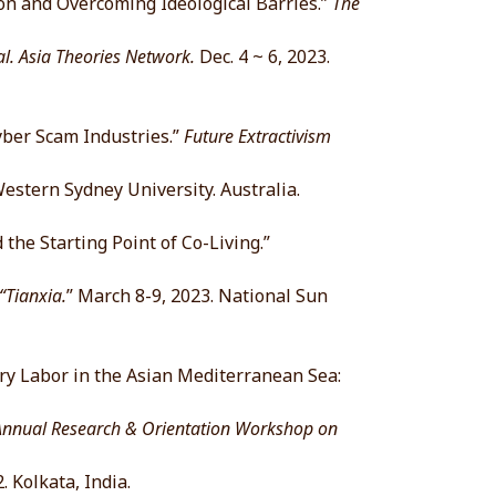
on and Overcoming Ideological Barries.”
The
 Asia Theories Network.
Dec. 4 ~ 6, 2023.
ber Scam Industries.”
Future Extractivism
Western Sydney University. Australia.
the Starting Point of Co-Living.”
Tianxia.
” March 8-9, 2023. National Sun
ry Labor in the Asian Mediterranean Sea:
Annual Research & Orientation Workshop on
. Kolkata, India.