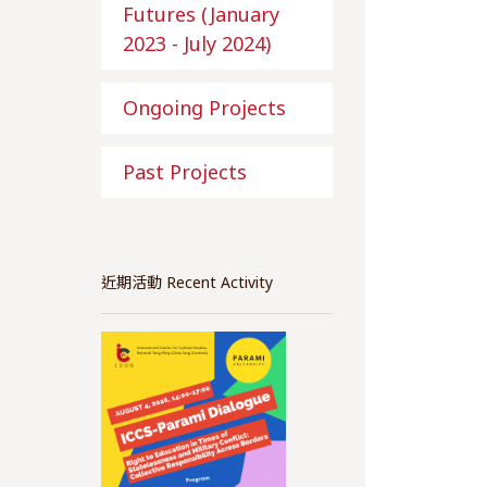
Futures (January
2023 - July 2024)
Ongoing Projects
Past Projects
近期活動 Recent Activity