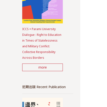
ICCS × Parami University
Dialogue : Right to Education
in Times of Statelessness
and Military Conflict:
Collective Responsibility
Across Borders
more
近期出版 Recent Publication