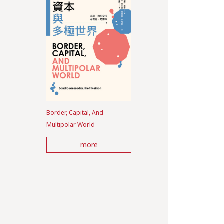
Border, Capital, And
Multipolar World
more