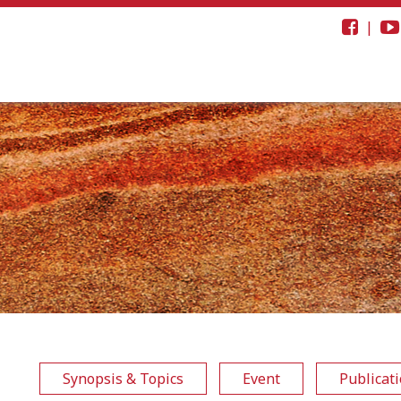
|
Synopsis & Topics
Event
Publicat