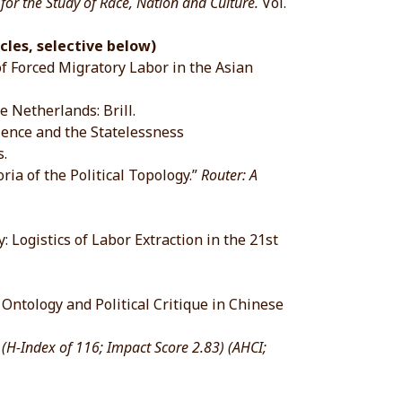
 the Study of Race, Nation and Culture.
Vol.
cles, selective below)
of Forced Migratory Labor in the Asian
Netherlands: Brill.
ience and the Statelessness
.
ia of the Political Topology.”
Router: A
 Logistics of Labor Extraction in the 21st
ntology and Political Critique in Chinese
.
(H-Index of 116; Impact Score 2.83) (AHCI;