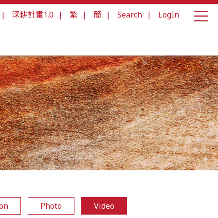
|
深耕計畫1.0
|
繁
|
簡
|
Search
|
LogIn
ion
Photo
Video