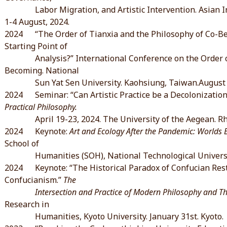
Labor Migration, and Artistic Intervention. Asian Inst
1-4 August, 2024.
2024 “The Order of Tianxia and the Philosophy of Co-Bec
Starting Point of
Analysis?” International Conference on the Order of 
Becoming. National
Sun Yat Sen University. Kaohsiung, Taiwan.August 2
2024 Seminar: “Can Artistic Practice be a Decolonization
Practical Philosophy.
April 19-23, 2024. The University of the Aegean. R
2024 Keynote:
Art and Ecology After the Pandemic: Worlds 
School of
Humanities (SOH), National Technological University,
2024 Keynote: “The Historical Paradox of Confucian Res
Confucianism.”
The
Intersection and Practice of Modern Philosophy and Thou
Research in
Humanities, Kyoto University. January 31st. Kyoto.