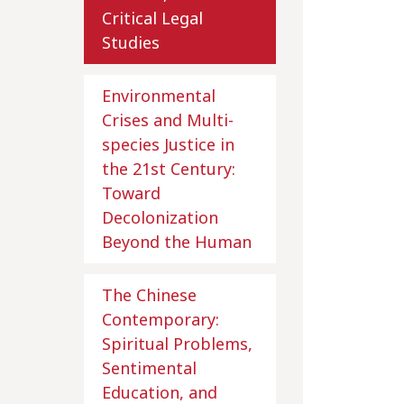
Critical Legal
Studies
Environmental
Crises and Multi-
species Justice in
the 21st Century:
Toward
Decolonization
Beyond the Human
The Chinese
Contemporary:
Spiritual Problems,
Sentimental
Education, and