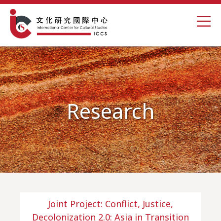
Research
Joint Project: Conflict, Justice,
Decolonization 2.0: Asia in Transition