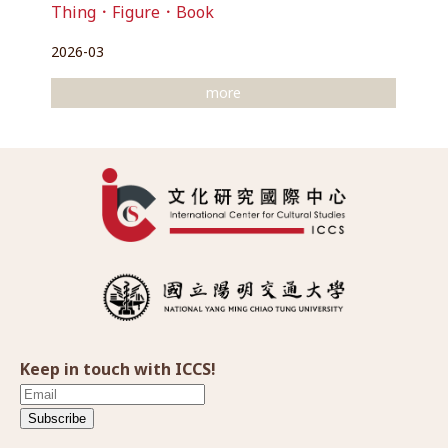
Thing．Figure．Book
2026-03
more
Keep in touch with ICCS!
Subscribe