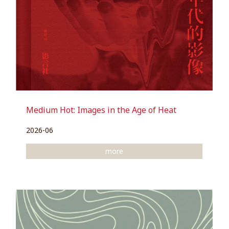
Medium Hot: Images in the Age of Heat
2026-06
more