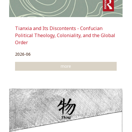
Tianxia and Its Discontents - Confucian
Political Theology, Coloniality, and the Global
Order
2026-06
more