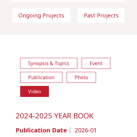
Ongoing Projects
Past Projects
Synopsis & Topics
Event
Publication
Photo
Video
2024-2025 YEAR BOOK
Publication Date｜
2026-01