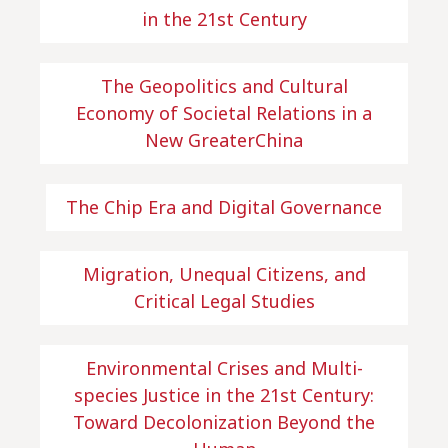
in the 21st Century
The Geopolitics and Cultural
Economy of Societal Relations in a
New GreaterChina
The Chip Era and Digital Governance
Migration, Unequal Citizens, and
Critical Legal Studies
Environmental Crises and Multi-
species Justice in the 21st Century:
Toward Decolonization Beyond the