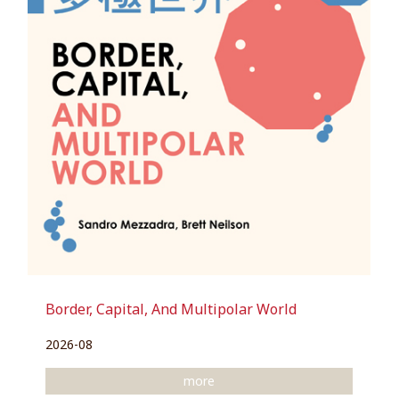
Border, Capital, And Multipolar World
2026-08
more