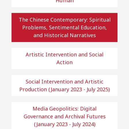
Human
The Chinese Contemporary: Spiritual
Problems, Sentimental Education,
and Historical Narratives
Artistic Intervention and Social
Action
Social Intervention and Artistic
Production (January 2023 - July 2025)
Media Geopolitics: Digital
Governance and Archival Futures
(January 2023 - July 2024)