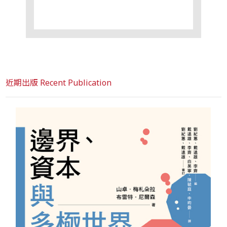
近期出版 Recent Publication