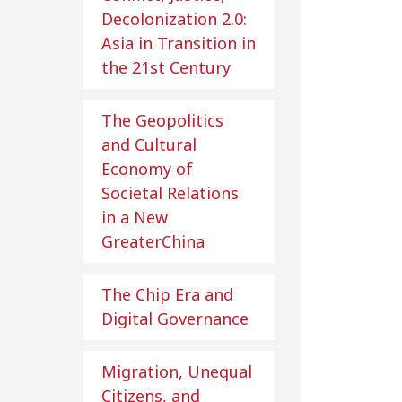
Decolonization 2.0:
Asia in Transition in
the 21st Century
The Geopolitics
and Cultural
Economy of
Societal Relations
in a New
GreaterChina
The Chip Era and
Digital Governance
Migration, Unequal
Citizens, and