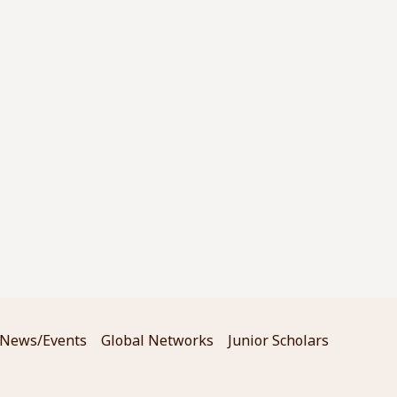
News/Events
Global Networks
Junior Scholars