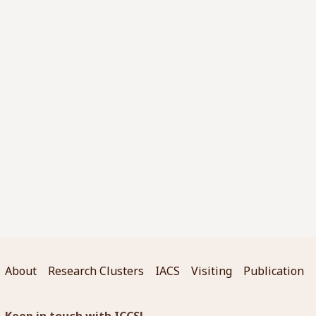
About
Research Clusters
IACS
Visiting
Publication