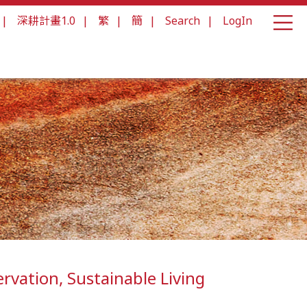
|
深耕計畫1.0
|
繁
|
簡
|
Search
|
LogIn
ervation, Sustainable Living