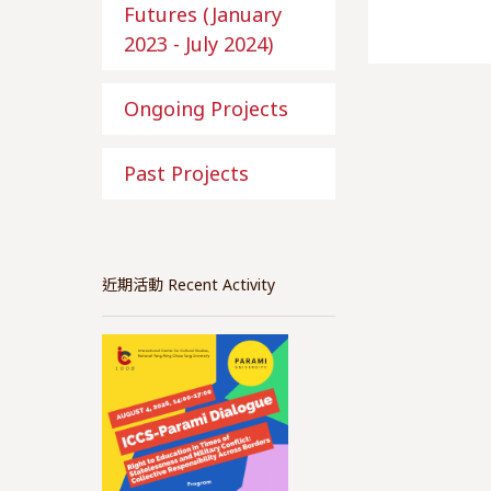
Futures (January
2023 - July 2024)
Ongoing Projects
Past Projects
近期活動 Recent Activity