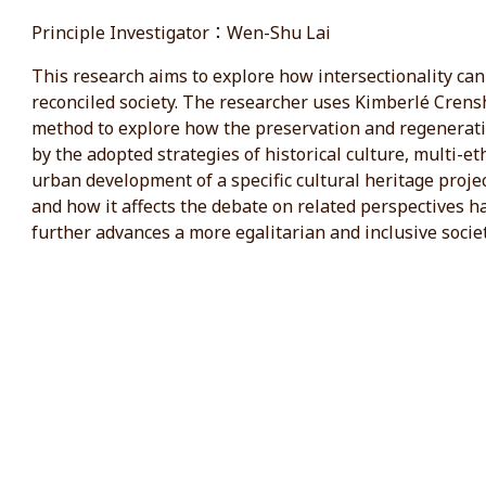
Principle Investigator：Wen-Shu Lai
This research aims to explore how intersectionality can 
reconciled society. The researcher uses Kimberlé Crensh
method to explore how the preservation and regeneratio
by the adopted strategies of historical culture, multi-e
urban development of a specific cultural heritage projec
and how it affects the debate on related perspectives hav
further advances a more egalitarian and inclusive societ