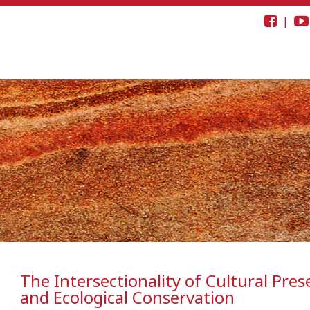
|
The Intersectionality of Cultural Pres
and Ecological Conservation