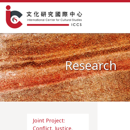
Research
Joint Project:
Conflict, Justice,