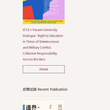
ICCS × Parami University
Dialogue : Right to Education
in Times of Statelessness
and Military Conflict:
Collective Responsibility
Across Borders
more
近期出版 Recent Publication