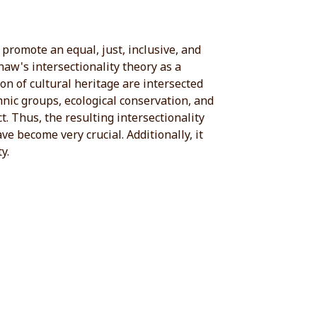
promote an equal, just, inclusive, and
aw's intersectionality theory as a
n of cultural heritage are intersected
thnic groups, ecological conservation, and
t. Thus, the resulting intersectionality
e become very crucial. Additionally, it
y.