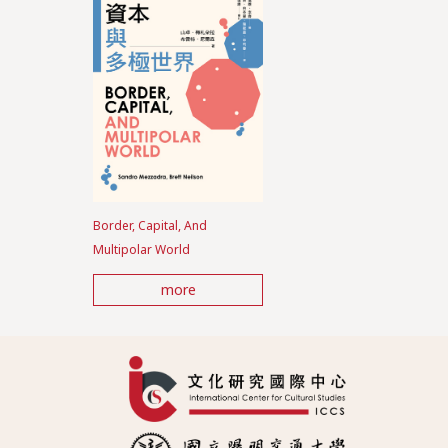
Border, Capital, And
Multipolar World
more