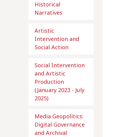
Historical
Narratives
Artistic
Intervention and
Social Action
Social Intervention
and Artistic
Production
(January 2023 - July
2025)
Media Geopolitics:
Digital Governance
and Archival