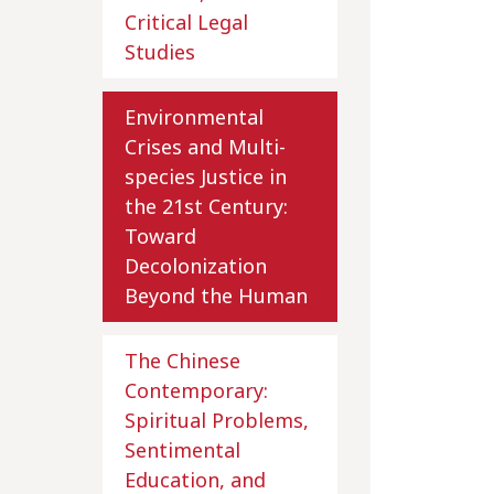
Critical Legal
Studies
Environmental
Crises and Multi-
species Justice in
the 21st Century:
Toward
Decolonization
Beyond the Human
The Chinese
Contemporary:
Spiritual Problems,
Sentimental
Education, and