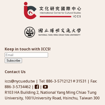
Keep in touch with ICCS!
Subscribe
Contact Us
iccs@nycu.edu.tw
| Tel: 886-3-5712121＃31531 | Fax:
886-3-5734462 |
|
R103 HA Building 2, National Yang Ming Chiao Tung
University, 1001University Road, Hsinchu, Taiwan 300