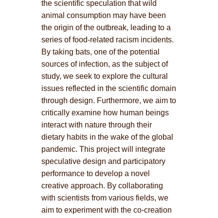
the scientific speculation that wild
animal consumption may have been
the origin of the outbreak, leading to a
series of food-related racism incidents.
By taking bats, one of the potential
sources of infection, as the subject of
study, we seek to explore the cultural
issues reflected in the scientific domain
through design. Furthermore, we aim to
critically examine how human beings
interact with nature through their
dietary habits in the wake of the global
pandemic. This project will integrate
speculative design and participatory
performance to develop a novel
creative approach. By collaborating
with scientists from various fields, we
aim to experiment with the co-creation