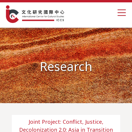
Research
Joint Project: Conflict, Justice,
Decolonization 2.0: Asia in Transition