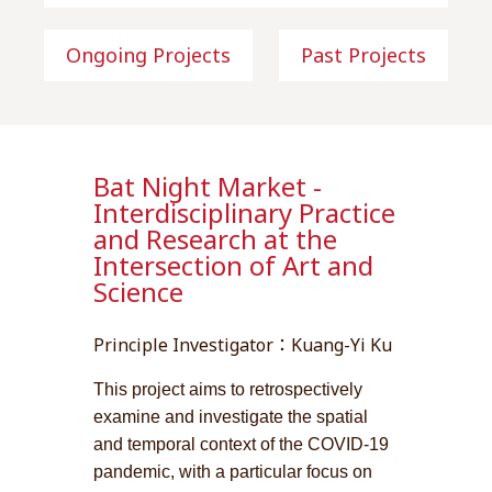
Ongoing Projects
Past Projects
Bat Night Market -
Interdisciplinary Practice
and Research at the
Intersection of Art and
Science
Principle Investigator：Kuang-Yi Ku
This project aims to retrospectively
examine and investigate the spatial
and temporal context of the COVID-19
pandemic, with a particular focus on