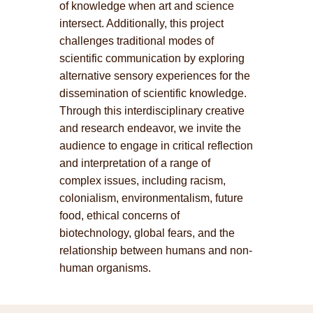
of knowledge when art and science
intersect. Additionally, this project
challenges traditional modes of
scientific communication by exploring
alternative sensory experiences for the
dissemination of scientific knowledge.
Through this interdisciplinary creative
and research endeavor, we invite the
audience to engage in critical reflection
and interpretation of a range of
complex issues, including racism,
colonialism, environmentalism, future
food, ethical concerns of
biotechnology, global fears, and the
relationship between humans and non-
human organisms.