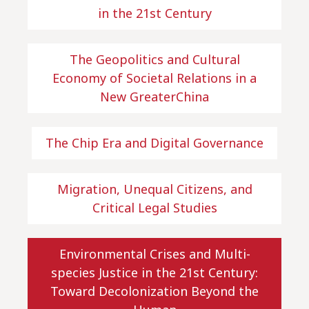
in the 21st Century
The Geopolitics and Cultural
Economy of Societal Relations in a
New GreaterChina
The Chip Era and Digital Governance
Migration, Unequal Citizens, and
Critical Legal Studies
Environmental Crises and Multi-
species Justice in the 21st Century:
Toward Decolonization Beyond the