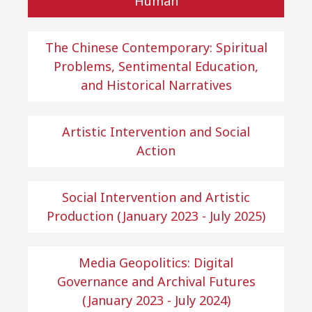
Human
The Chinese Contemporary: Spiritual
Problems, Sentimental Education,
and Historical Narratives
Artistic Intervention and Social
Action
Social Intervention and Artistic
Production (January 2023 - July 2025)
Media Geopolitics: Digital
Governance and Archival Futures
(January 2023 - July 2024)