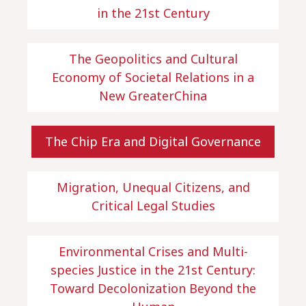
in the 21st Century
The Geopolitics and Cultural
Economy of Societal Relations in a
New GreaterChina
The Chip Era and Digital Governance
Migration, Unequal Citizens, and
Critical Legal Studies
Environmental Crises and Multi-
species Justice in the 21st Century:
Toward Decolonization Beyond the