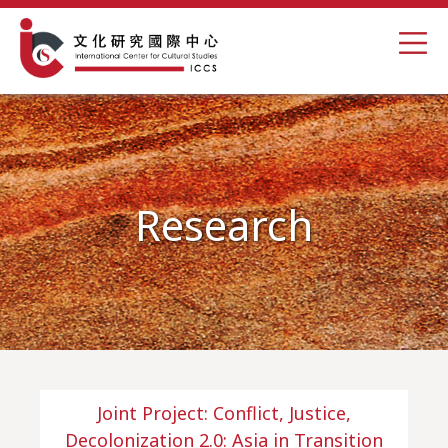
Research
Joint Project: Conflict, Justice,
Decolonization 2.0: Asia in Transition