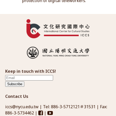
protection of digital teleworkers.
Keep in touch with ICCS!
Subscribe
Contact Us
iccs@nycu.edu.tw
| Tel: 886-3-5712121＃31531 | Fax:
886-3-5734462 |
|