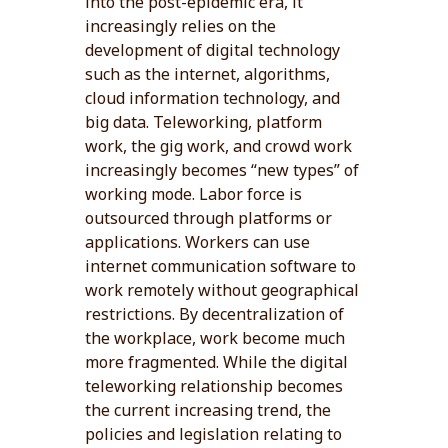
into the post-epidemic era, it
increasingly relies on the
development of digital technology
such as the internet, algorithms,
cloud information technology, and
big data. Teleworking, platform
work, the gig work, and crowd work
increasingly becomes “new types” of
working mode. Labor force is
outsourced through platforms or
applications. Workers can use
internet communication software to
work remotely without geographical
restrictions. By decentralization of
the workplace, work become much
more fragmented. While the digital
teleworking relationship becomes
the current increasing trend, the
policies and legislation relating to