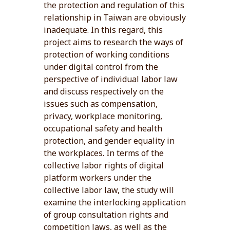
the protection and regulation of this
relationship in Taiwan are obviously
inadequate. In this regard, this
project aims to research the ways of
protection of working conditions
under digital control from the
perspective of individual labor law
and discuss respectively on the
issues such as compensation,
privacy, workplace monitoring,
occupational safety and health
protection, and gender equality in
the workplaces. In terms of the
collective labor rights of digital
platform workers under the
collective labor law, the study will
examine the interlocking application
of group consultation rights and
competition laws, as well as the