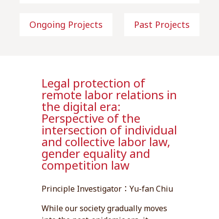
Ongoing Projects
Past Projects
Legal protection of
remote labor relations in
the digital era:
Perspective of the
intersection of individual
and collective labor law,
gender equality and
competition law
Principle Investigator：Yu-fan Chiu
While our society gradually moves