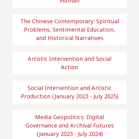
Human
The Chinese Contemporary: Spiritual
Problems, Sentimental Education,
and Historical Narratives
Artistic Intervention and Social
Action
Social Intervention and Artistic
Production (January 2023 - July 2025)
Media Geopolitics: Digital
Governance and Archival Futures
(January 2023 - July 2024)