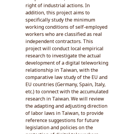
right of industrial actions. In
addition, this project aims to
specifically study the minimum
working conditions of self-employed
workers who are classified as real
independent contractors. This
project will conduct local empirical
research to investigate the actual
development of a digital teleworking
relationship in Taiwan, with the
comparative law study of the EU and
EU countries (Germany, Spain, Italy,
etc.) to connect with the accumulated
research in Taiwan. We will review
the adapting and adjusting direction
of labor laws in Taiwan, to provide
reference suggestions for future
legislation and policies on the