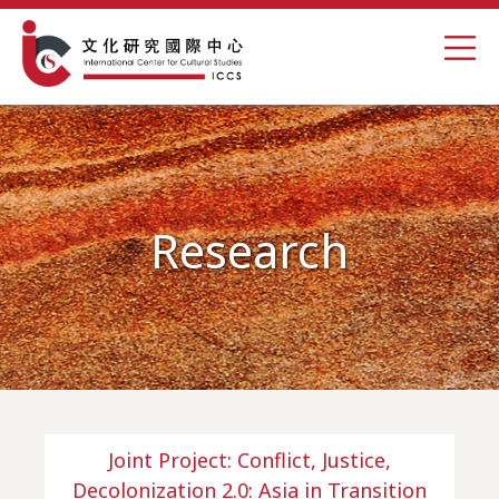
Research
Joint Project: Conflict, Justice,
Decolonization 2.0: Asia in Transition