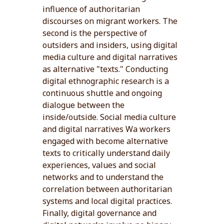
influence of authoritarian
discourses on migrant workers. The
second is the perspective of
outsiders and insiders, using digital
media culture and digital narratives
as alternative "texts." Conducting
digital ethnographic research is a
continuous shuttle and ongoing
dialogue between the
inside/outside. Social media culture
and digital narratives Wa workers
engaged with become alternative
texts to critically understand daily
experiences, values and social
networks and to understand the
correlation between authoritarian
systems and local digital practices.
Finally, digital governance and