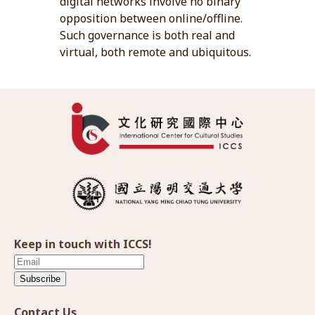
digital networks involve no binary
opposition between online/offline.
Such governance is both real and
virtual, both remote and ubiquitous.
Keep in touch with ICCS!
Subscribe
Contact Us