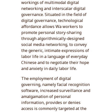
workings of multimodal digital
networking and interscalar digital
governance. Situated in the field of
digital governance, technological
affordance allows Wa workers to
promote personal story-sharing
through algorithmically-designed
social media networking, to convey
the generic, intimate expressions of
labor life in a language of everyday
Chinese and to negotiate their hope
and anxiety in daily labor life.
The employment of digital
governing, namely facial recognition
software, increased surveillance and
amalgamation of personal
information, provides or denies
access is commonly targeted at the