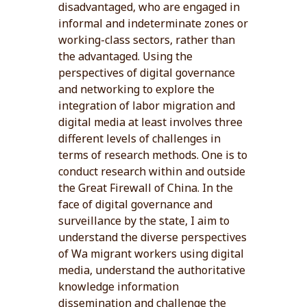
disadvantaged, who are engaged in
informal and indeterminate zones or
working-class sectors, rather than
the advantaged. Using the
perspectives of digital governance
and networking to explore the
integration of labor migration and
digital media at least involves three
different levels of challenges in
terms of research methods. One is to
conduct research within and outside
the Great Firewall of China. In the
face of digital governance and
surveillance by the state, I aim to
understand the diverse perspectives
of Wa migrant workers using digital
media, understand the authoritative
knowledge information
dissemination and challenge the