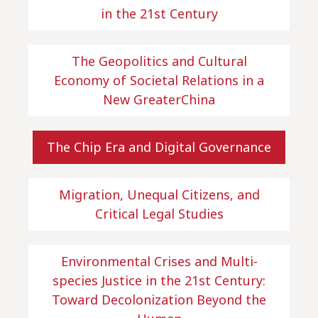
in the 21st Century
The Geopolitics and Cultural
Economy of Societal Relations in a
New GreaterChina
The Chip Era and Digital Governance
Migration, Unequal Citizens, and
Critical Legal Studies
Environmental Crises and Multi-
species Justice in the 21st Century:
Toward Decolonization Beyond the