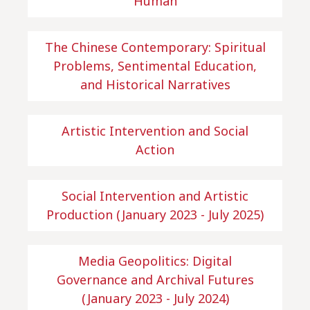
Human
The Chinese Contemporary: Spiritual
Problems, Sentimental Education,
and Historical Narratives
Artistic Intervention and Social
Action
Social Intervention and Artistic
Production (January 2023 - July 2025)
Media Geopolitics: Digital
Governance and Archival Futures
(January 2023 - July 2024)