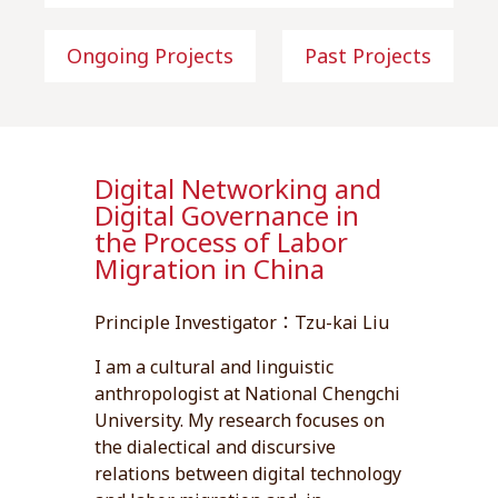
Ongoing Projects
Past Projects
Digital Networking and
Digital Governance in
the Process of Labor
Migration in China
Principle Investigator：Tzu-kai Liu
I am a cultural and linguistic
anthropologist at National Chengchi
University. My research focuses on
the dialectical and discursive
relations between digital technology