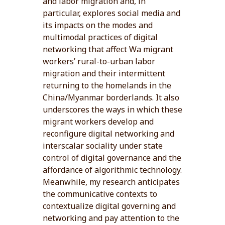
and labor migration and, in
particular, explores social media and
its impacts on the modes and
multimodal practices of digital
networking that affect Wa migrant
workers’ rural-to-urban labor
migration and their intermittent
returning to the homelands in the
China/Myanmar borderlands. It also
underscores the ways in which these
migrant workers develop and
reconfigure digital networking and
interscalar sociality under state
control of digital governance and the
affordance of algorithmic technology.
Meanwhile, my research anticipates
the communicative contexts to
contextualize digital governing and
networking and pay attention to the