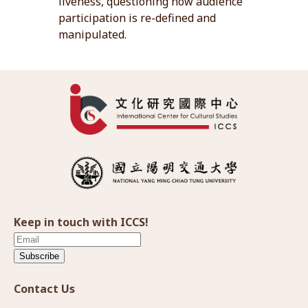
liveness, questioning how audience
participation is re-defined and
manipulated.
Keep in touch with ICCS!
Subscribe
Contact Us