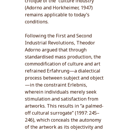
critique of the “culture industry”
(Adorno and Horkheimer, 1947)
remains applicable to today’s
conditions.
Following the First and Second
Industrial Revolutions, Theodor
Adorno argued that through
standardised mass production, the
commodification of culture and art
refrained Erfahrung—a dialectical
process between subject and object
—in the constraint Erlebnis,
wherein individuals merely seek
stimulation and satisfaction from
artworks. This results in “a palmed-
off cultural surrogate” (1997: 245–
246), which conceals the autonomy
of the artwork as its objectivity and