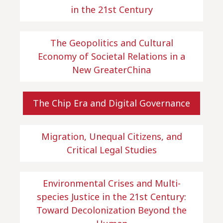
in the 21st Century
The Geopolitics and Cultural
Economy of Societal Relations in a
New GreaterChina
The Chip Era and Digital Governance
Migration, Unequal Citizens, and
Critical Legal Studies
Environmental Crises and Multi-
species Justice in the 21st Century:
Toward Decolonization Beyond the