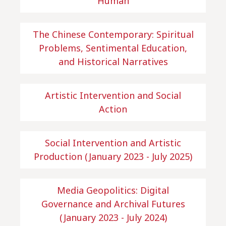
Human
The Chinese Contemporary: Spiritual
Problems, Sentimental Education,
and Historical Narratives
Artistic Intervention and Social
Action
Social Intervention and Artistic
Production (January 2023 - July 2025)
Media Geopolitics: Digital
Governance and Archival Futures
(January 2023 - July 2024)