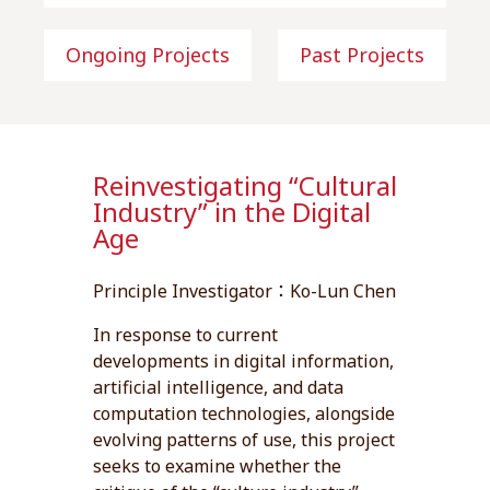
Ongoing Projects
Past Projects
Reinvestigating “Cultural
Industry” in the Digital
Age
Principle Investigator：Ko-Lun Chen
In response to current
developments in digital information,
artificial intelligence, and data
computation technologies, alongside
evolving patterns of use, this project
seeks to examine whether the