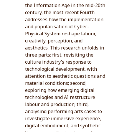
the Information Age in the mid-20th
century, the most recent Fourth
addresses how the implementation
and popularisation of Cyber-
Physical System reshape labour,
creativity, perception, and
aesthetics. This research unfolds in
three parts: first, revisiting the
culture industry’s response to
technological development, with
attention to aesthetic questions and
material conditions; second,
exploring how emerging digital
technologies and AI restructure
labour and production; third,
analysing performing arts cases to
investigate immersive experience,
digital embodiment, and synthetic