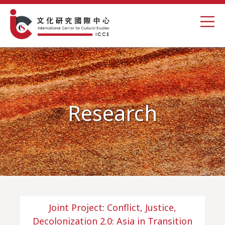
Research
Joint Project: Conflict, Justice,
Decolonization 2.0: Asia in Transition