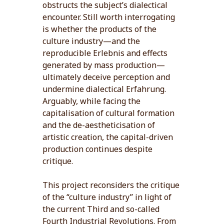
obstructs the subject’s dialectical
encounter. Still worth interrogating
is whether the products of the
culture industry—and the
reproducible Erlebnis and effects
generated by mass production—
ultimately deceive perception and
undermine dialectical Erfahrung.
Arguably, while facing the
capitalisation of cultural formation
and the de-aestheticisation of
artistic creation, the capital-driven
production continues despite
critique.
This project reconsiders the critique
of the “culture industry” in light of
the current Third and so-called
Fourth Industrial Revolutions. From