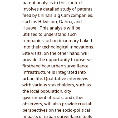
patent analysis in this context
involves a detailed study of patents
filed by China’s Big Cam companies,
such as Hikvision, Dahua, and
Huawei. This analysis will be
utilized to understand such
companies’ urban imaginary baked
into their technological innovations.
Site visits, on the other hand, will
provide the opportunity to observe
firsthand how urban surveillance
infrastructure is integrated into
urban life. Qualitative interviews
with various stakeholders, such as
the local population, city
government officials, and other
observers, will also provide crucial
perspectives on the socio-political
impacts of urban surveillance tools