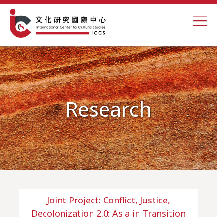
Research
Joint Project: Conflict, Justice,
Decolonization 2.0: Asia in Transition