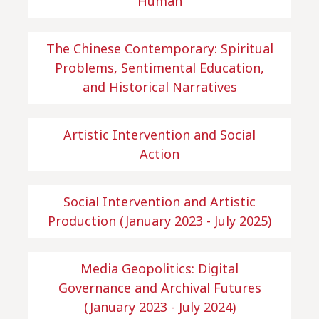
Human
The Chinese Contemporary: Spiritual
Problems, Sentimental Education,
and Historical Narratives
Artistic Intervention and Social
Action
Social Intervention and Artistic
Production (January 2023 - July 2025)
Media Geopolitics: Digital
Governance and Archival Futures
(January 2023 - July 2024)