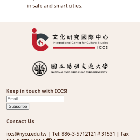
in safe and smart cities.
Keep in touch with ICCS!
Subscribe
Contact Us
iccs@nycu.edu.tw
| Tel: 886-3-5712121＃31531 | Fax: