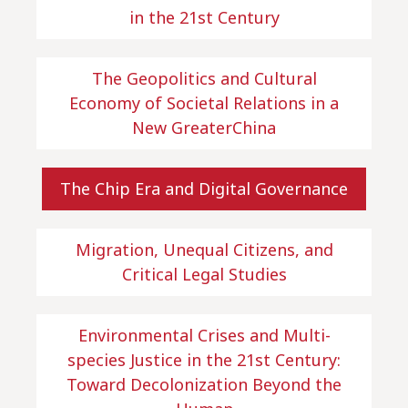
in the 21st Century
The Geopolitics and Cultural
Economy of Societal Relations in a
New GreaterChina
The Chip Era and Digital Governance
Migration, Unequal Citizens, and
Critical Legal Studies
Environmental Crises and Multi-
species Justice in the 21st Century:
Toward Decolonization Beyond the