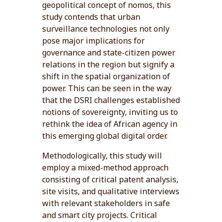
geopolitical concept of nomos, this
study contends that urban
surveillance technologies not only
pose major implications for
governance and state-citizen power
relations in the region but signify a
shift in the spatial organization of
power. This can be seen in the way
that the DSRI challenges established
notions of sovereignty, inviting us to
rethink the idea of African agency in
this emerging global digital order.
Methodologically, this study will
employ a mixed-method approach
consisting of critical patent analysis,
site visits, and qualitative interviews
with relevant stakeholders in safe
and smart city projects. Critical