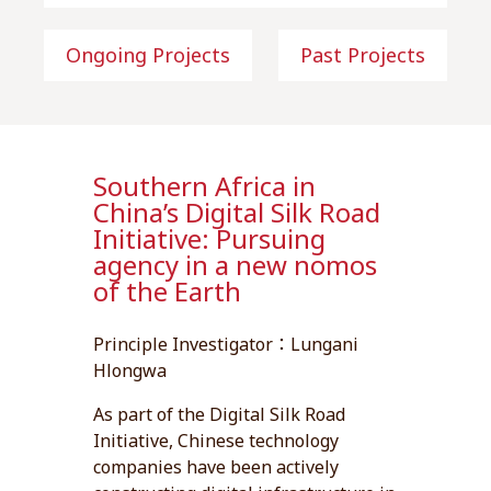
Ongoing Projects
Past Projects
Southern Africa in
China’s Digital Silk Road
Initiative: Pursuing
agency in a new nomos
of the Earth
Principle Investigator：Lungani
Hlongwa
As part of the Digital Silk Road
Initiative, Chinese technology
companies have been actively