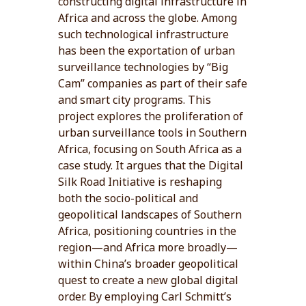
constructing digital infrastructure in
Africa and across the globe. Among
such technological infrastructure
has been the exportation of urban
surveillance technologies by “Big
Cam” companies as part of their safe
and smart city programs. This
project explores the proliferation of
urban surveillance tools in Southern
Africa, focusing on South Africa as a
case study. It argues that the Digital
Silk Road Initiative is reshaping
both the socio-political and
geopolitical landscapes of Southern
Africa, positioning countries in the
region—and Africa more broadly—
within China’s broader geopolitical
quest to create a new global digital
order. By employing Carl Schmitt’s