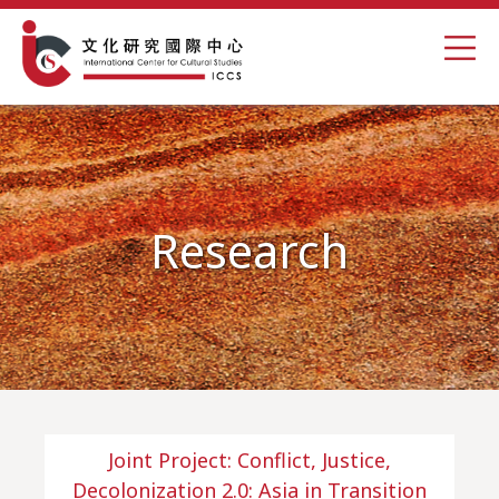
Research
Joint Project: Conflict, Justice,
Decolonization 2.0: Asia in Transition