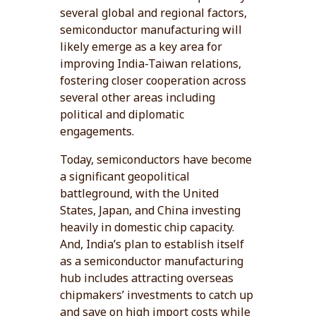
several global and regional factors,
semiconductor manufacturing will
likely emerge as a key area for
improving India-Taiwan relations,
fostering closer cooperation across
several other areas including
political and diplomatic
engagements.
Today, semiconductors have become
a significant geopolitical
battleground, with the United
States, Japan, and China investing
heavily in domestic chip capacity.
And, India’s plan to establish itself
as a semiconductor manufacturing
hub includes attracting overseas
chipmakers’ investments to catch up
and save on high import costs while