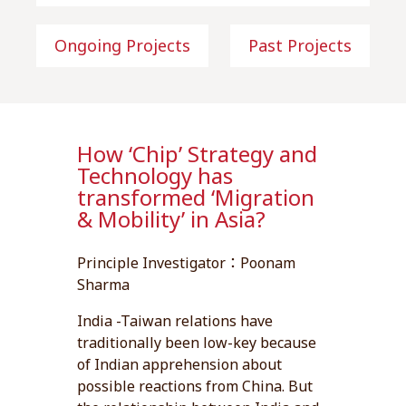
Ongoing Projects
Past Projects
How ‘Chip’ Strategy and
Technology has
transformed ‘Migration
& Mobility’ in Asia?
Principle Investigator：Poonam
Sharma
India -Taiwan relations have
traditionally been low-key because
of Indian apprehension about
possible reactions from China. But