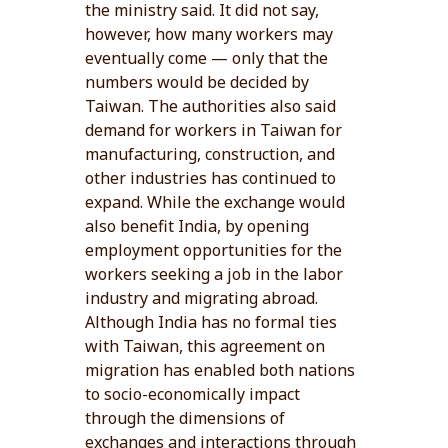
the ministry said. It did not say,
however, how many workers may
eventually come — only that the
numbers would be decided by
Taiwan. The authorities also said
demand for workers in Taiwan for
manufacturing, construction, and
other industries has continued to
expand. While the exchange would
also benefit India, by opening
employment opportunities for the
workers seeking a job in the labor
industry and migrating abroad.
Although India has no formal ties
with Taiwan, this agreement on
migration has enabled both nations
to socio-economically impact
through the dimensions of
exchanges and interactions through