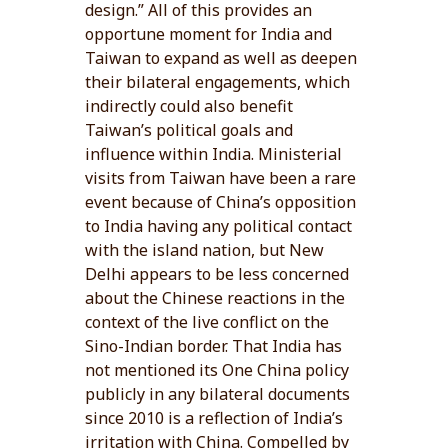
design.” All of this provides an
opportune moment for India and
Taiwan to expand as well as deepen
their bilateral engagements, which
indirectly could also benefit
Taiwan’s political goals and
influence within India. Ministerial
visits from Taiwan have been a rare
event because of China’s opposition
to India having any political contact
with the island nation, but New
Delhi appears to be less concerned
about the Chinese reactions in the
context of the live conflict on the
Sino-Indian border. That India has
not mentioned its One China policy
publicly in any bilateral documents
since 2010 is a reflection of India’s
irritation with China. Compelled by