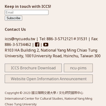
Keep in touch with ICCS!
Subscribe
Contact Us
iccs@nycu.edu.tw
| Tel: 886-3-5712121＃31531 | Fax:
886-3-5734462 |
|
R103 HA Building 2, National Yang Ming Chiao Tung
University, 1001University Road, Hsinchu, Taiwan 300
ICCS Brochure Download
ncu-pims
Website Open Information Announcement
Copyright © 2023 國立陽明交通大學 / 文化研究國際中心
International Center for Cultural Studies, National Yang Ming
Chiao Tung University