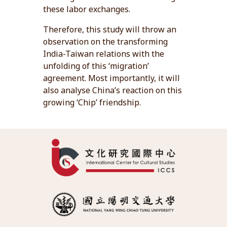
these labor exchanges.
Therefore, this study will throw an
observation on the transforming
India-Taiwan relations with the
unfolding of this ‘migration’
agreement. Most importantly, it will
also analyse China’s reaction on this
growing ‘Chip’ friendship.