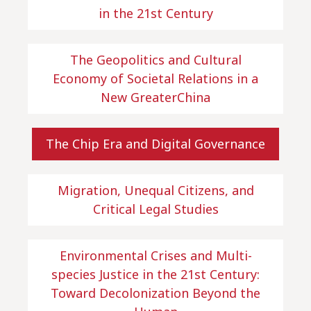
in the 21st Century
The Geopolitics and Cultural
Economy of Societal Relations in a
New GreaterChina
The Chip Era and Digital Governance
Migration, Unequal Citizens, and
Critical Legal Studies
Environmental Crises and Multi-
species Justice in the 21st Century:
Toward Decolonization Beyond the