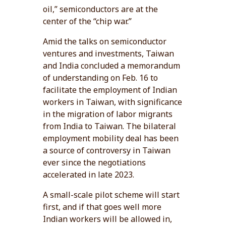
oil,” semiconductors are at the
center of the “chip war.”
Amid the talks on semiconductor
ventures and investments, Taiwan
and India concluded a memorandum
of understanding on Feb. 16 to
facilitate the employment of Indian
workers in Taiwan, with significance
in the migration of labor migrants
from India to Taiwan. The bilateral
employment mobility deal has been
a source of controversy in Taiwan
ever since the negotiations
accelerated in late 2023.
A small-scale pilot scheme will start
first, and if that goes well more
Indian workers will be allowed in,