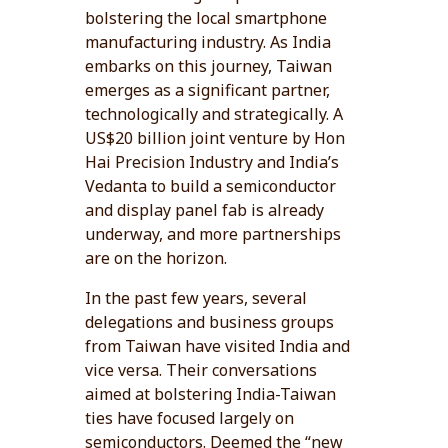
bolstering the local smartphone
manufacturing industry. As India
embarks on this journey, Taiwan
emerges as a significant partner,
technologically and strategically. A
US$20 billion joint venture by Hon
Hai Precision Industry and India’s
Vedanta to build a semiconductor
and display panel fab is already
underway, and more partnerships
are on the horizon.
In the past few years, several
delegations and business groups
from Taiwan have visited India and
vice versa. Their conversations
aimed at bolstering India-Taiwan
ties have focused largely on
semiconductors. Deemed the “new