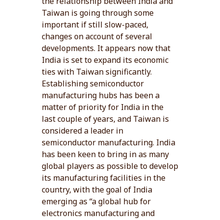
the relationship between India and
Taiwan is going through some
important if still slow-paced,
changes on account of several
developments. It appears now that
India is set to expand its economic
ties with Taiwan significantly.
Establishing semiconductor
manufacturing hubs has been a
matter of priority for India in the
last couple of years, and Taiwan is
considered a leader in
semiconductor manufacturing. India
has been keen to bring in as many
global players as possible to develop
its manufacturing facilities in the
country, with the goal of India
emerging as “a global hub for
electronics manufacturing and