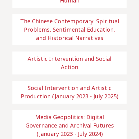
Human
The Chinese Contemporary: Spiritual
Problems, Sentimental Education,
and Historical Narratives
Artistic Intervention and Social
Action
Social Intervention and Artistic
Production (January 2023 - July 2025)
Media Geopolitics: Digital
Governance and Archival Futures
(January 2023 - July 2024)