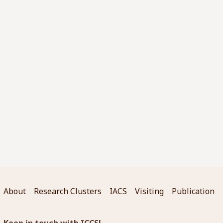
About
Research Clusters
IACS
Visiting
Publication