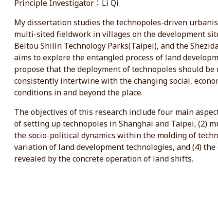
Principle Investigator：Li Qi
My dissertation studies the technopoles-driven urbani
multi-sited fieldwork in villages on the development sit
Beitou Shilin Technology Parks(Taipei), and the Shezidao
aims to explore the entangled process of land develop
propose that the deployment of technopoles should be 
consistently intertwine with the changing social, econo
conditions in and beyond the place.
The objectives of this research include four main aspects
of setting up technopoles in Shanghai and Taipei, (2) m
the socio-political dynamics within the molding of tech
variation of land development technologies, and (4) the 
revealed by the concrete operation of land shifts.