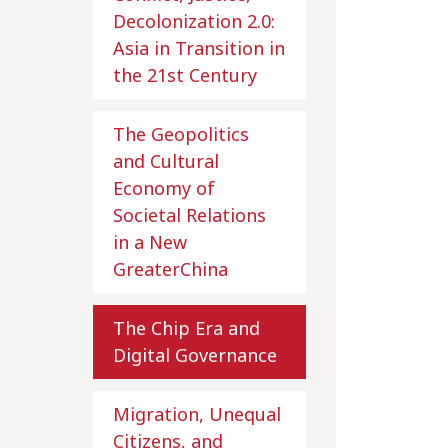
Decolonization 2.0:
Asia in Transition in
the 21st Century
The Geopolitics
and Cultural
Economy of
Societal Relations
in a New
GreaterChina
The Chip Era and
Digital Governance
Migration, Unequal
Citizens, and