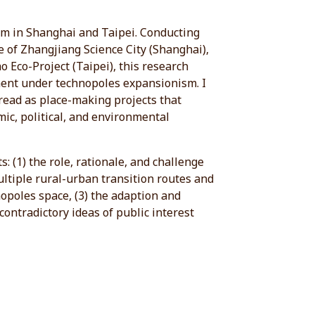
sm in Shanghai and Taipei. Conducting
e of Zhangjiang Science City (Shanghai),
 Eco-Project (Taipei), this research
ment under technopoles expansionism. I
read as place-making projects that
mic, political, and environmental
: (1) the role, rationale, and challenge
ultiple rural-urban transition routes and
nopoles space, (3) the adaption and
contradictory ideas of public interest