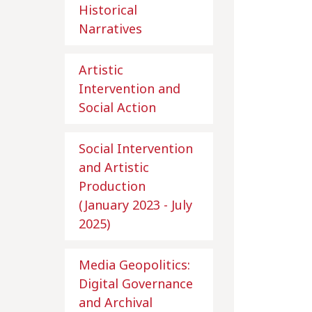
Historical
Narratives
Artistic
Intervention and
Social Action
Social Intervention
and Artistic
Production
(January 2023 - July
2025)
Media Geopolitics:
Digital Governance
and Archival