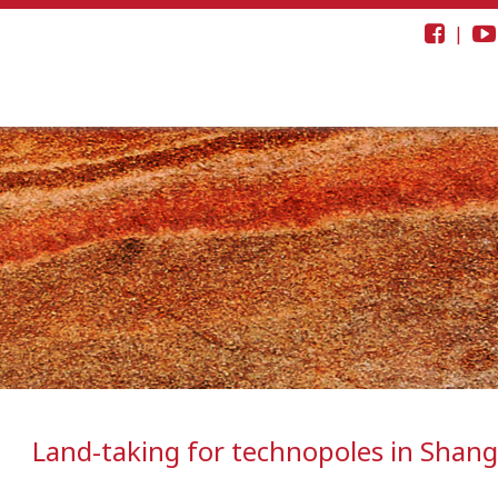
|
Land-taking for technopoles in Shang