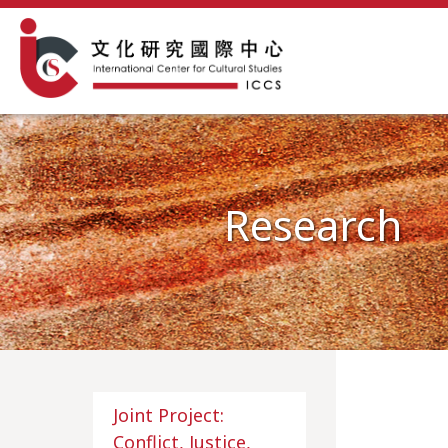
Research
Joint Project:
Conflict, Justice,