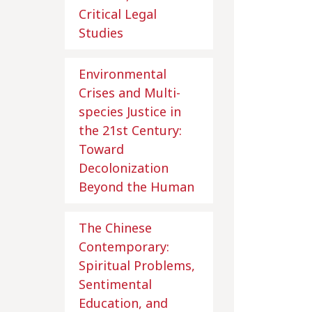
Critical Legal
Studies
Environmental
Crises and Multi-
species Justice in
the 21st Century:
Toward
Decolonization
Beyond the Human
The Chinese
Contemporary:
Spiritual Problems,
Sentimental
Education, and