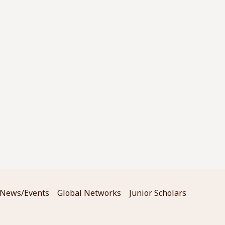
News/Events
Global Networks
Junior Scholars