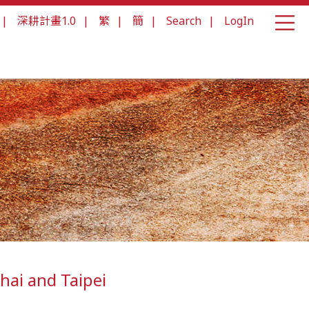
|
深耕計畫1.0
|
繁
|
簡
|
Search
|
LogIn
hai and Taipei