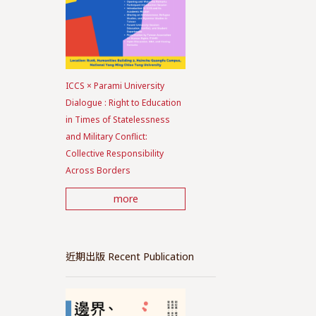
ICCS × Parami University
Dialogue : Right to Education
in Times of Statelessness
and Military Conflict:
Collective Responsibility
Across Borders
more
近期出版 Recent Publication