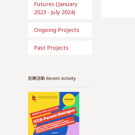
Futures (January
2023 - July 2024)
Ongoing Projects
Past Projects
近期活動 Recent Activity