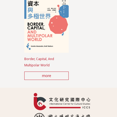
Border, Capital, And
Multipolar World
more