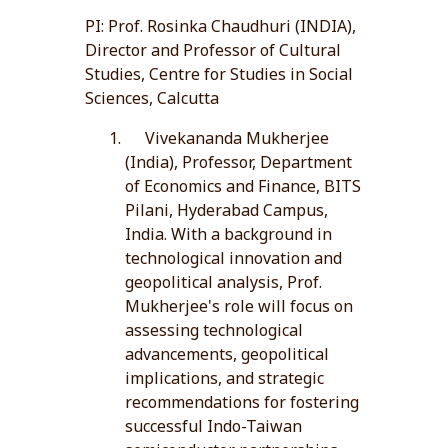
PI: Prof. Rosinka Chaudhuri (INDIA),
Director and Professor of Cultural
Studies, Centre for Studies in Social
Sciences, Calcutta
Vivekananda Mukherjee
(India), Professor, Department
of Economics and Finance, BITS
Pilani, Hyderabad Campus,
India. With a background in
technological innovation and
geopolitical analysis, Prof.
Mukherjee's role will focus on
assessing technological
advancements, geopolitical
implications, and strategic
recommendations for fostering
successful Indo-Taiwan