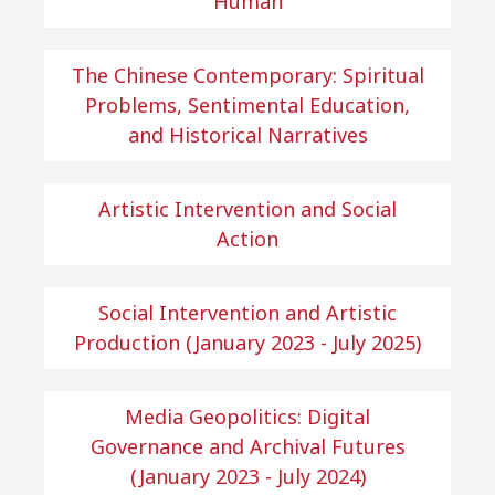
Human
The Chinese Contemporary: Spiritual
Problems, Sentimental Education,
and Historical Narratives
Artistic Intervention and Social
Action
Social Intervention and Artistic
Production (January 2023 - July 2025)
Media Geopolitics: Digital
Governance and Archival Futures
(January 2023 - July 2024)