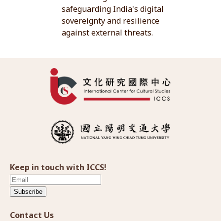
safeguarding India's digital
sovereignty and resilience
against external threats.
Keep in touch with ICCS!
Subscribe
Contact Us