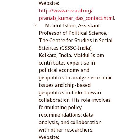
Website:
http://www.cssscal.org/
pranab_kumar_das_contact.html
.
Maidul Islam, Assistant
Professor of Political Science,
The Centre for Studies in Social
Sciences (CSSSC-India),
Kolkata, India. Maidul Islam
contributes expertise in
political economy and
geopolitics to analyze economic
issues and chip-based
geopolitics in Indo-Taiwan
collaboration. His role involves
formulating policy
recommendations, data
analysis, and collaboration
with other researchers.
Website: