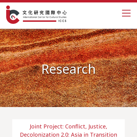
Research
Joint Project: Conflict, Justice,
Decolonization 2.0: Asia in Transition