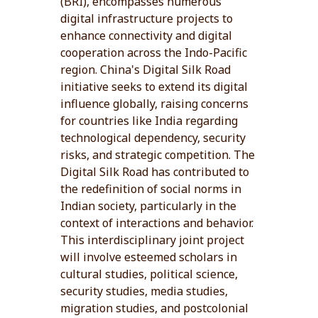
(BRI), encompasses numerous
digital infrastructure projects to
enhance connectivity and digital
cooperation across the Indo-Pacific
region. China's Digital Silk Road
initiative seeks to extend its digital
influence globally, raising concerns
for countries like India regarding
technological dependency, security
risks, and strategic competition. The
Digital Silk Road has contributed to
the redefinition of social norms in
Indian society, particularly in the
context of interactions and behavior.
This interdisciplinary joint project
will involve esteemed scholars in
cultural studies, political science,
security studies, media studies,
migration studies, and postcolonial