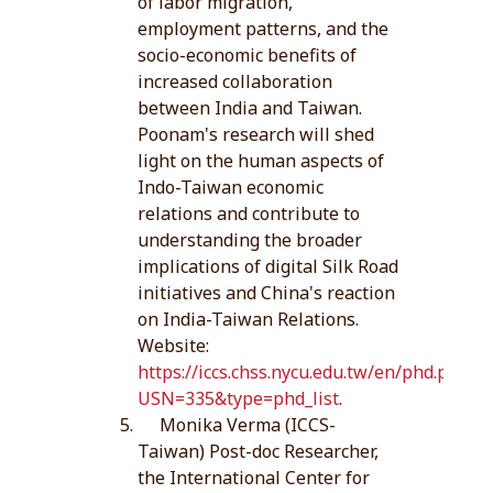
of labor migration,
employment patterns, and the
socio-economic benefits of
increased collaboration
between India and Taiwan.
Poonam's research will shed
light on the human aspects of
Indo-Taiwan economic
relations and contribute to
understanding the broader
implications of digital Silk Road
initiatives and China's reaction
on India-Taiwan Relations.
Website:
https://iccs.chss.nycu.edu.tw/en/phd.php?
USN=335&type=phd_list
.
Monika Verma (ICCS-
Taiwan) Post-doc Researcher,
the International Center for