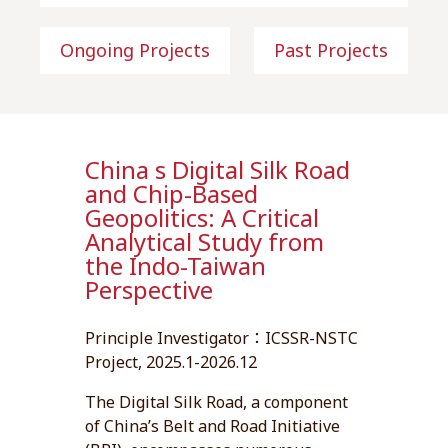
Ongoing Projects
Past Projects
China s Digital Silk Road
and Chip-Based
Geopolitics: A Critical
Analytical Study from
the Indo-Taiwan
Perspective
Principle Investigator：ICSSR-NSTC
Project, 2025.1-2026.12
The Digital Silk Road, a component
of China’s Belt and Road Initiative