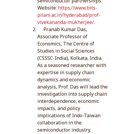
semiconductor partnerships.
Website:
https://www.bits-
pilani.ac.in/hyderabad/prof-
vivekananda-mukherjee/
.
Pranab Kumar Das,
Associate Professor of
Economics, The Centre of
Studies in Social Sciences
(CSSSC-India), Kolkata, India.
As a seasoned researcher with
expertise in supply chain
dynamics and economic
analysis, Prof. Das will lead the
investigation into supply chain
interdependence, economic
impacts, and policy
implications of Indo-Taiwan
collaboration in the
semiconductor industry.