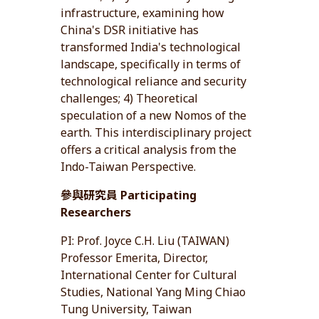
infrastructure, examining how
China's DSR initiative has
transformed India's technological
landscape, specifically in terms of
technological reliance and security
challenges; 4) Theoretical
speculation of a new Nomos of the
earth. This interdisciplinary project
offers a critical analysis from the
Indo-Taiwan Perspective.
參與研究員 Participating
Researchers
PI: Prof. Joyce C.H. Liu (TAIWAN)
Professor Emerita, Director,
International Center for Cultural
Studies, National Yang Ming Chiao
Tung University, Taiwan