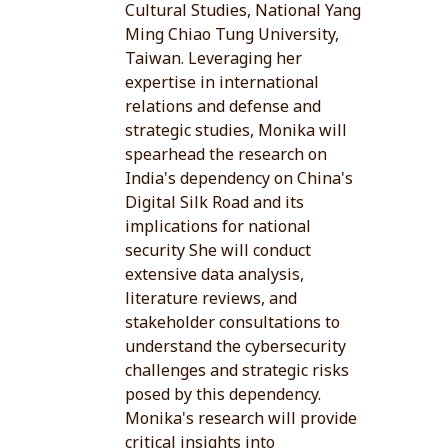
Cultural Studies, National Yang
Ming Chiao Tung University,
Taiwan. Leveraging her
expertise in international
relations and defense and
strategic studies, Monika will
spearhead the research on
India's dependency on China's
Digital Silk Road and its
implications for national
security She will conduct
extensive data analysis,
literature reviews, and
stakeholder consultations to
understand the cybersecurity
challenges and strategic risks
posed by this dependency.
Monika's research will provide
critical insights into