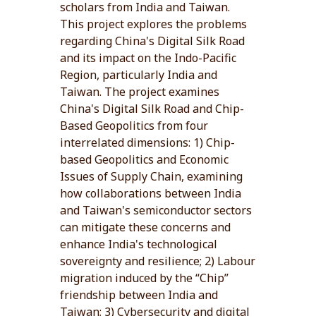
scholars from India and Taiwan.
This project explores the problems
regarding China's Digital Silk Road
and its impact on the Indo-Pacific
Region, particularly India and
Taiwan. The project examines
China's Digital Silk Road and Chip-
Based Geopolitics from four
interrelated dimensions: 1) Chip-
based Geopolitics and Economic
Issues of Supply Chain, examining
how collaborations between India
and Taiwan's semiconductor sectors
can mitigate these concerns and
enhance India's technological
sovereignty and resilience; 2) Labour
migration induced by the “Chip”
friendship between India and
Taiwan; 3) Cybersecurity and digital