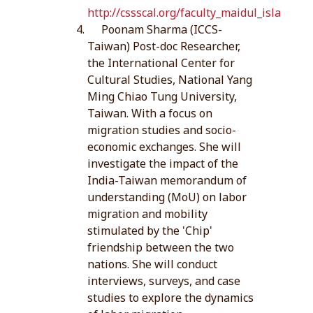
http://cssscal.org/faculty_maidul_islam.ph
Poonam Sharma (ICCS-
Taiwan) Post-doc Researcher,
the International Center for
Cultural Studies, National Yang
Ming Chiao Tung University,
Taiwan. With a focus on
migration studies and socio-
economic exchanges. She will
investigate the impact of the
India-Taiwan memorandum of
understanding (MoU) on labor
migration and mobility
stimulated by the 'Chip'
friendship between the two
nations. She will conduct
interviews, surveys, and case
studies to explore the dynamics