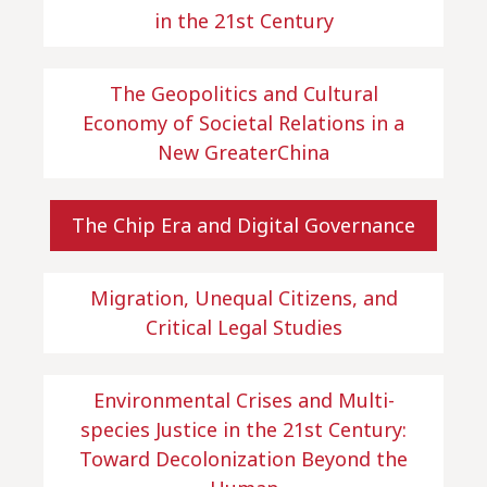
in the 21st Century
The Geopolitics and Cultural
Economy of Societal Relations in a
New GreaterChina
The Chip Era and Digital Governance
Migration, Unequal Citizens, and
Critical Legal Studies
Environmental Crises and Multi-
species Justice in the 21st Century:
Toward Decolonization Beyond the