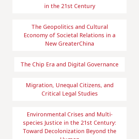
in the 21st Century
The Geopolitics and Cultural
Economy of Societal Relations in a
New GreaterChina
The Chip Era and Digital Governance
Migration, Unequal Citizens, and
Critical Legal Studies
Environmental Crises and Multi-
species Justice in the 21st Century:
Toward Decolonization Beyond the