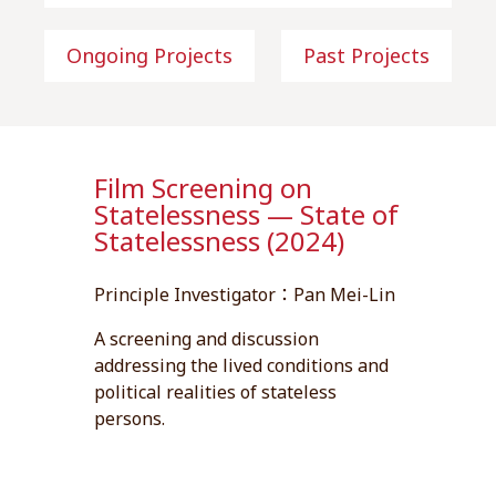
Ongoing Projects
Past Projects
Film Screening on
Statelessness — State of
Statelessness (2024)
Principle Investigator：Pan Mei-Lin
A screening and discussion
addressing the lived conditions and
political realities of stateless
persons.