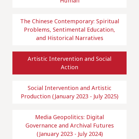
Human
The Chinese Contemporary: Spiritual
Problems, Sentimental Education,
and Historical Narratives
Artistic Intervention and Social
Action
Social Intervention and Artistic
Production (January 2023 - July 2025)
Media Geopolitics: Digital
Governance and Archival Futures
(January 2023 - July 2024)