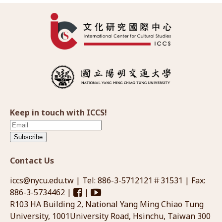
Keep in touch with ICCS!
Subscribe
Contact Us
iccs@nycu.edu.tw
| Tel: 886-3-5712121＃31531 | Fax:
886-3-5734462 |
|
R103 HA Building 2, National Yang Ming Chiao Tung
University, 1001University Road, Hsinchu, Taiwan 300