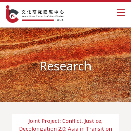
Research
Joint Project: Conflict, Justice,
Decolonization 2.0: Asia in Transition