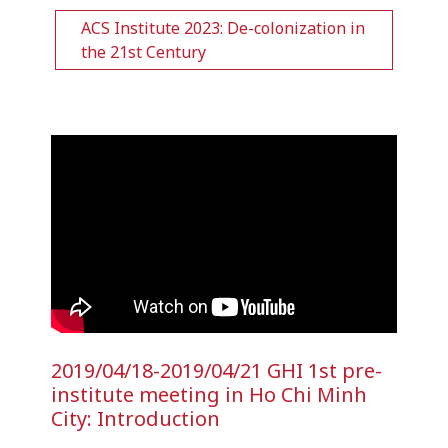
ACS Institute 2023: De-colonization in
the 21st Century
2019/04/18-2019/04/21 GHI 1st pre-
institute meeting in Ho Chi Minh
City: Introduction