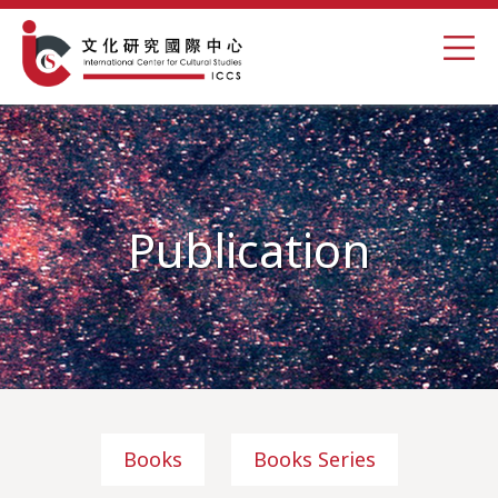
Publication
Books
Books Series