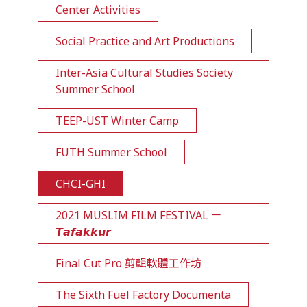
Center Activities
Social Practice and Art Productions
Inter-Asia Cultural Studies Society
Summer School
TEEP-UST Winter Camp
FUTH Summer School
CHCI-GHI
2021 MUSLIM FILM FESTIVAL －
𝙏𝙖𝙛𝙖𝙠𝙠𝙪𝙧
Final Cut Pro 剪輯軟體工作坊
The Sixth Fuel Factory Documenta