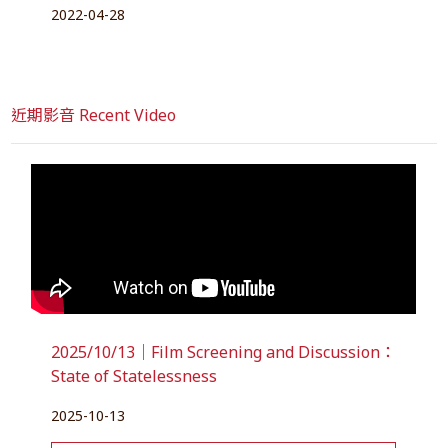
2022-04-28
近期影音 Recent Video
2025/10/13｜Film Screening and Discussion：
State of Statelessness
2025-10-13