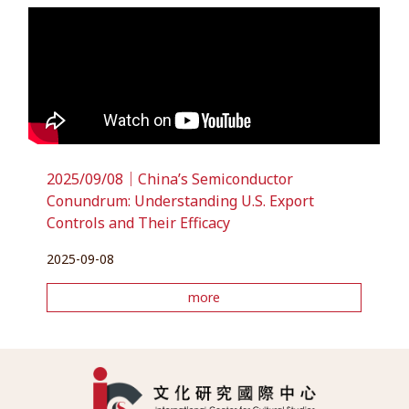
2025/09/08｜China’s Semiconductor
Conundrum: Understanding U.S. Export
Controls and Their Efficacy
2025-09-08
more