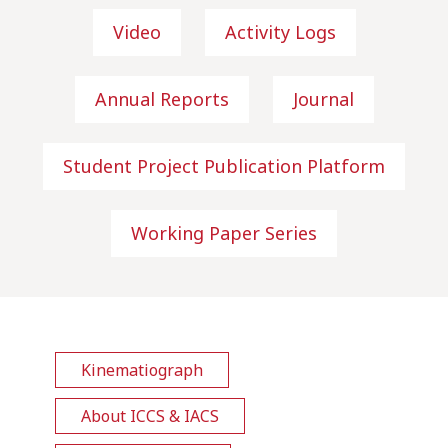
Video
Activity Logs
Annual Reports
Journal
Student Project Publication Platform
Working Paper Series
Kinematiograph
About ICCS & IACS