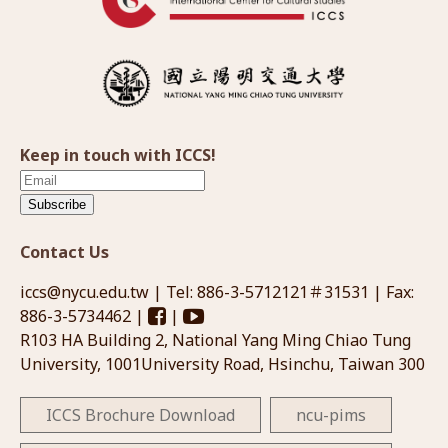
Keep in touch with ICCS!
Subscribe
Contact Us
iccs@nycu.edu.tw
| Tel: 886-3-5712121＃31531 | Fax:
886-3-5734462 |
|
R103 HA Building 2, National Yang Ming Chiao Tung
University, 1001University Road, Hsinchu, Taiwan 300
ICCS Brochure Download
ncu-pims