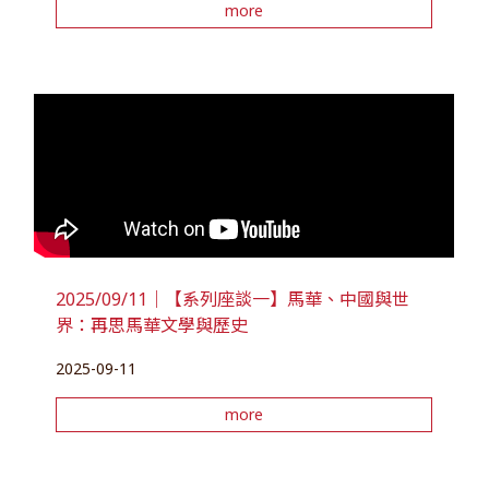
more
2025/09/11｜【系列座談一】馬華、中國與世
界：再思馬華文學與歷史
2025-09-11
more