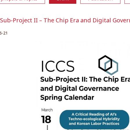
 Sub-Project II – The Chip Era and Digital Gove
6-21