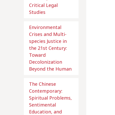
Critical Legal
Studies
Environmental
Crises and Multi-
species Justice in
the 21st Century:
Toward
Decolonization
Beyond the Human
The Chinese
Contemporary:
Spiritual Problems,
Sentimental
Education, and