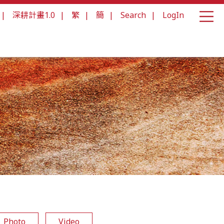
|
深耕計畫1.0
|
繁
|
簡
|
Search
|
LogIn
Photo
Video