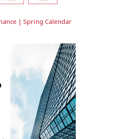
rnance | Spring Calendar