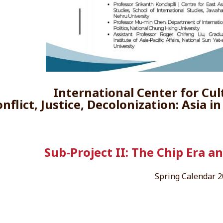
International Center for Cul
nflict, Justice, Decolonization: Asia i
Sub-Project II: The Chip Era a
Spring Calendar 