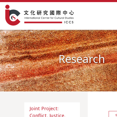
Research
Joint Project:
Conflict, Justice,