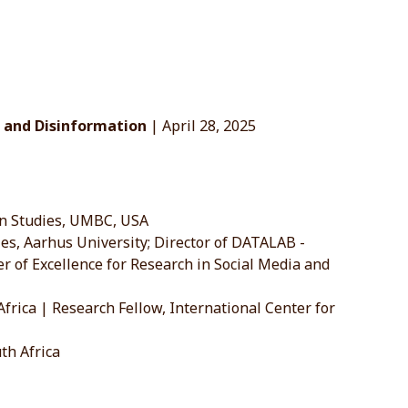
ce and Disinformation
| April 28, 2025
on Studies, UMBC, USA
, Aarhus University; Director of DATALAB -
er of Excellence for Research in Social Media and
rica | Research Fellow, International Center for
th Africa