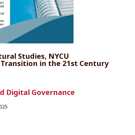
tural Studies, NYCU
n Transition in the 21st Century
nd Digital Governance
2025