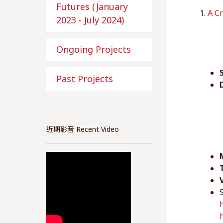
Futures (January
1.
A Cr
2023 - July 2024)
Ongoing Projects
Past Projects
近期影音 Recent Video