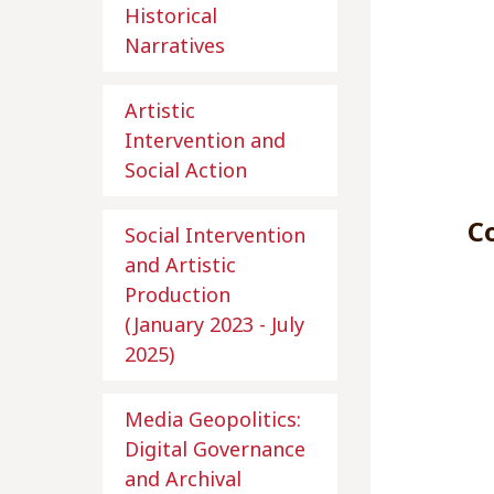
Historical
Narratives
Artistic
Intervention and
Social Action
Co
Social Intervention
and Artistic
Production
(January 2023 - July
2025)
Media Geopolitics:
Digital Governance
and Archival