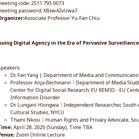
meeting code: 2511 795 0073
meeting password: XBxw42vUwa7
Organizer:
Associate Professor Yu-Fan Chiu
rsuing Digital Agency in the Era of Pervasive Surveillan
Speakers:
Dr. Fan Yang | Department of Media and Communicati
Professor Anja Bechmann｜Department of Media Studies
Center for Digital Social Research; EU REMID - EU Cent
Information Disorder
Dr. Lungani Hlongwa｜Independent Researcher, South Af
Cultural Studies, NYCU
Thami Nkosi｜Human Rights and Privacy Advocate, Sou
Time:
April 28, 2025 (Sunday), Time TBA
Venue:
Zoom Online Lecture