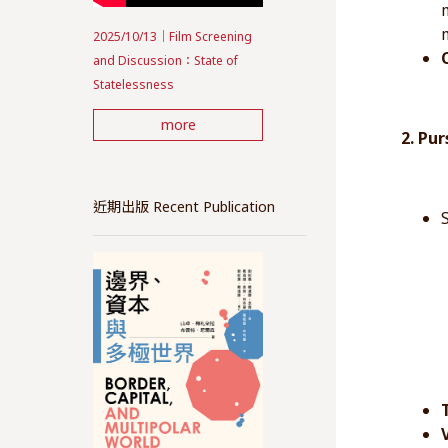
2025/10/13｜Film Screening
and Discussion：State of
Statelessness
more
2. Pu
近期出版 Recent Publication