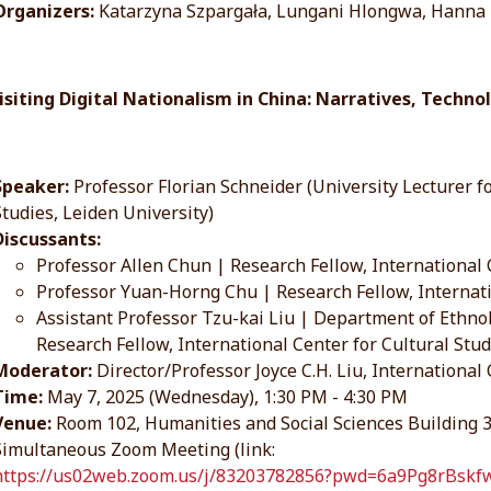
Organizers:
Katarzyna Szpargała, Lungani Hlongwa, Hanna
visiting Digital Nationalism in China: Narratives, Techno
Speaker:
Professor Florian Schneider (University Lecturer fo
Studies, Leiden University)
Discussants:
Professor Allen Chun | Research Fellow, International 
Professor Yuan-Horng Chu | Research Fellow, Internati
Assistant Professor Tzu-kai Liu | Department of Ethno
Research Fellow, International Center for Cultural Stu
Moderator:
Director/Professor Joyce C.H. Liu, International
Time:
May 7, 2025 (Wednesday), 1:30 PM - 4:30 PM
Venue:
Room 102, Humanities and Social Sciences Building
Simultaneous Zoom Meeting (link:
https://us02web.zoom.us/j/83203782856?pwd=6a9Pg8rBs