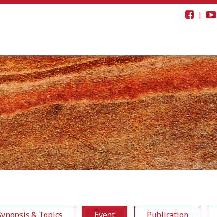
|
Synopsis & Topics
Event
Publication