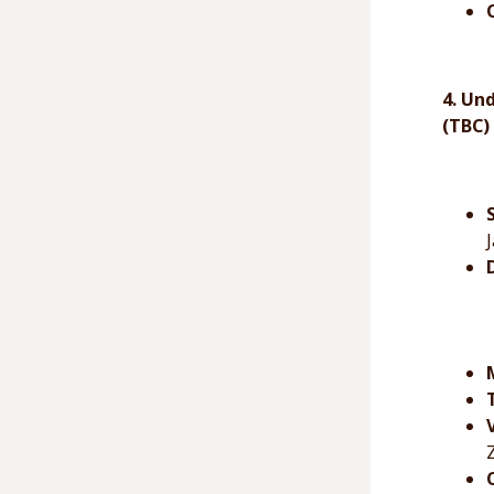
4. Un
(TBC)