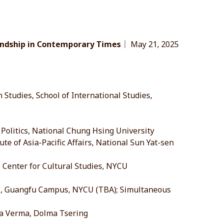
iendship in Contemporary Times
｜ May 21, 2025
 Studies, School of International Studies,
Politics, National Chung Hsing University
te of Asia-Pacific Affairs, National Sun Yat-sen
l Center for Cultural Studies, NYCU
 3, Guangfu Campus, NYCU (TBA); Simultaneous
a Verma, Dolma Tsering