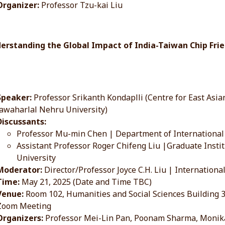
Organizer:
Professor Tzu-kai Liu
derstanding the Global Impact of India-Taiwan Chip Fr
Speaker:
Professor Srikanth Kondaplli (Centre for East Asian
Jawaharlal Nehru University)
Discussants:
Professor Mu-min Chen | Department of International 
Assistant Professor Roger Chifeng Liu |Graduate Institu
University
Moderator:
Director/Professor Joyce C.H. Liu | Internationa
Time:
May 21, 2025 (Date and Time TBC)
Venue:
Room 102, Humanities and Social Sciences Building
Zoom Meeting
Organizers:
Professor Mei-Lin Pan, Poonam Sharma, Monik