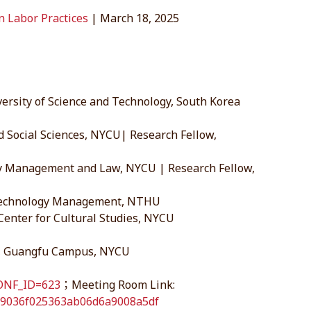
an Labor Practices
| March 18, 2025
ersity of Science and Technology, South Korea
 Social Sciences, NYCU| Research Fellow,
ogy Management and Law, NYCU | Research Fellow,
f Technology Management, NTHU
 Center for Cultural Studies, NYCU
 3, Guangfu Campus, NYCU
CONF_ID=623
；Meeting Room Link:
b79036f025363ab06d6a9008a5df