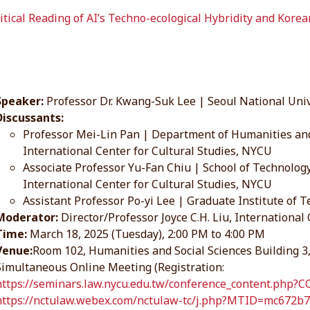
itical Reading of AI’s Techno-ecological Hybridity and Kore
Speaker:
Professor Dr. Kwang-Suk Lee | Seoul National Univ
Discussants:
Professor Mei-Lin Pan | Department of Humanities and
International Center for Cultural Studies, NYCU
Associate Professor Yu-Fan Chiu | School of Technol
International Center for Cultural Studies, NYCU
Assistant Professor Po-yi Lee | Graduate Institute o
Moderator:
Director/Professor Joyce C.H. Liu, International
Time:
March 18, 2025 (Tuesday), 2:00 PM to 4:00 PM
Venue:
Room 102, Humanities and Social Sciences Building
Simultaneous Online Meeting (Registration:
https://seminars.law.nycu.edu.tw/conference_content.php?
https://nctulaw.webex.com/nctulaw-tc/j.php?MTID=mc672