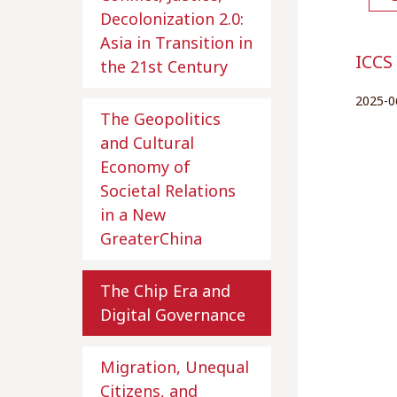
Decolonization 2.0:
Asia in Transition in
ICCS
the 21st Century
2025-0
The Geopolitics
and Cultural
Economy of
Societal Relations
in a New
GreaterChina
The Chip Era and
Digital Governance
Migration, Unequal
Citizens, and