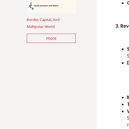
Border, Capital, And
3. Re
Multipolar World
more