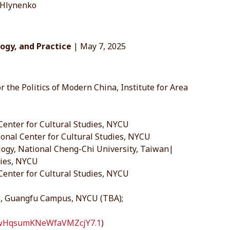
 Hlynenko
logy, and Practice
| May 7, 2025
r the Politics of Modern China, Institute for Area
Center for Cultural Studies, NYCU
onal Center for Cultural Studies, NYCU
logy, National Cheng-Chi University, Taiwan|
dies, NYCU
 Center for Cultural Studies, NYCU
 3, Guangfu Campus, NYCU (TBA);
kfwHqsumKNeWfaVMZcjY7.1
)