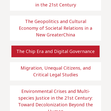
in the 21st Century
The Geopolitics and Cultural
Economy of Societal Relations in a
New GreaterChina
The Chip Era and Digital Governance
Migration, Unequal Citizens, and
Critical Legal Studies
Environmental Crises and Multi-
species Justice in the 21st Century:
Toward Decolonization Beyond the