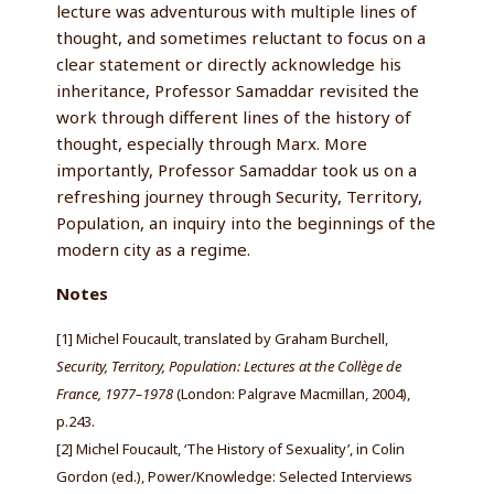
lecture was adventurous with multiple lines of
thought, and sometimes reluctant to focus on a
clear statement or directly acknowledge his
inheritance, Professor Samaddar revisited the
work through different lines of the history of
thought, especially through Marx. More
importantly, Professor Samaddar took us on a
refreshing journey through Security, Territory,
Population, an inquiry into the beginnings of the
modern city as a regime.
Notes
[1] Michel Foucault, translated by Graham Burchell,
Security, Territory, Population: Lectures at the Collège de
France, 1977–1978
(London: Palgrave Macmillan, 2004),
p.243.
[2] Michel Foucault, ‘The History of Sexuality’, in Colin
Gordon (ed.), Power/Knowledge: Selected Interviews