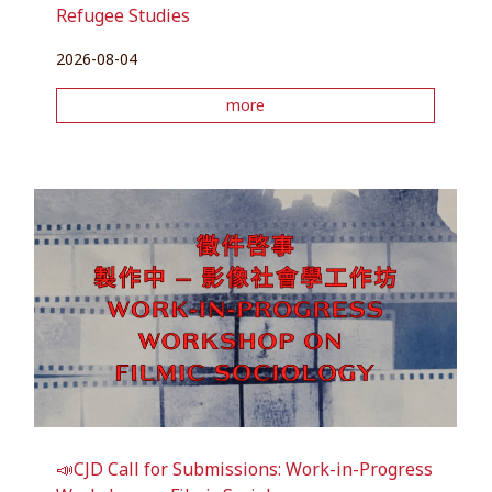
Refugee Studies
2026-08-04
more
📣CJD Call for Submissions: Work-in-Progress