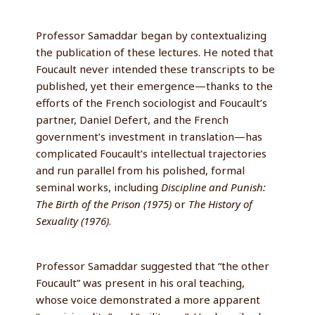
Professor Samaddar began by contextualizing
the publication of these lectures. He noted that
Foucault never intended these transcripts to be
published, yet their emergence—thanks to the
efforts of the French sociologist and Foucault’s
partner, Daniel Defert, and the French
government’s investment in translation—has
complicated Foucault’s intellectual trajectories
and run parallel from his polished, formal
seminal works, including
Discipline and Punish:
The Birth of the Prison (1975)
or
The History of
Sexuality (1976)
.
Professor Samaddar suggested that “the other
Foucault” was present in his oral teaching,
whose voice demonstrated a more apparent