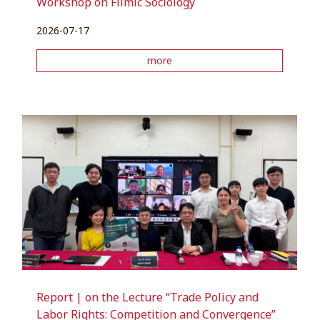
Workshop on Filmic Sociology
2026-07-17
more
Report | on the Lecture “Trade Policy and
Labor Rights: Competition and Convergence”