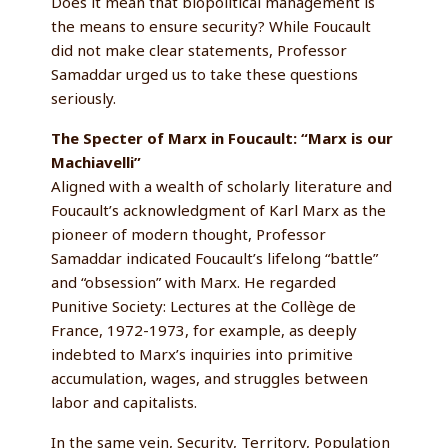
Does it mean that biopolitical management is
the means to ensure security? While Foucault
did not make clear statements, Professor
Samaddar urged us to take these questions
seriously.
The Specter of Marx in Foucault: “Marx is our
Machiavelli”
Aligned with a wealth of scholarly literature and
Foucault’s acknowledgment of Karl Marx as the
pioneer of modern thought, Professor
Samaddar indicated Foucault’s lifelong “battle”
and “obsession” with Marx. He regarded
Punitive Society: Lectures at the Collège de
France, 1972-1973, for example, as deeply
indebted to Marx’s inquiries into primitive
accumulation, wages, and struggles between
labor and capitalists.
In the same vein, Security, Territory, Population