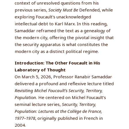
context of unresolved questions from his
previous series,
Society Must Be
Defended, while
exploring Foucault's unacknowledged
intellectual debt to Karl Marx. In this reading,
Samaddar reframed the text as a genealogy of
the modern city, offering the pivotal insight that
the security apparatus is what constitutes the
modern city as a distinct political regime.
Introduction: The Other Foucault in His
Laboratory of Thought
On March 5, 2026, Professor Ranabir Samaddar
delivered a profound and reflexive lecture titled
Revisiting Michel Foucault’s Security, Territory,
Population.
He centered on Michel Foucault’s
seminal lecture series,
Security, Territory,
Population: Lectures at the Collège de France,
1977–1978
, originally published in French in
2004.