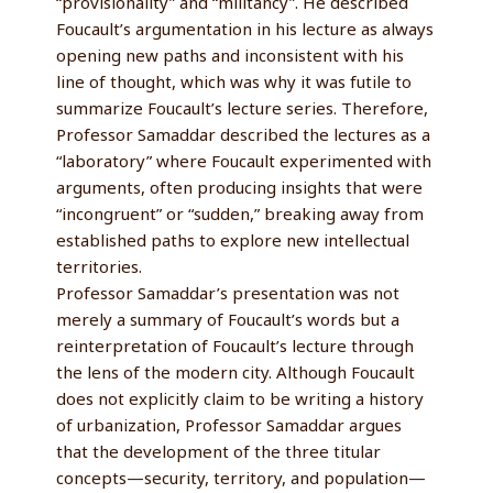
“provisionality” and “militancy”. He described
Foucault’s argumentation in his lecture as always
opening new paths and inconsistent with his
line of thought, which was why it was futile to
summarize Foucault’s lecture series. Therefore,
Professor Samaddar described the lectures as a
“laboratory” where Foucault experimented with
arguments, often producing insights that were
“incongruent” or “sudden,” breaking away from
established paths to explore new intellectual
territories.
Professor Samaddar’s presentation was not
merely a summary of Foucault’s words but a
reinterpretation of Foucault’s lecture through
the lens of the modern city. Although Foucault
does not explicitly claim to be writing a history
of urbanization, Professor Samaddar argues
that the development of the three titular
concepts—security, territory, and population—