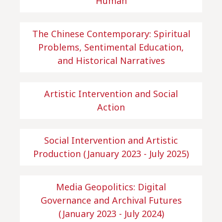
Human
The Chinese Contemporary: Spiritual
Problems, Sentimental Education,
and Historical Narratives
Artistic Intervention and Social
Action
Social Intervention and Artistic
Production (January 2023 - July 2025)
Media Geopolitics: Digital
Governance and Archival Futures
(January 2023 - July 2024)