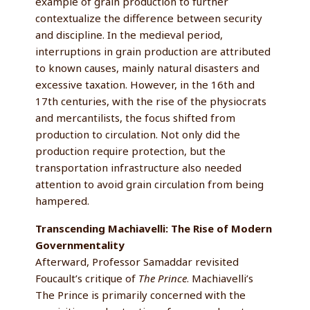
example of grain production to further
contextualize the difference between security
and discipline. In the medieval period,
interruptions in grain production are attributed
to known causes, mainly natural disasters and
excessive taxation. However, in the 16th and
17th centuries, with the rise of the physiocrats
and mercantilists, the focus shifted from
production to circulation. Not only did the
production require protection, but the
transportation infrastructure also needed
attention to avoid grain circulation from being
hampered.
Transcending Machiavelli: The Rise of Modern
Governmentality
Afterward, Professor Samaddar revisited
Foucault’s critique of
The Prince
. Machiavelli’s
The Prince is primarily concerned with the