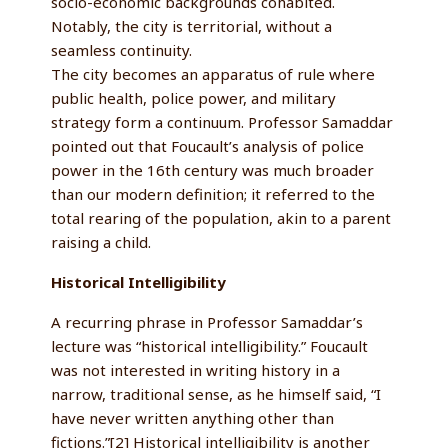
socio-economic backgrounds cohabited.
Notably, the city is territorial, without a
seamless continuity.
The city becomes an apparatus of rule where
public health, police power, and military
strategy form a continuum. Professor Samaddar
pointed out that Foucault’s analysis of police
power in the 16th century was much broader
than our modern definition; it referred to the
total rearing of the population, akin to a parent
raising a child.
Historical Intelligibility
A recurring phrase in Professor Samaddar’s
lecture was “historical intelligibility.” Foucault
was not interested in writing history in a
narrow, traditional sense, as he himself said, “I
have never written anything other than
fictions.”[2] Historical intelligibility is another