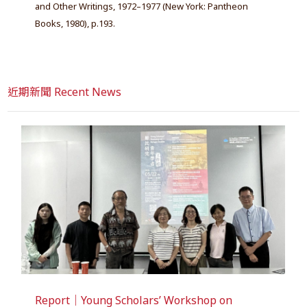
and Other Writings, 1972–1977 (New York: Pantheon
Books, 1980), p.193.
近期新聞 Recent News
Report｜Young Scholars’ Workshop on