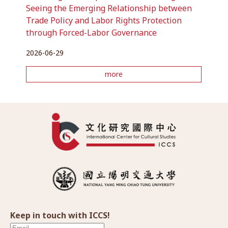
Seeing the Emerging Relationship between
Trade Policy and Labor Rights Protection
through Forced-Labor Governance
2026-06-29
more
Keep in touch with ICCS!