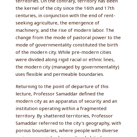
territories. On the contrary, territory has been
the kernel of the city since the 16th and 17th
centuries, in conjunction with the end of rent-
seeking agriculture, the emergence of
machinery, and the rise of modern labor. The
change from the mode of pastoral power to the
mode of governmentality constituted the birth
of the modern city. While pre-modern cities
were divided along rigid racial or ethnic lines,
the modern city (managed by governmentality)
uses flexible and permeable boundaries.
Returning to the point of departure of this
lecture, Professor Samaddar defined the
modern city as an apparatus of security and an
institution operating within a fragmented
territory. By shattered territories, Professor
Samaddar referred to the city's geography, with
porous boundaries, where people with diverse