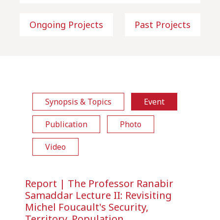
Ongoing Projects
Past Projects
Synopsis & Topics
Event
Publication
Photo
Video
Report | The Professor Ranabir
Samaddar Lecture II: Revisiting
Michel Foucault's Security,
Territory, Population