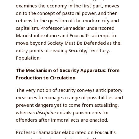
examines the economy in the first part, moves
on to the concept of pastoral power, and then
returns to the question of the modern city and
capitalism. Professor Samaddar underscored
Marxist inheritance and Foucault’s attempt to
move beyond Society Must Be Defended as the
entry points of reading Security, Territory,
Population.
The Mechanism of Security Apparatus: from
Production to Circulation
The very notion of security conveys anticipatory
measures to manage a range of possibilities and
prevent dangers yet to come from actualizing,
whereas
discipline
entails punishments for
offenders after immoral acts are enacted.
Professor Samaddar elaborated on Foucault’s