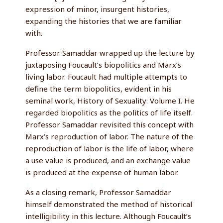
expression of minor, insurgent histories,
expanding the histories that we are familiar
with.
Professor Samaddar wrapped up the lecture by
juxtaposing Foucault’s biopolitics and Marx’s
living labor. Foucault had multiple attempts to
define the term biopolitics, evident in his
seminal work, History of Sexuality: Volume I. He
regarded biopolitics as the politics of life itself.
Professor Samaddar revisited this concept with
Marx’s reproduction of labor. The nature of the
reproduction of labor is the life of labor, where
a use value is produced, and an exchange value
is produced at the expense of human labor.
As a closing remark, Professor Samaddar
himself demonstrated the method of historical
intelligibility in this lecture. Although Foucault’s