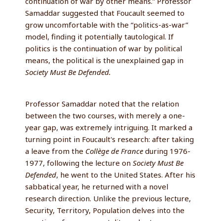
continuation of war by other means.” Professor
Samaddar suggested that Foucault seemed to
grow uncomfortable with the “politics-as-war”
model, finding it potentially tautological. If
politics is the continuation of war by political
means, the political is the unexplained gap in
Society Must Be Defended.
Professor Samaddar noted that the relation
between the two courses, with merely a one-
year gap, was extremely intriguing. It marked a
turning point in Foucault's research: after taking
a leave from the
Collège de France
during 1976-
1977, following the lecture on
Society Must Be
Defended
, he went to the United States. After his
sabbatical year, he returned with a novel
research direction. Unlike the previous lecture,
Security, Territory, Population delves into the