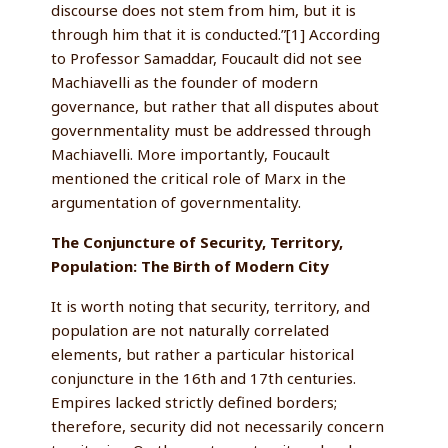
discourse does not stem from him, but it is
through him that it is conducted.”[1] According
to Professor Samaddar, Foucault did not see
Machiavelli as the founder of modern
governance, but rather that all disputes about
governmentality must be addressed through
Machiavelli. More importantly, Foucault
mentioned the critical role of Marx in the
argumentation of governmentality.
The Conjuncture of Security, Territory,
Population: The Birth of Modern City
It is worth noting that security, territory, and
population are not naturally correlated
elements, but rather a particular historical
conjuncture in the 16th and 17th centuries.
Empires lacked strictly defined borders;
therefore, security did not necessarily concern