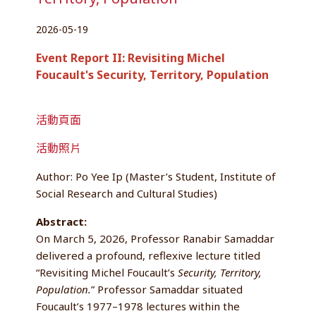
2026-05-19
Event Report II: Revisiting Michel
Foucault's Security, Territory, Population
活動頁面
活動照片
Author: Po Yee Ip (Master’s Student, Institute of
Social Research and Cultural Studies)
Abstract:
On March 5, 2026, Professor Ranabir Samaddar
delivered a profound, reflexive lecture titled
“Revisiting Michel Foucault’s
Security, Territory,
Population.
” Professor Samaddar situated
Foucault’s 1977–1978 lectures within the