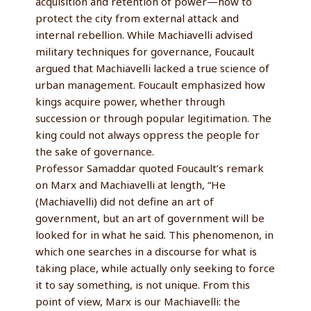
acquisition and retention of power—how to
protect the city from external attack and
internal rebellion. While Machiavelli advised
military techniques for governance, Foucault
argued that Machiavelli lacked a true science of
urban management. Foucault emphasized how
kings acquire power, whether through
succession or through popular legitimation. The
king could not always oppress the people for
the sake of governance.
Professor Samaddar quoted Foucault’s remark
on Marx and Machiavelli at length, “He
(Machiavelli) did not define an art of
government, but an art of government will be
looked for in what he said. This phenomenon, in
which one searches in a discourse for what is
taking place, while actually only seeking to force
it to say something, is not unique. From this
point of view, Marx is our Machiavelli: the