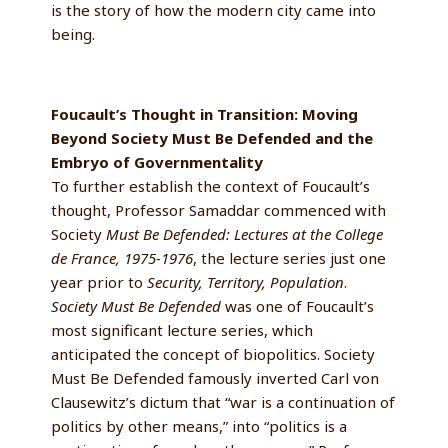
is the story of how the modern city came into
being.
Foucault’s Thought in Transition: Moving
Beyond Society Must Be Defended and the
Embryo of Governmentality
To further establish the context of Foucault’s
thought, Professor Samaddar commenced with
Society
Must Be Defended: Lectures at the College
de France, 1975-1976
, the lecture series just one
year prior to
Security, Territory, Population
.
Society Must Be Defended
was one of Foucault’s
most significant lecture series, which
anticipated the concept of biopolitics. Society
Must Be Defended famously inverted Carl von
Clausewitz’s dictum that “war is a continuation of
politics by other means,” into “politics is a