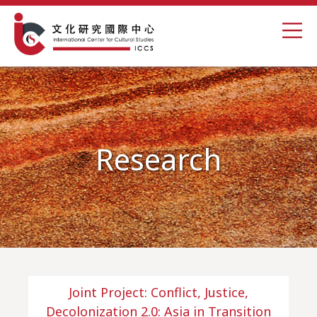
Research
Joint Project: Conflict, Justice,
Decolonization 2.0: Asia in Transition