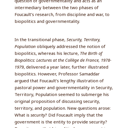
question of governmentality and acts as an
intermediary between the two phases of
Foucault’s research, from discipline and war, to
biopolitics and governmentality.
In the transitional phase,
Security, Territory,
Population
obliquely addressed the notion of
biopolitics, whereas his lecture,
The Birth of
Biopolitics: Lectures at the Collège de France, 1978-
1979
, delivered a year later, further illustrated
biopolitics. However, Professor Samaddar
argued that Foucault’s lengthy illustration of
pastoral power and governmentality in Security,
Territory, Population seemed to submerge his
original proposition of discussing security,
territory, and population. New questions arose:
What is
security
? Did Foucault imply that the
government is the entity to provide security?