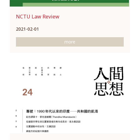
NCTU Law Review
2021-02-01
more