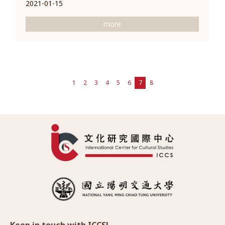
2021-01-15
more
1
2
3
4
5
6
7
8
Keep in touch with ICCS!