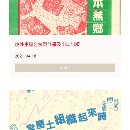
境外生返台抗戰計畫及小誌出版
2021-04-16
more