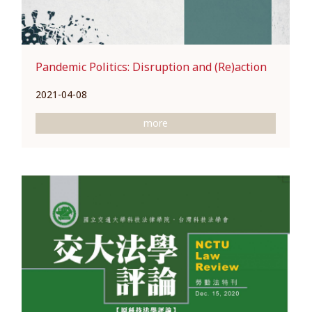
Pandemic Politics: Disruption and (Re)action
2021-04-08
more