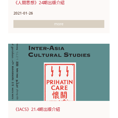
《人間思想》24期出版介紹
2021-01-26
more
《IACS》21.4期出版介紹