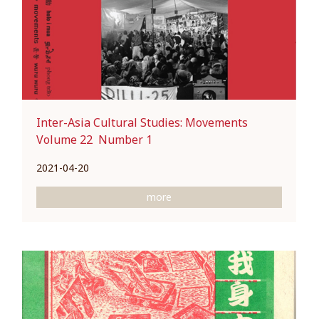
Inter-Asia Cultural Studies: Movements
Volume 22 Number 1
2021-04-20
more