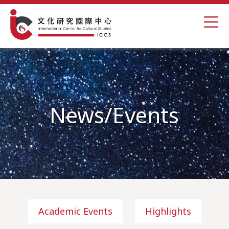
News/Events
Academic Events
Highlights