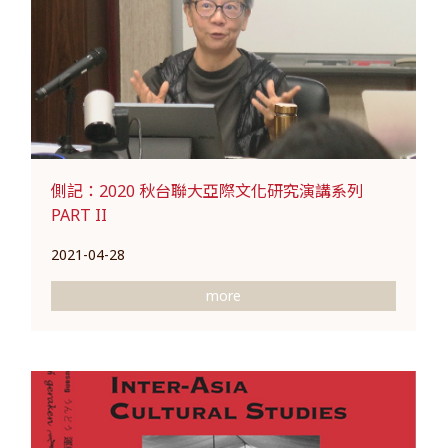
側記：2020 秋台聯大亞際文化研究演講系列
PART II
2021-04-28
more