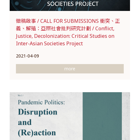
徵稿啟事 / CALL FOR SUBMISSIONS 衝突、正
義、解殖：亞際社會批判研究計劃 / Conflict,
Justice, Decolonization: Critical Studies on
Inter-Asian Societies Project
2021-04-09
more