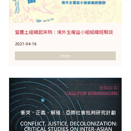
當塵土組織起來時：境外生權益小組組織經驗談
2021-04-16
more