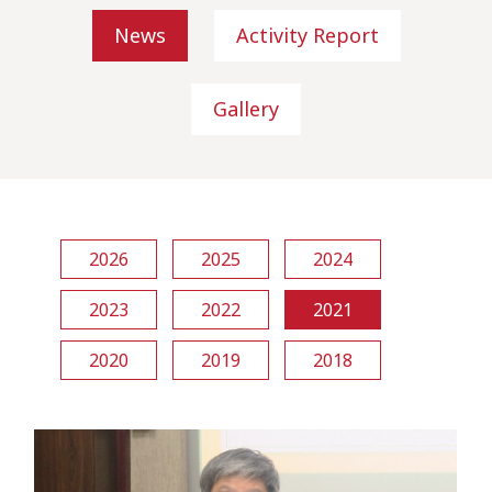
News
Activity Report
Gallery
2026
2025
2024
2023
2022
2021
2020
2019
2018