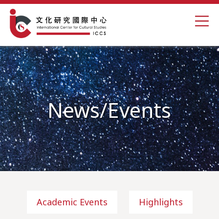
News/Events
Academic Events
Highlights