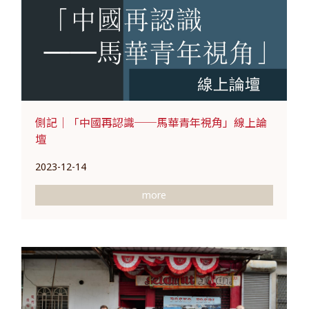
側記｜「中國再認識──馬華青年視角」線上論
壇
2023-12-14
more