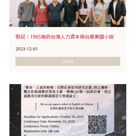
側記｜1965後的台灣人力資本與台裔美國小說
2023-12-01
more