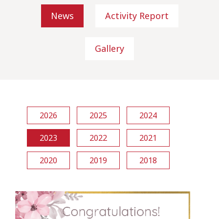
News
Activity Report
Gallery
2026
2025
2024
2023
2022
2021
2020
2019
2018