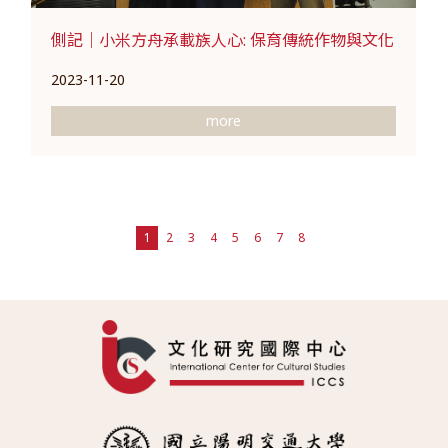
側記｜小米方舟承載族人心: 保育傳統作物與文化
2023-11-20
more
1
2
3
4
5
6
7
8