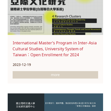
International Master’s Program in Inter-Asia
Cultural Studies, University System of
Taiwan：Open Enrollment for 2024
2023-12-19
more