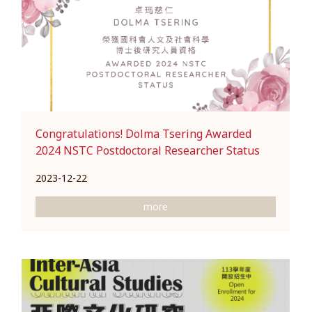
Congratulations! Dolma Tsering Awarded
2024 NSTC Postdoctoral Researcher Status
2023-12-22
more