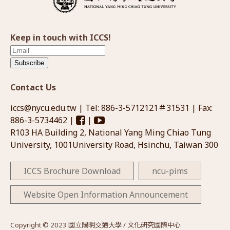
Keep in touch with ICCS!
Subscribe
Contact Us
iccs@nycu.edu.tw
| Tel: 886-3-5712121＃31531 | Fax:
886-3-5734462 |
|
R103 HA Building 2, National Yang Ming Chiao Tung
University, 1001University Road, Hsinchu, Taiwan 300
ICCS Brochure Download
ncu-pims
Website Open Information Announcement
Copyright © 2023 國立陽明交通大學 / 文化研究國際中心