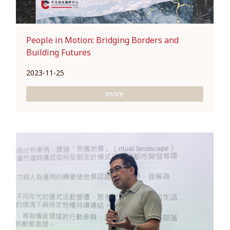
People in Motion: Bridging Borders and
Building Futures
2023-11-25
more