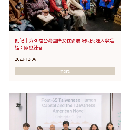
側記｜第30屆台灣國際女性影展 陽明交通大學巡
迴：關照練習
2023-12-06
more