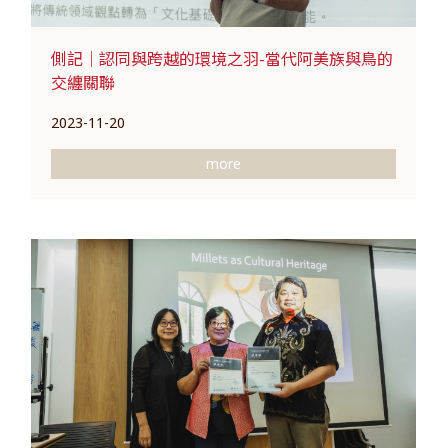
側記｜認同與跨越的環境之羽-當代阿美族與鳥的
交纏關聯
2023-11-20
more