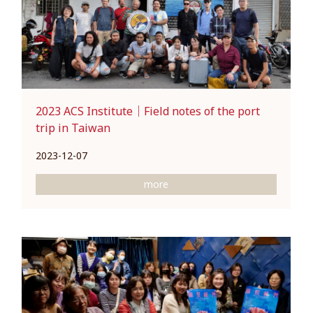
2023 ACS Institute｜Field notes of the port
trip in Taiwan
2023-12-07
more