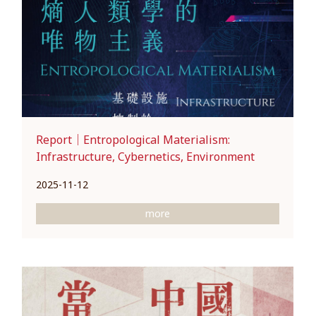
Report｜Entropological Materialism:
Infrastructure, Cybernetics, Environment
2025-11-12
more