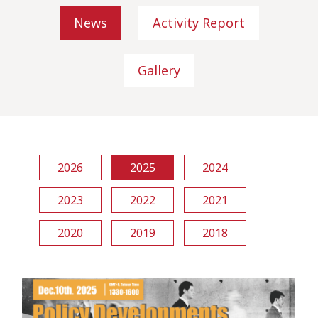
News
Activity Report
Gallery
2026
2025
2024
2023
2022
2021
2020
2019
2018