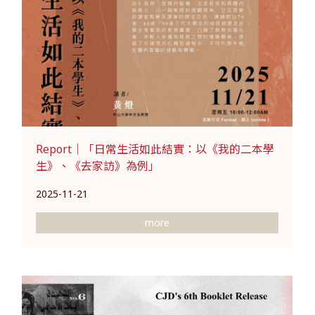
Report｜「日常生活如此結實：以《我的二本學
生》、《去家訪》為例」
2025-11-21
more