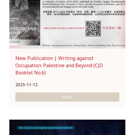
New Publication | Writing against
Occupation: Palestine and Beyond (CJD
Booklet No.6)
2025-11-12
more