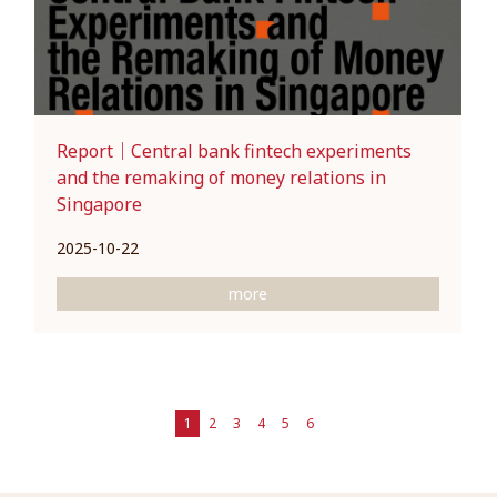
Report｜Central bank fintech experiments
and the remaking of money relations in
Singapore
2025-10-22
more
1
2
3
4
5
6