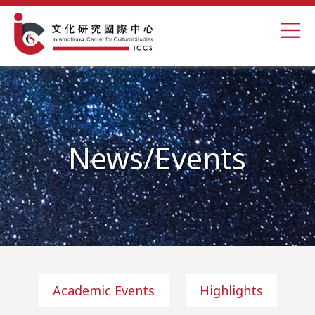
News/Events
Academic Events
Highlights