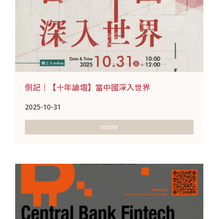
側記｜【十年論壇】當中國深入世界
2025-10-31
more