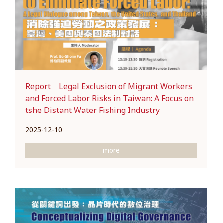
Report｜Legal Exclusion of Migrant Workers
and Forced Labor Risks in Taiwan: A Focus on
tshe Distant Water Fishing Industry
2025-12-10
more