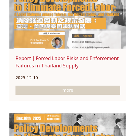
Report｜Forced Labor Risks and Enforcement
Failures in Thailand Supply
2025-12-10
more