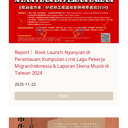
Report｜ Book Launch: Nyanyian di
Perantauan: Kumpulan Lirik Lagu Pekerja
MigranIndonesia & Laporan Skena Musik di
Taiwan 2024
2025-11-22
more