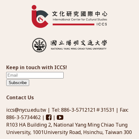
Keep in touch with ICCS!
Subscribe
Contact Us
iccs@nycu.edu.tw
| Tel: 886-3-5712121＃31531 | Fax:
886-3-5734462 |
|
R103 HA Building 2, National Yang Ming Chiao Tung
University, 1001University Road, Hsinchu, Taiwan 300