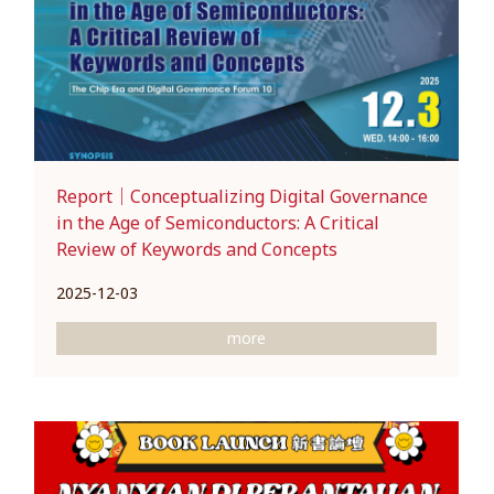
Report｜Conceptualizing Digital Governance
in the Age of Semiconductors: A Critical
Review of Keywords and Concepts
2025-12-03
more