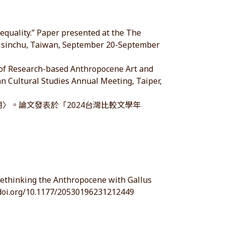
nequality.” Paper presented at the The
, Hsinchu, Taiwan, September 20-September
e of Research-based Anthropocene Art and
n Cultural Studies Annual Meeting, Taiper,
用〉。論文發表於「2024台灣比較文學年
 Rethinking the Anthropocene with Gallus
//doi.org/10.1177/20530196231212449