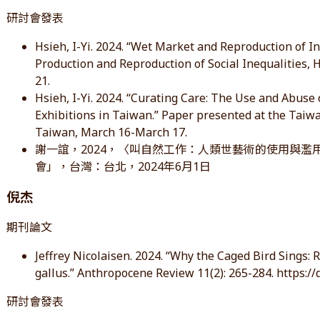
研討會發表
Hsieh, I-Yi. 2024. “Wet Market and Reproduction of I
Production and Reproduction of Social Inequalities
21.
Hsieh, I-Yi. 2024. “Curating Care: The Use and Abus
Exhibitions in Taiwan.” Paper presented at the Taiwa
Taiwan, March 16-March 17.
謝一誼，2024，〈叫自然工作：人類世藝術的使用與濫
會」，台灣：台北，2024年6月1日
倪杰
期刊論文
Jeffrey Nicolaisen. 2024. “Why the Caged Bird Sings:
gallus.” Anthropocene Review 11(2): 265-284. https:
研討會發表