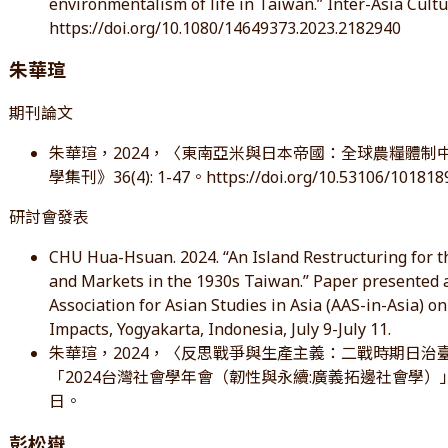
environmentalism of life in Taiwan.” Inter-Asia Cultur
https://doi.org/10.1080/14649373.2023.2182940
朱華瑄
期刊論文
朱華瑄，2024，〈東南亞米與日本帝國：全球農糧體
學集刊》36(4): 1-47。https://doi.org/10.53106/10181
研討會發表
CHU Hua-Hsuan. 2024. “An Island Restructuring for t
and Markets in the 1930s Taiwan.” Paper presented 
Association for Asian Studies in Asia (AAS-in-Asia) on
Impacts, Yogyakarta, Indonesia, July 9-July 11.
朱華瑄，2024，〈反思戰爭與生產主義：二戰時期日
「2024台灣社會學年會（韌性與永續:廣義拓邊社會學）」，
日。
彭松嶽