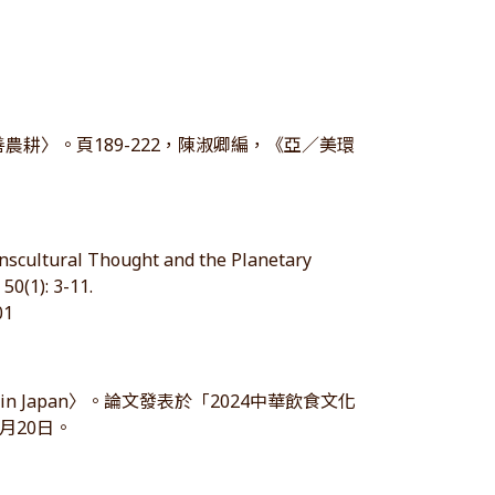
農耕〉。頁189-222，陳淑卿編，《亞／美環
anscultural Thought and the Planetary
50(1): 3-11.
01
dible in Japan〉。論文發表於「2024中華飲食文化
月20日。