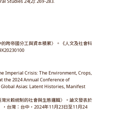
al Studies 24(2): 269-283.
制中的跨帝國分工與資本積累〉。《人文及社會科
89X20230100
he Imperial Crisis: The Environment, Crops,
at the 2024 Annual Conference of
 Global Asias: Latent Histories, Manifest
治臺灣米穀統制的社會與生態邏輯〉。論文發表於
台灣：台中，2024年11月23日至11月24