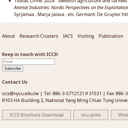
Tobias Linné. 2024. “Swedish agriculture and farmed 
Animal Industries: Nordic Perspectives on the Exploitatio
Syrjämaa , Marja Jalava , etc. Germant: De Gruyter. 
About
Research Clusters
IACS
Visiting
Publication
Keep in touch with ICCS!
Subscribe
Contact Us
iccs@nycu.edu.tw
| Tel: 886-3-5712121＃31531 | Fax: 886-
R103 HA Building 2, National Yang Ming Chiao Tung Univer
ICCS Brochure Download
ncu-pims
Web