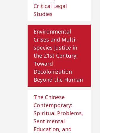
Critical Legal
Studies
Environmental
Crises and Multi-
species Justice in
the 21st Century:
Toward
Decolonization
Beyond the Human
The Chinese
Contemporary:
Spiritual Problems,
Sentimental
Education, and