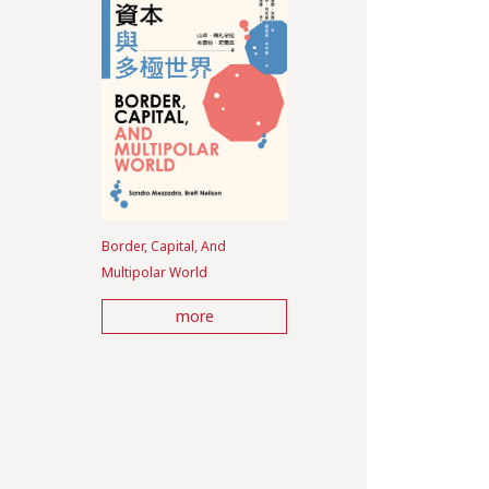
Border, Capital, And
Multipolar World
more