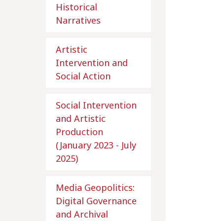
Historical
Narratives
Artistic
Intervention and
Social Action
Social Intervention
and Artistic
Production
(January 2023 - July
2025)
Media Geopolitics:
Digital Governance
and Archival