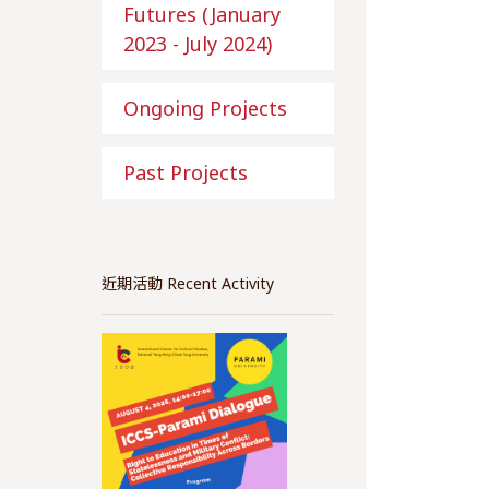
Futures (January
2023 - July 2024)
Ongoing Projects
Past Projects
近期活動 Recent Activity