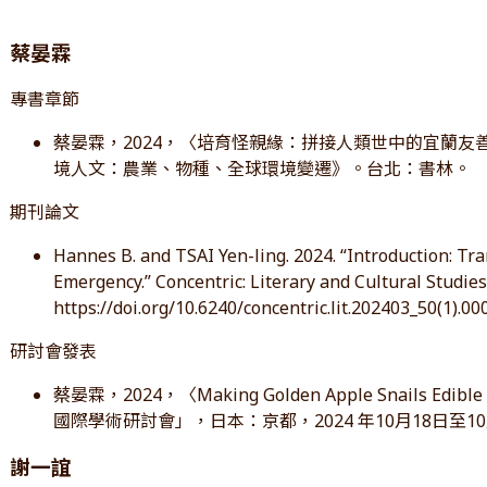
蔡晏霖
專書章節
蔡晏霖，2024，〈培育怪親緣：拼接人類世中的宜蘭友善
境人文：農業、物種、全球環境變遷》。台北：書林。
期刊論文
Hannes B. and TSAI Yen-ling. 2024. “Introduction: Tr
Emergency.” Concentric: Literary and Cultural Studies 
https://doi.org/10.6240/concentric.lit.202403_50(1).00
研討會發表
蔡晏霖，2024，〈Making Golden Apple Snails E
國際學術研討會」，日本：京都，2024 年10月18日至10
謝一誼