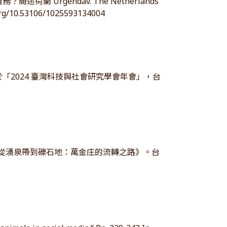
 Urgendav. The Netherlands
/10.53106/1025593134004
「2024 臺灣科技與社會研究學會年會」，台
-從湧泉帶到礫石地：萬金庄的流轉之路》。台