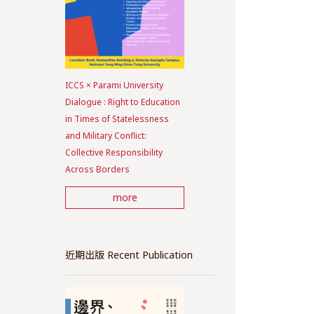
ICCS × Parami University
Dialogue : Right to Education
in Times of Statelessness
and Military Conflict:
Collective Responsibility
Across Borders
more
近期出版 Recent Publication