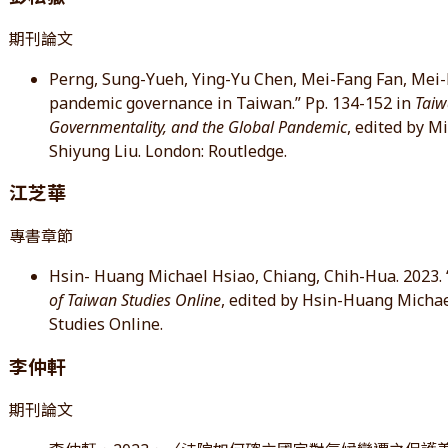
期刊論文
Perng, Sung-Yueh, Ying-Yu Chen, Mei-Fang Fan, Mei-Li
pandemic governance in Taiwan.” Pp. 134-152 in
Taiw
Governmentality, and the Global Pandemic
, edited by M
Shiyung Liu. London: Routledge.
江芝華
專書章節
Hsin- Huang Michael Hsiao, Chiang, Chih-Hua. 2023. 
of Taiwan Studies Online
, edited by Hsin-Huang Michae
Studies Online.
李仲軒
期刊論文