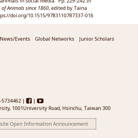
animals in social media.” Pp. 229-242 In
n of Animals since 1860
, edited by Taina
https://doi.org/10.1515/9783110787337-016
News/Events
Global Networks
Junior Scholars
3-5734462 |
|
sity, 1001University Road, Hsinchu, Taiwan 300
site Open Information Announcement