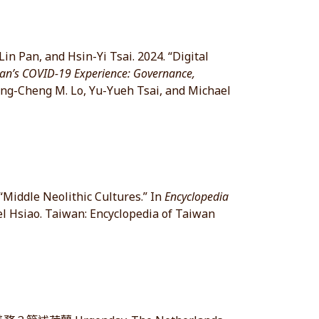
n Pan, and Hsin-Yi Tsai. 2024. “Digital
an’s COVID-19 Experience: Governance,
ing-Cheng M. Lo, Yu-Yueh Tsai, and Michael
“Middle Neolithic Cultures.” In
Encyclopedia
l Hsiao. Taiwan: Encyclopedia of Taiwan