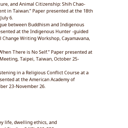
ature, and Animal Citizenship: Shih Chao-
nt in Taiwan.” Paper presented at the 18th
uly 6.
ialogue between Buddhism and Indigenous
resented at the Indigenous Hunter -guided
tal Change Writing Workshop, Cayamavana,
 When There is No Self.” Paper presented at
 Meeting, Taipei, Taiwan, October 25-
tening in a Religious Conflict Course at a
esented at the American Academy of
mber 23-November 26.
 life, dwelling ethics, and