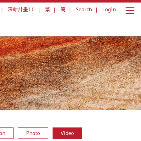
|
深耕計畫1.0
|
繁
|
簡
|
Search
|
LogIn
ion
Photo
Video