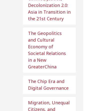
Decolonization 2.0:
Asia in Transition in
the 21st Century
The Geopolitics
and Cultural
Economy of
Societal Relations
in a New
GreaterChina
The Chip Era and
Digital Governance
Migration, Unequal
Citizens, and