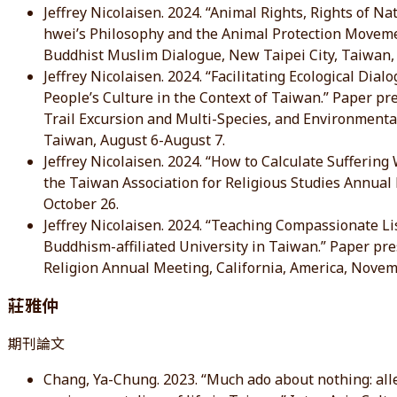
Jeffrey Nicolaisen. 2024. “Animal Rights, Rights of N
hwei’s Philosophy and the Animal Protection Moveme
Buddhist Muslim Dialogue, New Taipei City, Taiwan, J
Jeffrey Nicolaisen. 2024. “Facilitating Ecological D
People’s Culture in the Context of Taiwan.” Paper p
Trail Excursion and Multi-Species, and Environmen
Taiwan, August 6-August 7.
Jeffrey Nicolaisen. 2024. “How to Calculate Suffering
the Taiwan Association for Religious Studies Annual
October 26.
Jeffrey Nicolaisen. 2024. “Teaching Compassionate Lis
Buddhism-affiliated University in Taiwan.” Paper pr
Religion Annual Meeting, California, America, Nove
莊雅仲
期刊論文
Chang, Ya-Chung. 2023. “Much ado about nothing: alley