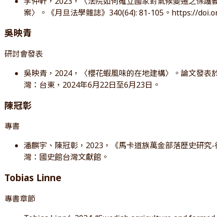
李仲軒，2023，〈法院如何確立國家對氣候變遷之保護義務？簡述荷蘭
案〉。《月旦法學雜誌》340(64): 81-105。https://doi.org
吳映青
研討會發表
吳映青，2024，〈櫻花蝦風味的在地建構〉。論文發表於
灣：台東，2024年6月22日至6月23日。
陳冠彰
專書
潘麒宇、陳冠彰，2023，《馬卡道族萬金部落歷史研究
灣：國史館台灣文獻館。
Tobias Linne
專書章節