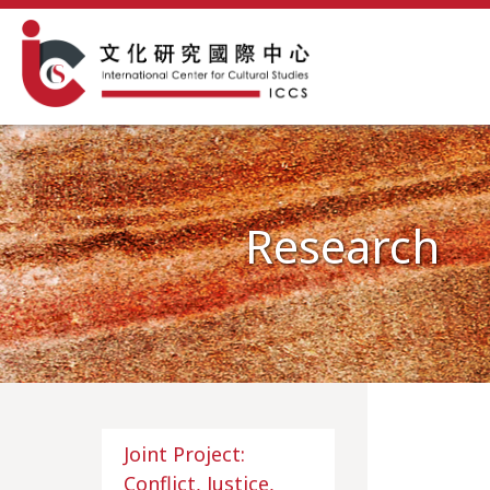
Research
Joint Project:
Conflict, Justice,