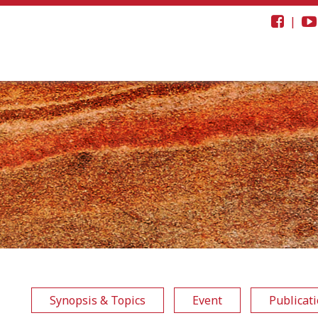
|
Synopsis & Topics
Event
Publicat