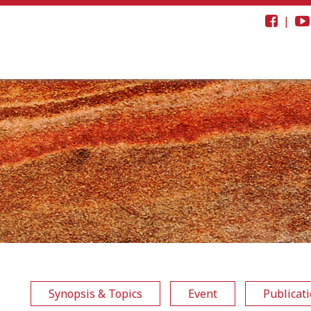
|
Synopsis & Topics
Event
Publicat