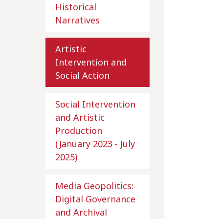
Historical
Narratives
Artistic
Intervention and
Social Action
Social Intervention
and Artistic
Production
(January 2023 - July
2025)
Media Geopolitics:
Digital Governance
and Archival