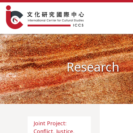
Research
Joint Project:
Conflict, Justice,