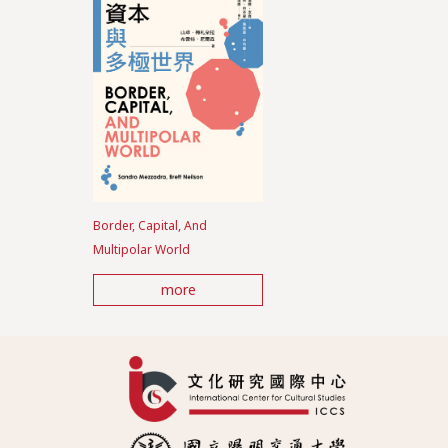
Border, Capital, And
Multipolar World
more