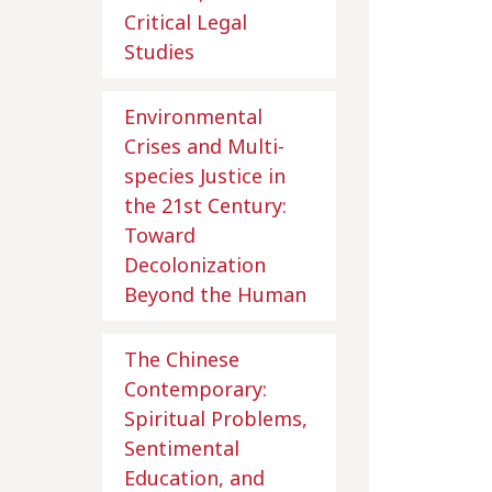
Critical Legal
Studies
Environmental
Crises and Multi-
species Justice in
the 21st Century:
Toward
Decolonization
Beyond the Human
The Chinese
Contemporary:
Spiritual Problems,
Sentimental
Education, and