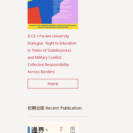
ICCS × Parami University
Dialogue : Right to Education
in Times of Statelessness
and Military Conflict:
Collective Responsibility
Across Borders
more
近期出版 Recent Publication