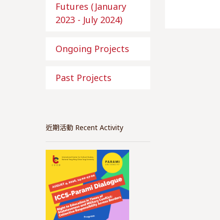
Futures (January
2023 - July 2024)
Ongoing Projects
Past Projects
近期活動 Recent Activity