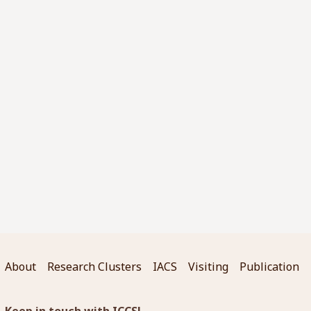
About
Research Clusters
IACS
Visiting
Publication