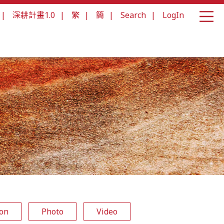
|
深耕計畫1.0
|
繁
|
簡
|
Search
|
LogIn
ion
Photo
Video