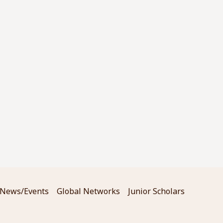
News/Events
Global Networks
Junior Scholars