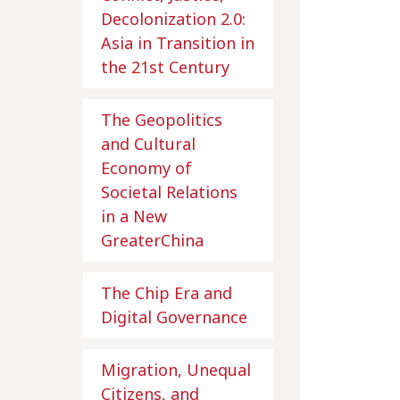
Decolonization 2.0:
Asia in Transition in
the 21st Century
The Geopolitics
and Cultural
Economy of
Societal Relations
in a New
GreaterChina
The Chip Era and
Digital Governance
Migration, Unequal
Citizens, and