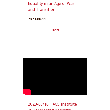
Equality in an Age of War
and Transition
2023-08-11
more
2023/08/10｜ACS Institute