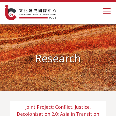
Research
Joint Project: Conflict, Justice,
Decolonization 2.0: Asia in Transition