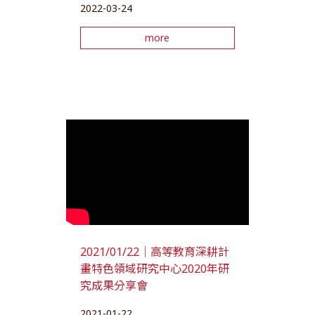
2022-03-24
more
2021/01/22｜高等教育深耕計
畫特色領域研究中心2020年研
究成果分享會
2021-01-22