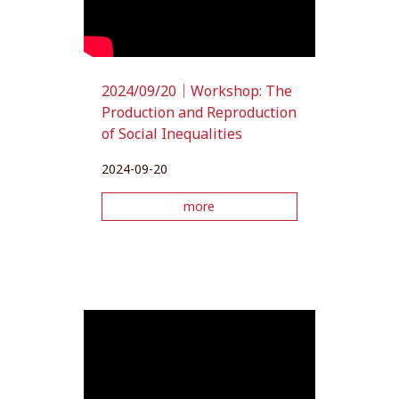
2024/09/20｜Workshop: The
Production and Reproduction
of Social Inequalities
2024-09-20
more