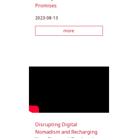
Promises
2023-08-13
more
Disrupting Digital
Nomadism and Recharging