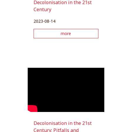
Decolonisation in the 21st
Century
2023-08-14
more
Decolonisation in the 21st
Century: Pitfalls and