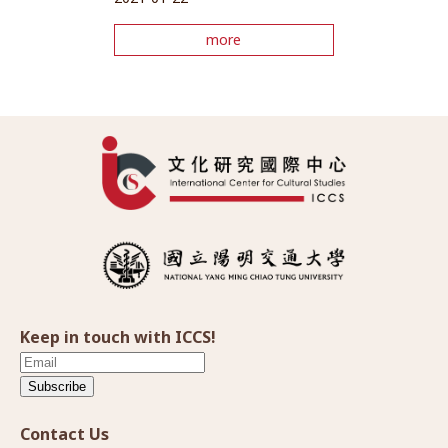
more
Keep in touch with ICCS!
Subscribe
Contact Us