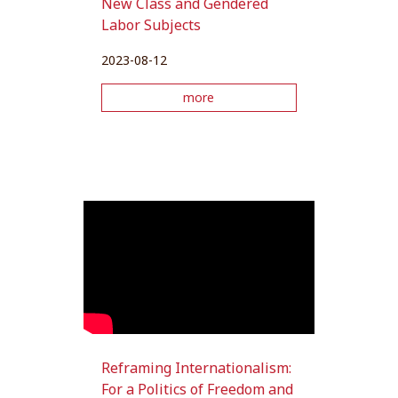
New Class and Gendered
Labor Subjects
2023-08-12
more
Reframing Internationalism:
For a Politics of Freedom and