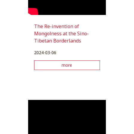
The Re-invention of
Mongolness at the Sino-
Tibetan Borderlands
2024-03-06
more