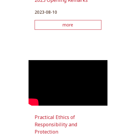
2023 Opening Remarks
2023-08-10
more
Practical Ethics of
Responsibility and
Protection