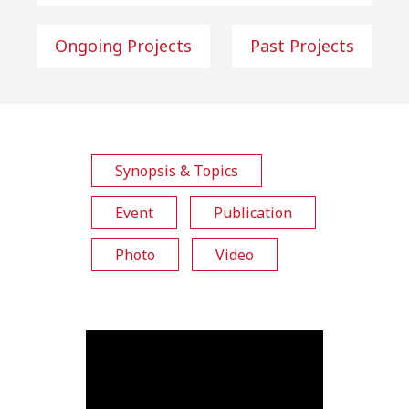
Ongoing Projects
Past Projects
Synopsis & Topics
Event
Publication
Photo
Video