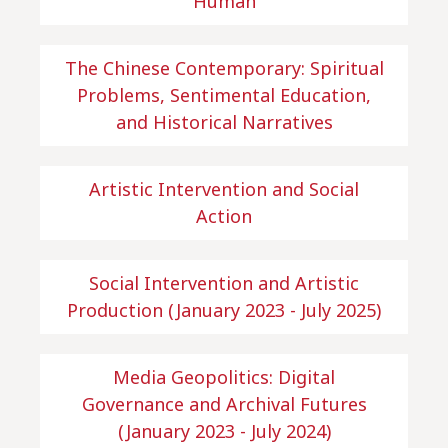
Human
The Chinese Contemporary: Spiritual
Problems, Sentimental Education,
and Historical Narratives
Artistic Intervention and Social
Action
Social Intervention and Artistic
Production (January 2023 - July 2025)
Media Geopolitics: Digital
Governance and Archival Futures
(January 2023 - July 2024)