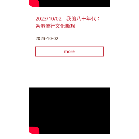
2023/10/02｜我的八十年代：
香港流行文化斷想
2023-10-02
more