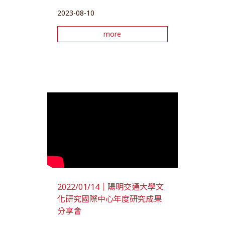
2023-08-10
more
2022/01/14｜陽明交通大學文
化研究國際中心年度研究成果
分享會