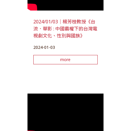
2024/01/03｜楊芳枝教授《台
流．華影 : 中國霸權下的台灣電
視劇文化、性別與國族》
2024-01-03
more