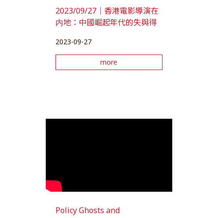
2023/09/27｜香港電影導演在
内地：中國崛起年代的失與得
2023-09-27
more
Policy Ghosts and