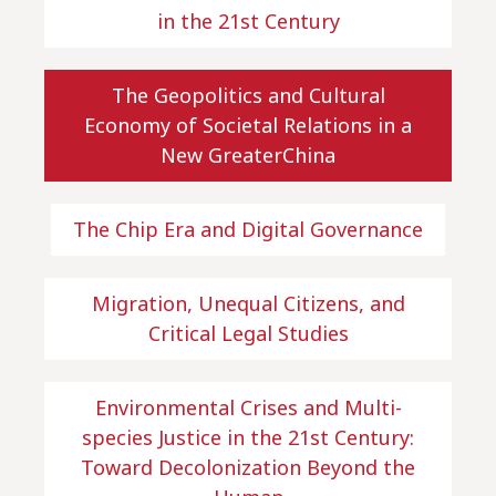
in the 21st Century
The Geopolitics and Cultural
Economy of Societal Relations in a
New GreaterChina
The Chip Era and Digital Governance
Migration, Unequal Citizens, and
Critical Legal Studies
Environmental Crises and Multi-
species Justice in the 21st Century:
Toward Decolonization Beyond the