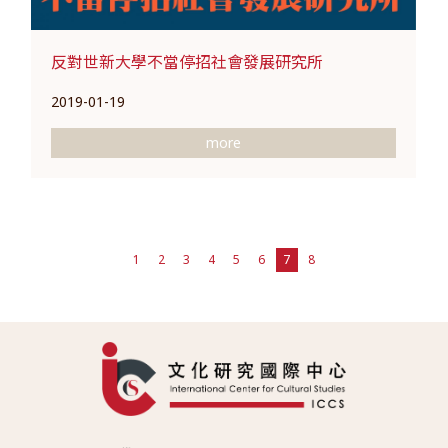
反對世新大學不當停招社會發展研究所
2019-01-19
more
1
2
3
4
5
6
7
8