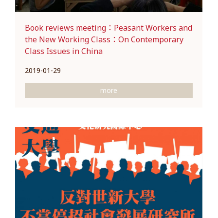
Book reviews meeting：Peasant Workers and
the New Working Class：On Contemporary
Class Issues in China
2019-01-29
more