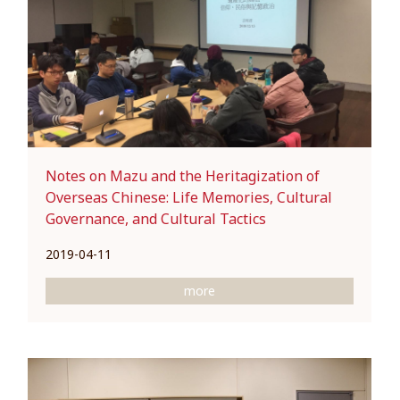
Notes on Mazu and the Heritagization of
Overseas Chinese: Life Memories, Cultural
Governance, and Cultural Tactics
2019-04-11
more