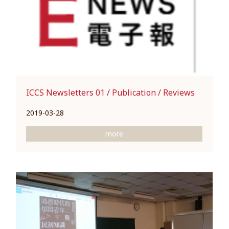
ICCS Newsletters 01 / Publication / Reviews
2019-03-28
more