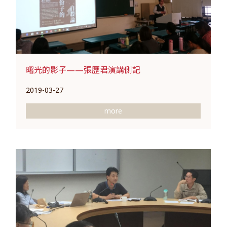
曙光的影子——張歷君演講側記
2019-03-27
more