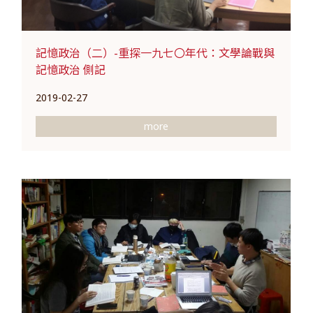
記憶政治（二）-重探一九七〇年代：文學論戰與
記憶政治 側記
2019-02-27
more