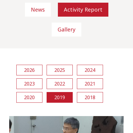
News
Activity Report
Gallery
2026
2025
2024
2023
2022
2021
2020
2019
2018