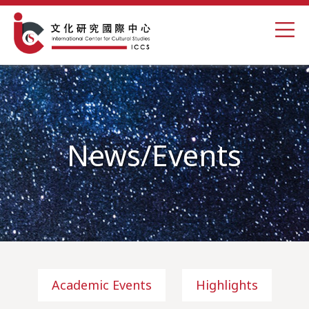
News/Events
Academic Events
Highlights