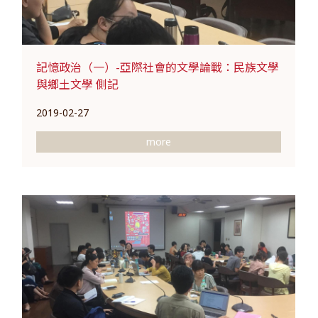
記憶政治（一）-亞際社會的文學論戰：民族文學
與鄉土文學 側記
2019-02-27
more