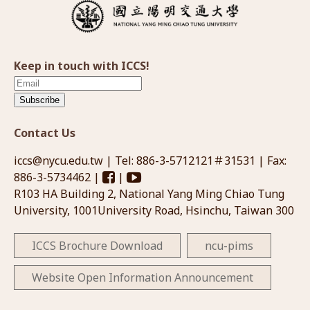
Keep in touch with ICCS!
Subscribe
Contact Us
iccs@nycu.edu.tw
| Tel: 886-3-5712121＃31531 | Fax:
886-3-5734462 |
|
R103 HA Building 2, National Yang Ming Chiao Tung
University, 1001University Road, Hsinchu, Taiwan 300
ICCS Brochure Download
ncu-pims
Website Open Information Announcement