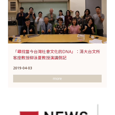
「尋找當今台灣社會文化的DNA」：清大台文所
客座教授柳泳夏教授演講側記
2019-04-03
more