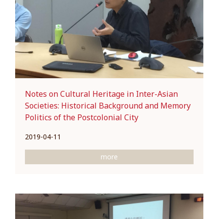
Notes on Cultural Heritage in Inter-Asian
Societies: Historical Background and Memory
Politics of the Postcolonial City
2019-04-11
more