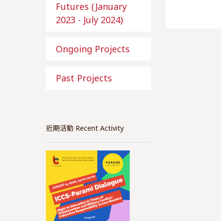
Futures (January
2023 - July 2024)
Ongoing Projects
Past Projects
近期活動 Recent Activity