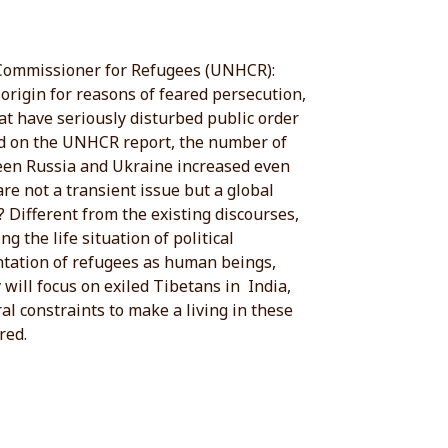
h Commissioner for Refugees (UNHCR):
origin for reasons of feared persecution,
hat have seriously disturbed public order
sed on the UNHCR report, the number of
ween Russia and Ukraine increased even
re not a transient issue but a global
 Different from the existing discourses,
g the life situation of political
entation of refugees as human beings,
 will focus on exiled Tibetans in India,
l constraints to make a living in these
red.