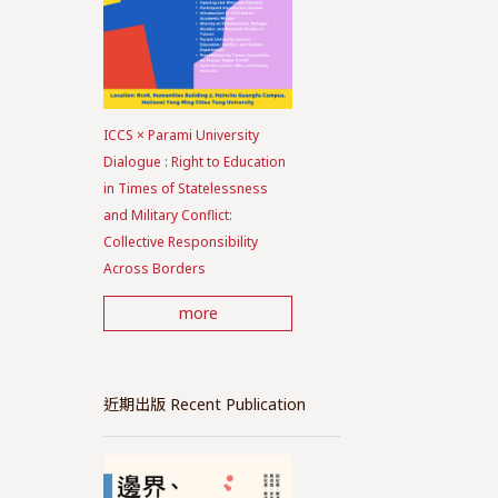
ICCS × Parami University
Dialogue : Right to Education
in Times of Statelessness
and Military Conflict:
Collective Responsibility
Across Borders
more
近期出版 Recent Publication