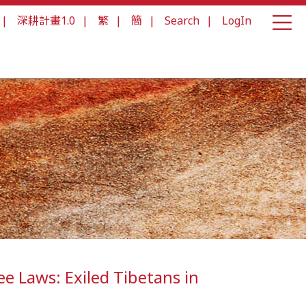
|
深耕計畫1.0
|
繁
|
簡
|
Search
|
LogIn
e Laws: Exiled Tibetans in