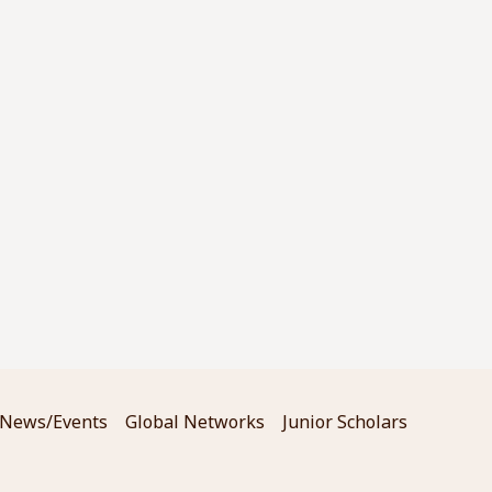
News/Events
Global Networks
Junior Scholars