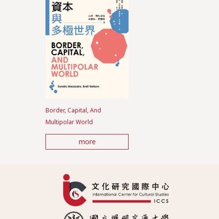
Border, Capital, And
Multipolar World
more