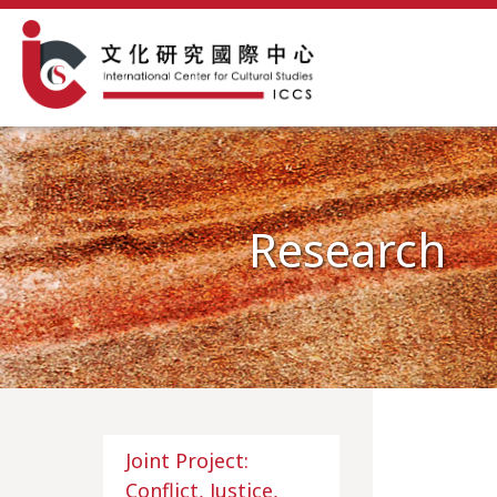
Research
Joint Project:
Conflict, Justice,