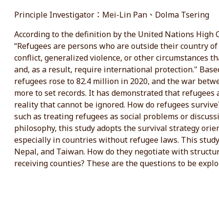
Principle Investigator：Mei-Lin Pan、Dolma Tsering
According to the definition by the United Nations Hig
“Refugees are persons who are outside their country of 
conflict, generalized violence, or other circumstances t
and, as a result, require international protection." Ba
refugees rose to 82.4 million in 2020, and the war bet
more to set records. It has demonstrated that refugees a
reality that cannot be ignored. How do refugees survive?
such as treating refugees as social problems or discussin
philosophy, this study adopts the survival strategy ori
especially in countries without refugee laws. This study
Nepal, and Taiwan. How do they negotiate with structura
receiving counties? These are the questions to be explo