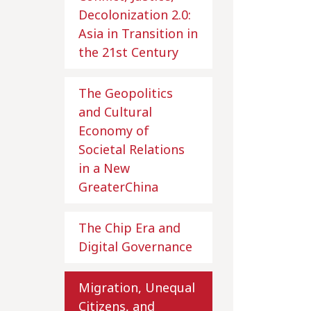
Decolonization 2.0:
Asia in Transition in
the 21st Century
The Geopolitics
and Cultural
Economy of
Societal Relations
in a New
GreaterChina
The Chip Era and
Digital Governance
Migration, Unequal
Citizens, and