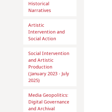
Historical
Narratives
Artistic
Intervention and
Social Action
Social Intervention
and Artistic
Production
(January 2023 - July
2025)
Media Geopolitics:
Digital Governance
and Archival