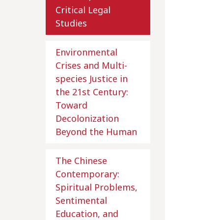
Critical Legal
Studies
Environmental
Crises and Multi-
species Justice in
the 21st Century:
Toward
Decolonization
Beyond the Human
The Chinese
Contemporary:
Spiritual Problems,
Sentimental
Education, and