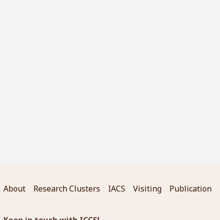
About
Research Clusters
IACS
Visiting
Publication