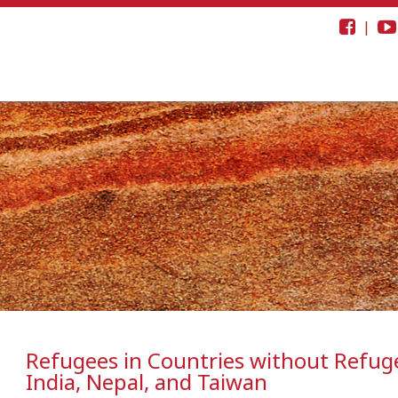
|
Refugees in Countries without Refuge
India, Nepal, and Taiwan