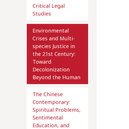
Critical Legal
Studies
Environmental
Crises and Multi-
species Justice in
the 21st Century:
Toward
Decolonization
Beyond the Human
The Chinese
Contemporary:
Spiritual Problems,
Sentimental
Education, and