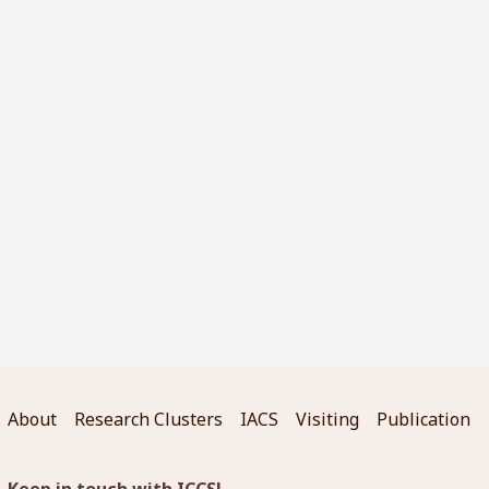
About
Research Clusters
IACS
Visiting
Publication