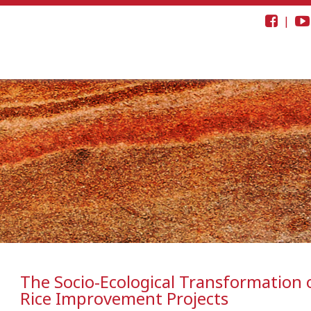
|
The Socio-Ecological Transformation o
Rice Improvement Projects