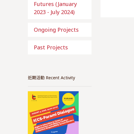
Futures (January
2023 - July 2024)
Ongoing Projects
Past Projects
近期活動 Recent Activity