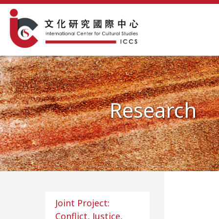
Research
Joint Project:
Conflict, Justice,