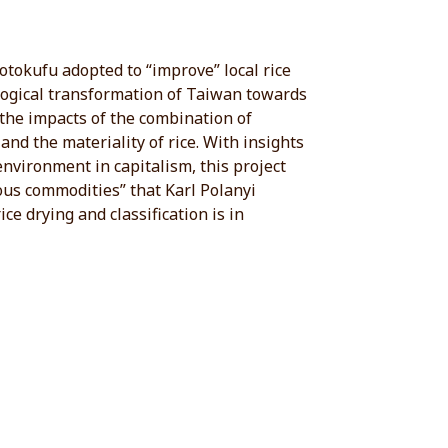
tokufu adopted to “improve” local rice
ological transformation of Taiwan towards
 the impacts of the combination of
nd the materiality of rice. With insights
 environment in capitalism, this project
ious commodities” that Karl Polanyi
ce drying and classification is in