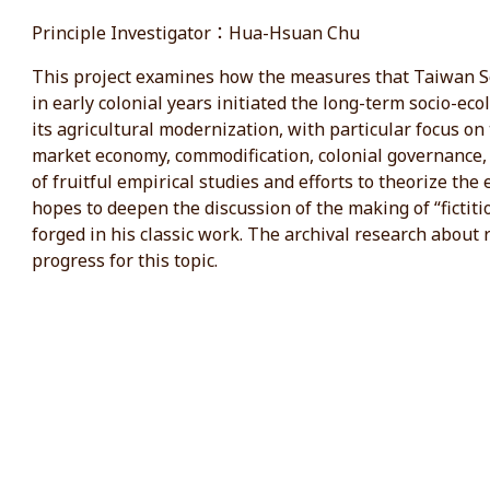
Principle Investigator：Hua-Hsuan Chu
This project examines how the measures that Taiwan So
in early colonial years initiated the long-term socio-ec
its agricultural modernization, with particular focus on
market economy, commodification, colonial governance, a
of fruitful empirical studies and efforts to theorize the
hopes to deepen the discussion of the making of “fictit
forged in his classic work. The archival research about ri
progress for this topic.