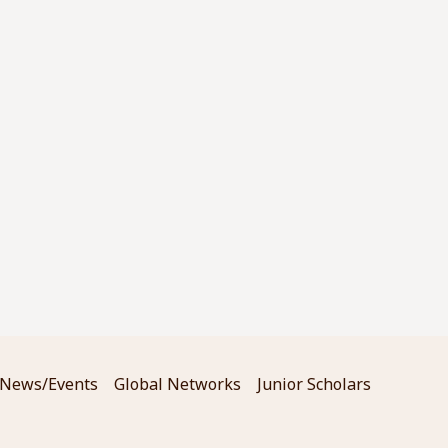
News/Events
Global Networks
Junior Scholars