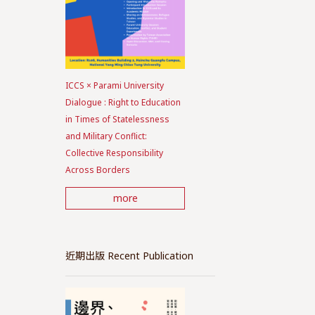
ICCS × Parami University
Dialogue : Right to Education
in Times of Statelessness
and Military Conflict:
Collective Responsibility
Across Borders
more
近期出版 Recent Publication