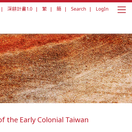
|
深耕計畫1.0
|
繁
|
簡
|
Search
|
LogIn
f the Early Colonial Taiwan