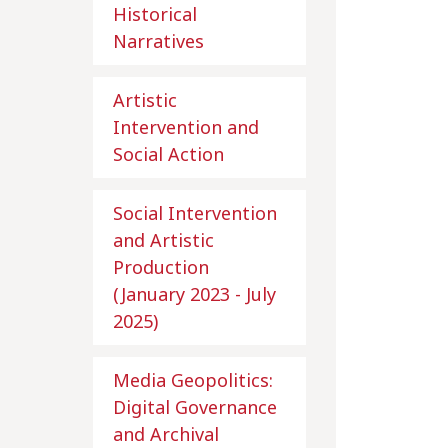
Historical
Narratives
Artistic
Intervention and
Social Action
Social Intervention
and Artistic
Production
(January 2023 - July
2025)
Media Geopolitics:
Digital Governance
and Archival