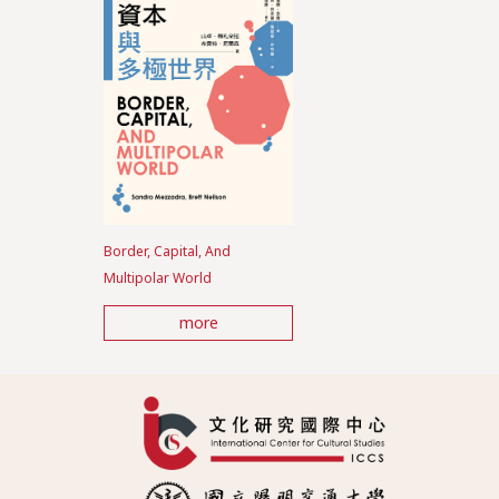
Border, Capital, And
Multipolar World
more