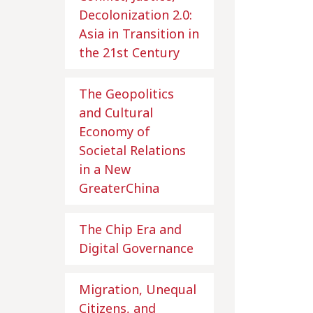
Decolonization 2.0:
Asia in Transition in
the 21st Century
The Geopolitics
and Cultural
Economy of
Societal Relations
in a New
GreaterChina
The Chip Era and
Digital Governance
Migration, Unequal
Citizens, and