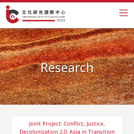
Research
Joint Project: Conflict, Justice,
Decolonization 2.0: Asia in Transition