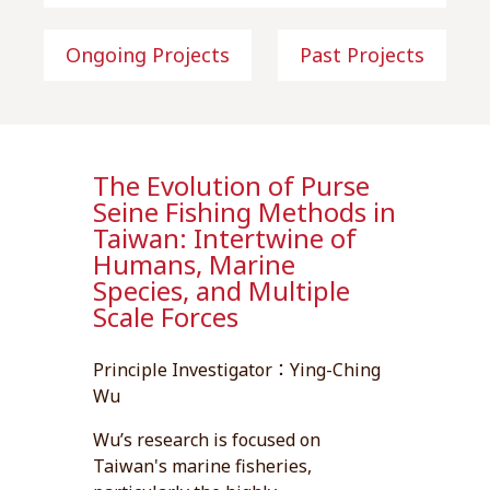
Ongoing Projects
Past Projects
The Evolution of Purse
Seine Fishing Methods in
Taiwan: Intertwine of
Humans, Marine
Species, and Multiple
Scale Forces
Principle Investigator：Ying-Ching
Wu
Wu’s research is focused on
Taiwan's marine fisheries,