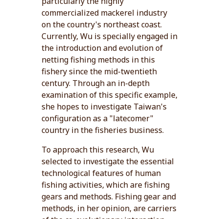
particularly the highly
commercialized mackerel industry
on the country's northeast coast.
Currently, Wu is specially engaged in
the introduction and evolution of
netting fishing methods in this
fishery since the mid-twentieth
century. Through an in-depth
examination of this specific example,
she hopes to investigate Taiwan's
configuration as a "latecomer"
country in the fisheries business.
To approach this research, Wu
selected to investigate the essential
technological features of human
fishing activities, which are fishing
gears and methods. Fishing gear and
methods, in her opinion, are carriers