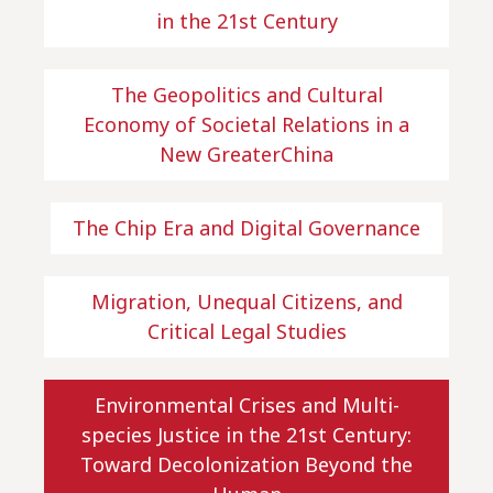
in the 21st Century
The Geopolitics and Cultural
Economy of Societal Relations in a
New GreaterChina
The Chip Era and Digital Governance
Migration, Unequal Citizens, and
Critical Legal Studies
Environmental Crises and Multi-
species Justice in the 21st Century:
Toward Decolonization Beyond the