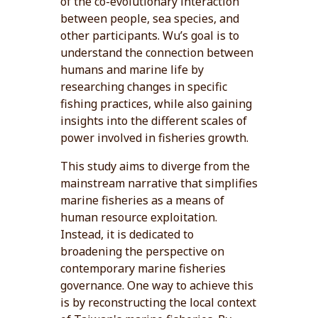
of the co-evolutionary interaction
between people, sea species, and
other participants. Wu’s goal is to
understand the connection between
humans and marine life by
researching changes in specific
fishing practices, while also gaining
insights into the different scales of
power involved in fisheries growth.
This study aims to diverge from the
mainstream narrative that simplifies
marine fisheries as a means of
human resource exploitation.
Instead, it is dedicated to
broadening the perspective on
contemporary marine fisheries
governance. One way to achieve this
is by reconstructing the local context