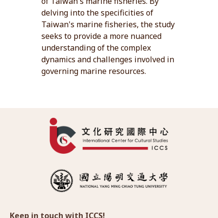
of Taiwan's marine fisheries. By
delving into the specificities of
Taiwan's marine fisheries, the study
seeks to provide a more nuanced
understanding of the complex
dynamics and challenges involved in
governing marine resources.
Keep in touch with ICCS!