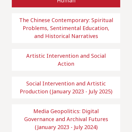
Human
The Chinese Contemporary: Spiritual
Problems, Sentimental Education,
and Historical Narratives
Artistic Intervention and Social
Action
Social Intervention and Artistic
Production (January 2023 - July 2025)
Media Geopolitics: Digital
Governance and Archival Futures
(January 2023 - July 2024)