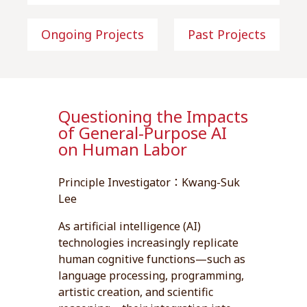
Ongoing Projects
Past Projects
Questioning the Impacts
of General-Purpose AI
on Human Labor
Principle Investigator：Kwang-Suk
Lee
As artificial intelligence (AI)
technologies increasingly replicate
human cognitive functions—such as
language processing, programming,
artistic creation, and scientific