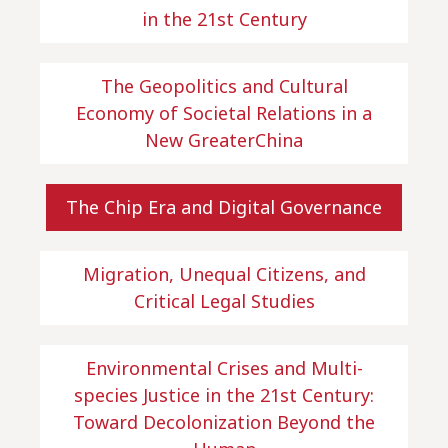
in the 21st Century
The Geopolitics and Cultural
Economy of Societal Relations in a
New GreaterChina
The Chip Era and Digital Governance
Migration, Unequal Citizens, and
Critical Legal Studies
Environmental Crises and Multi-
species Justice in the 21st Century:
Toward Decolonization Beyond the