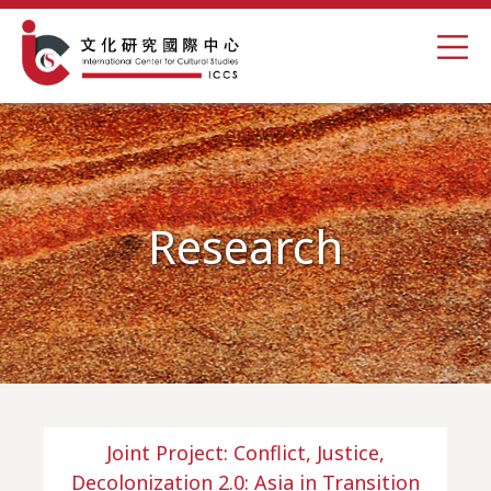
Research
Joint Project: Conflict, Justice,
Decolonization 2.0: Asia in Transition