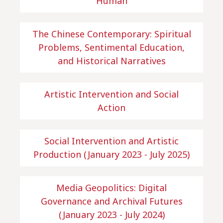
Human
The Chinese Contemporary: Spiritual
Problems, Sentimental Education,
and Historical Narratives
Artistic Intervention and Social
Action
Social Intervention and Artistic
Production (January 2023 - July 2025)
Media Geopolitics: Digital
Governance and Archival Futures
(January 2023 - July 2024)