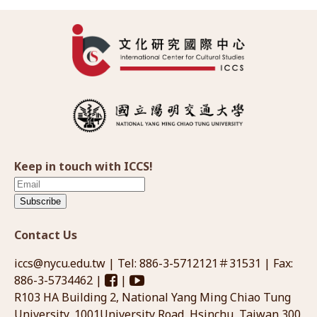
Keep in touch with ICCS!
Subscribe
Contact Us
iccs@nycu.edu.tw
| Tel: 886-3-5712121＃31531 | Fax:
886-3-5734462 |
|
R103 HA Building 2, National Yang Ming Chiao Tung
University, 1001University Road, Hsinchu, Taiwan 300