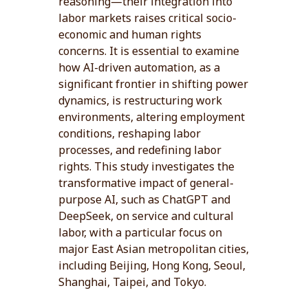
reasoning—their integration into
labor markets raises critical socio-
economic and human rights
concerns. It is essential to examine
how AI-driven automation, as a
significant frontier in shifting power
dynamics, is restructuring work
environments, altering employment
conditions, reshaping labor
processes, and redefining labor
rights. This study investigates the
transformative impact of general-
purpose AI, such as ChatGPT and
DeepSeek, on service and cultural
labor, with a particular focus on
major East Asian metropolitan cities,
including Beijing, Hong Kong, Seoul,
Shanghai, Taipei, and Tokyo.