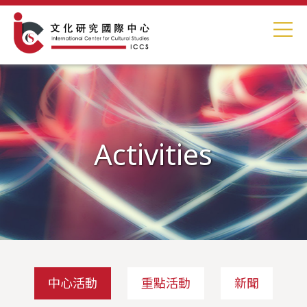
Activities
中心活動
重點活動
新聞