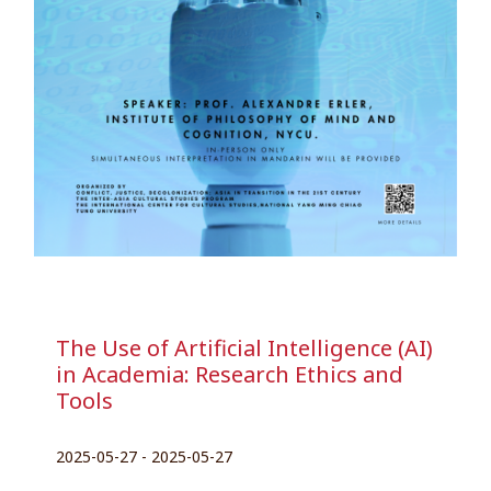
The Use of Artificial Intelligence (AI)
in Academia: Research Ethics and
Tools
2025-05-27 - 2025-05-27