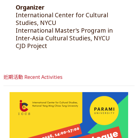
Organizer
International Center for Cultural
Studies, NYCU
International Master's Program in
Inter-Asia Cultural Studies, NYCU
CJD Project
近期活動 Recent Activities