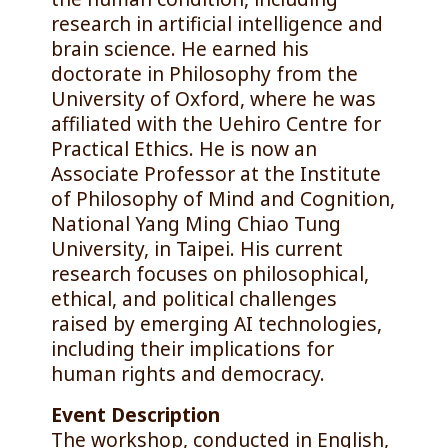
research in artificial intelligence and
brain science. He earned his
doctorate in Philosophy from the
University of Oxford, where he was
affiliated with the Uehiro Centre for
Practical Ethics. He is now an
Associate Professor at the Institute
of Philosophy of Mind and Cognition,
National Yang Ming Chiao Tung
University, in Taipei. His current
research focuses on philosophical,
ethical, and political challenges
raised by emerging AI technologies,
including their implications for
human rights and democracy.
Event Description
The workshop, conducted in English,