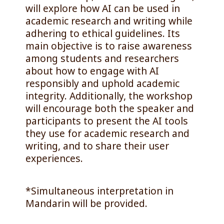
will explore how AI can be used in
academic research and writing while
adhering to ethical guidelines. Its
main objective is to raise awareness
among students and researchers
about how to engage with AI
responsibly and uphold academic
integrity. Additionally, the workshop
will encourage both the speaker and
participants to present the AI tools
they use for academic research and
writing, and to share their user
experiences.
*Simultaneous interpretation in
Mandarin will be provided.