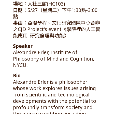
場地：
人社三館(HC103)
日期：
5/27（星期二）下午1:30點-3:00
點
事由：
亞際學程、文化研究國際中心合辦
之CJD Project's event《學院裡的人工智
能應用: 研究倫理與功能》
Speaker
Alexandre Erler, Institute of
Philosophy of Mind and Cognition,
NYCU.
Bio
Alexandre Erler is a philosopher
whose work explores issues arising
from scientific and technological
developments with the potential to
profoundly transform society and
the human condition, including