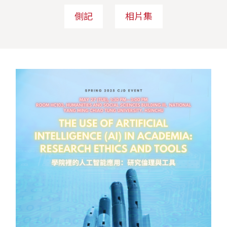
側記
相片集