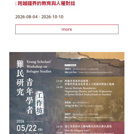
: 跨越疆界的教育與人權對話
2026-08-04 - 2026-10-10
more