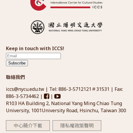
Keep in touch with ICCS!
Subscribe
聯絡我們
iccs@nycu.edu.tw
| Tel: 886-3-5712121＃31531 | Fax:
886-3-5734462 |
|
R103 HA Building 2, National Yang Ming Chiao Tung
University, 1001University Road, Hsinchu, Taiwan 300
中心簡介下載
隱私權政策聲明