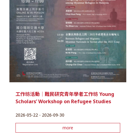
工作坊活動｜難民研究青年學者工作坊 Young
Scholars’ Workshop on Refugee Studies
2026-05-22 - 2026-09-30
more