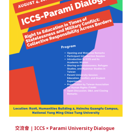
交流會 | ICCS × Parami University Dialogue