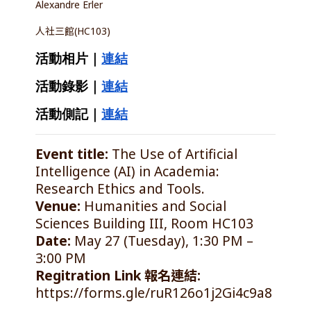
Alexandre Erler
人社三館(HC103)
活動相片｜
連結
活動錄影｜
連結
活動側記｜
連結
Event title:
The Use of Artificial
Intelligence (AI) in Academia:
Research Ethics and Tools.
Venue:
Humanities and Social
Sciences Building III, Room HC103
Date:
May 27 (Tuesday), 1:30 PM –
3:00 PM
Regitration Link 報名連結:
https://forms.gle/ruR126o1j2Gi4c9a8