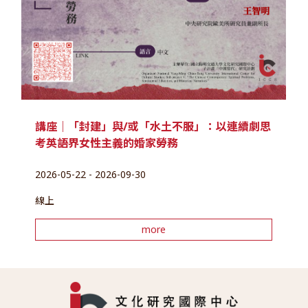
講座｜「封建」與/或「水土不服」：以連續劇思
考英語界女性主義的婚家勞務
2026-05-22 - 2026-09-30
線上
more