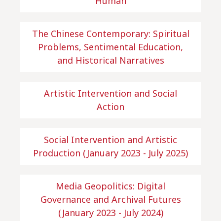
Human
The Chinese Contemporary: Spiritual
Problems, Sentimental Education,
and Historical Narratives
Artistic Intervention and Social
Action
Social Intervention and Artistic
Production (January 2023 - July 2025)
Media Geopolitics: Digital
Governance and Archival Futures
(January 2023 - July 2024)