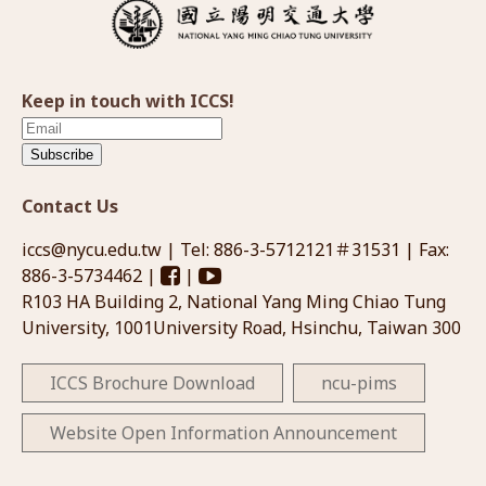
Keep in touch with ICCS!
Subscribe
Contact Us
iccs@nycu.edu.tw
| Tel: 886-3-5712121＃31531 | Fax:
886-3-5734462 |
|
R103 HA Building 2, National Yang Ming Chiao Tung
University, 1001University Road, Hsinchu, Taiwan 300
ICCS Brochure Download
ncu-pims
Website Open Information Announcement