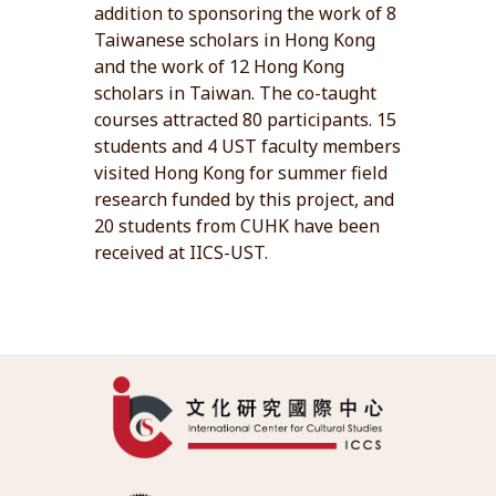
addition to sponsoring the work of 8
Taiwanese scholars in Hong Kong
and the work of 12 Hong Kong
scholars in Taiwan. The co-taught
courses attracted 80 participants. 15
students and 4 UST faculty members
visited Hong Kong for summer field
research funded by this project, and
20 students from CUHK have been
received at IICS-UST.