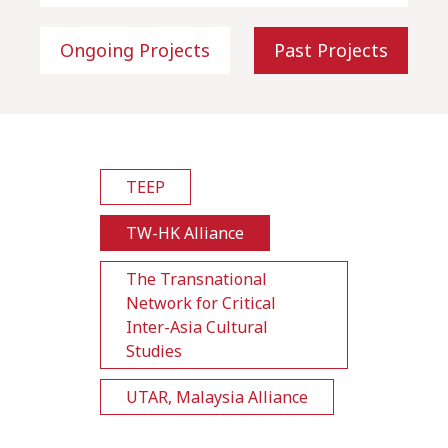
Ongoing Projects
Past Projects
TEEP
TW-HK Alliance
The Transnational
Network for Critical
Inter-Asia Cultural
Studies
UTAR, Malaysia Alliance