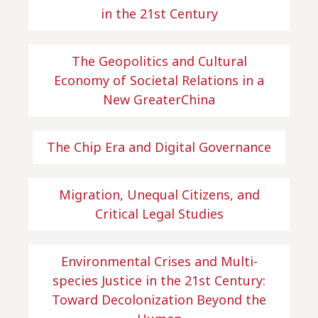
in the 21st Century
The Geopolitics and Cultural
Economy of Societal Relations in a
New GreaterChina
The Chip Era and Digital Governance
Migration, Unequal Citizens, and
Critical Legal Studies
Environmental Crises and Multi-
species Justice in the 21st Century:
Toward Decolonization Beyond the