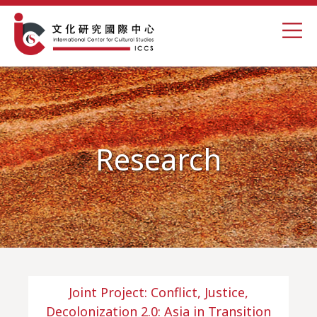
Research
Joint Project: Conflict, Justice,
Decolonization 2.0: Asia in Transition