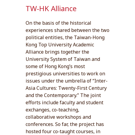
TW-HK Alliance
On the basis of the historical
experiences shared between the two
political entities, the Taiwan-Hong
Kong Top University Academic
Alliance brings together the
University System of Taiwan and
some of Hong Kong’s most
prestigious universities to work on
issues under the umbrella of “Inter-
Asia Cultures: Twenty-First Century
and the Contemporary.” The joint
efforts include faculty and student
exchanges, co-teaching,
collaborative workshops and
conferences. So far, the project has
hosted four co-taught courses, in