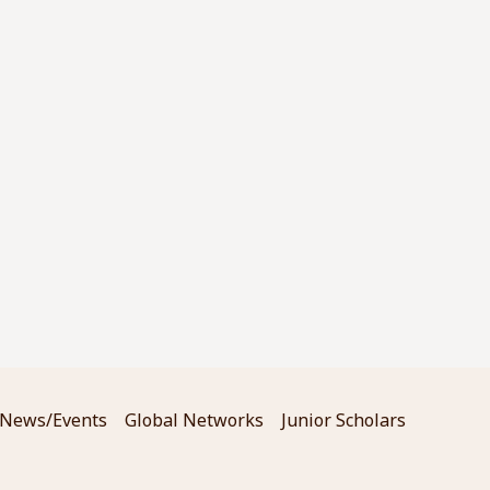
News/Events
Global Networks
Junior Scholars