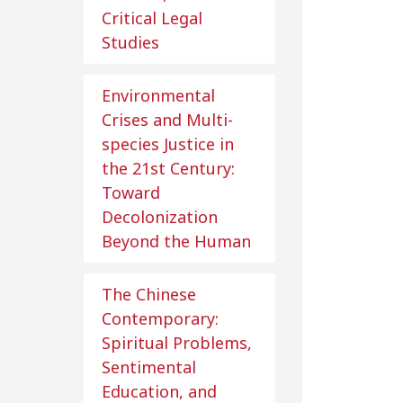
Critical Legal
Studies
Environmental
Crises and Multi-
species Justice in
the 21st Century:
Toward
Decolonization
Beyond the Human
The Chinese
Contemporary:
Spiritual Problems,
Sentimental
Education, and