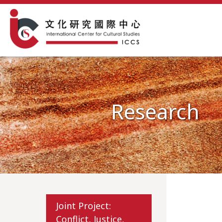
Research
Joint Project:
Conflict, Justice,