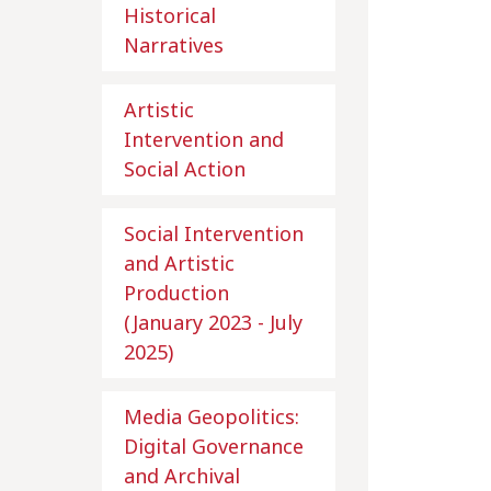
Historical
Narratives
Artistic
Intervention and
Social Action
Social Intervention
and Artistic
Production
(January 2023 - July
2025)
Media Geopolitics:
Digital Governance
and Archival