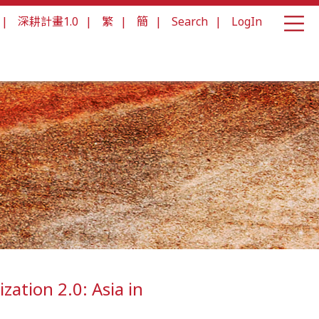
|
深耕計畫1.0
|
繁
|
簡
|
Search
|
LogIn
ization 2.0: Asia in