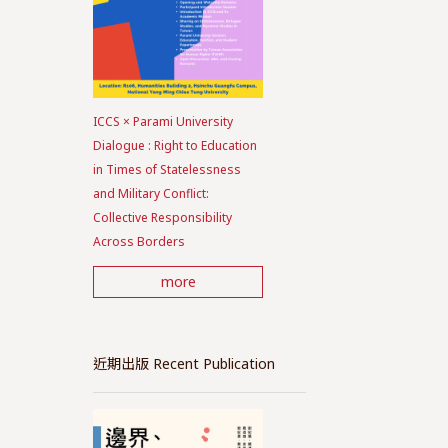
ICCS × Parami University
Dialogue : Right to Education
in Times of Statelessness
and Military Conflict:
Collective Responsibility
Across Borders
more
近期出版 Recent Publication