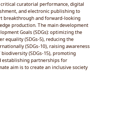
 critical curatorial performance, digital
shment, and electronic publishing to
ort breakthrough and forward-looking
ledge production. The main development
elopment Goals (SDGs): optimizing the
er equality (SDGs-5), reducing the
ernationally (SDGs-10), raising awareness
 biodiversity (SDGs-15), promoting
d establishing partnerships for
ate aim is to create an inclusive society