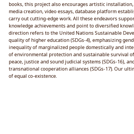
books, this project also encourages artistic installation,
media creation, video essays, database platform establi
carry out cutting-edge work. All these endeavors supp
knowledge achievements and point to diversified know
direction refers to the United Nations Sustainable Dev
quality of higher education (SDGs-4), emphasizing gend
inequality of marginalized people domestically and int
of environmental protection and sustainable survival of
peace, justice and sound judicial systems (SDGs-16), an
transnational cooperation alliances (SDGs-17). Our ultim
of equal co-existence.