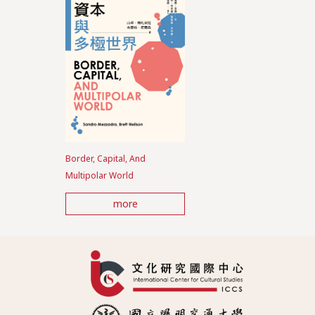
Border, Capital, And
Multipolar World
more