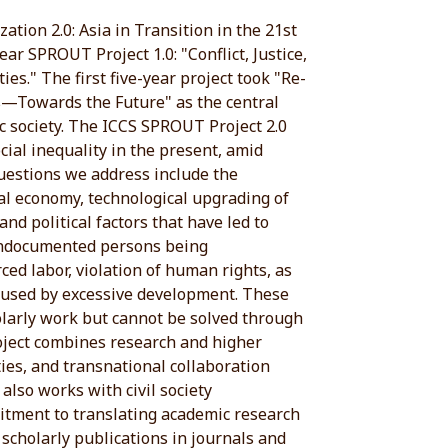
ation 2.0: Asia in Transition in the 21st
ear SPROUT Project 1.0: "Conflict, Justice,
ies." The first five-year project took "Re-
s—Towards the Future" as the central
ic society. The ICCS SPROUT Project 2.0
ocial inequality in the present, amid
questions we address include the
cal economy, technological upgrading of
and political factors that have led to
undocumented persons being
rced labor, violation of human rights, as
caused by excessive development. These
larly work but cannot be solved through
roject combines research and higher
ties, and transnational collaboration
 also works with civil society
tment to translating academic research
o scholarly publications in journals and