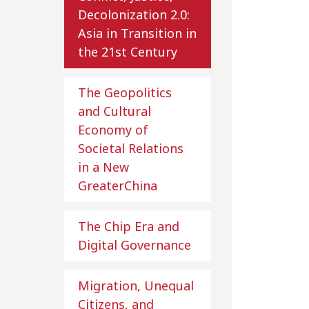
Decolonization 2.0:
Asia in Transition in
the 21st Century
The Geopolitics
and Cultural
Economy of
Societal Relations
in a New
GreaterChina
The Chip Era and
Digital Governance
Migration, Unequal
Citizens, and