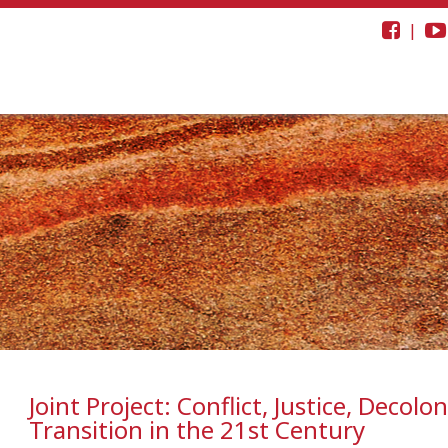
|
Joint Project: Conflict, Justice, Decolon
Transition in the 21st Century