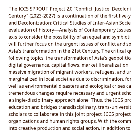
The ICCS SPROUT Project 2.0 "Conflict, Justice, Decoloniz
Century" (2023-2027) is a continuation of the first five-y
and Decolonization: Critical Studies of Inter-Asian Societ
evaluation of history—Analysis of Contemporary Issue
axis to consider the possibility of an equal and symbiot
will further focus on the urgent issues of conflict and s
Asia's transformation in the 21st Century. The critical 
following topics: the transformation of Asia's geopoliti
digital governance, capital flows, market liberalization, 
massive migration of migrant workers, refugees, and 
marginalized in local societies due to discrimination, fo
well as environmental disasters and ecological crises 
tremendous changes require necessary and urgent scho
a single-disciplinary approach alone. Thus, the ICCS p
education and bridges transdisciplinary, trans-universi
scholars to collaborate in this joint project. ICCS project
organizations and human rights groups. With the commi
into creative production and social action, in addition t