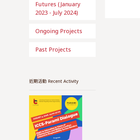
Futures (January
2023 - July 2024)
Ongoing Projects
Past Projects
近期活動 Recent Activity