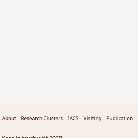
About
Research Clusters
IACS
Visiting
Publication