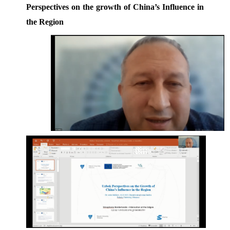
Perspectives on the growth of China’s Influence in 
the Region