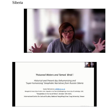
Siberia