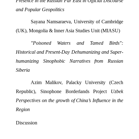
Presence in the Russian Far East in Official Discourse 
and Popular Geopolitics 
Sayana Namsaraeva, University of Cambridge 
(UK), Mongolia & Inner Asia Studies Unit (MIASU) 
"Poisoned Waters and Tamed Birds": 
Historical and Present-Day Dehumanizing and Super- 
humanizing Sinophobic Narratives from Russian 
Siberia 
Azim Malikov, Palacky University (Czech 
Republic), Sinophone Borderlands Project 
Uzbek 
Perspectives on the growth of China’s Influence in the 
Region
Discussion