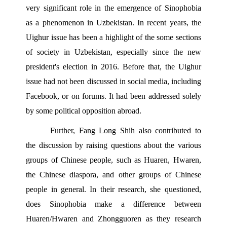
very significant role in the emergence of Sinophobia 
as a phenomenon in Uzbekistan. In recent years, the 
Uighur issue has been a highlight of the some sections 
of society in Uzbekistan, especially since the new 
president's election in 2016. Before that, the Uighur 
issue had not been discussed in social media, including 
Facebook, or on forums. It had been addressed solely 
by some political opposition abroad.
Further, Fang Long Shih also contributed to 
the discussion by raising questions about the various 
groups of Chinese people, such as Huaren, Hwaren, 
the Chinese diaspora, and other groups of Chinese 
people in general. In their research, she questioned, 
does Sinophobia make a difference between 
Huaren/Hwaren and Zhongguoren as they research 