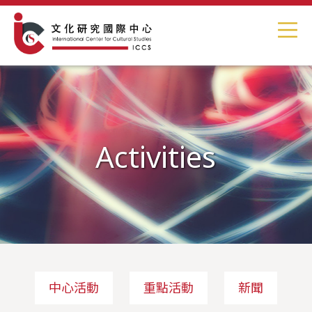
Activities
中心活動
重點活動
新聞