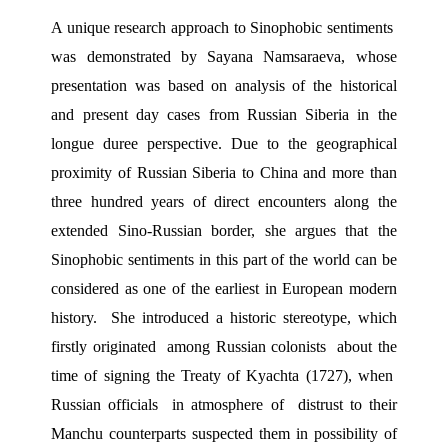
A unique research approach to Sinophobic sentiments  
was demonstrated by Sayana Namsaraeva, whose 
presentation was based on analysis of the historical 
and present day cases from Russian Siberia in the 
longue duree perspective. Due to the geographical 
proximity of Russian Siberia to China and more than 
three hundred years of direct encounters along the 
extended Sino-Russian border, she argues that the 
Sinophobic sentiments in this part of the world can be 
considered as one of the earliest in European modern 
history.  She introduced a historic stereotype, which 
firstly originated  among Russian colonists  about the 
time of signing the Treaty of Kyachta (1727), when  
Russian officials  in atmosphere of  distrust to their 
Manchu counterparts suspected them in possibility of 