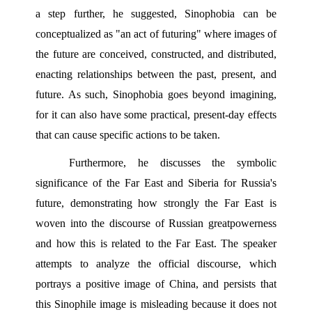
a step further, he suggested, Sinophobia can be 
conceptualized as "an act of futuring" where images of 
the future are conceived, constructed, and distributed, 
enacting relationships between the past, present, and 
future. As such, Sinophobia goes beyond imagining, 
for it can also have some practical, present-day effects 
that can cause specific actions to be taken.
Furthermore, he discusses the symbolic 
significance of the Far East and Siberia for Russia's 
future, demonstrating how strongly the Far East is 
woven into the discourse of Russian greatpowerness 
and how this is related to the Far East. The speaker 
attempts to analyze the official discourse, which 
portrays a positive image of China, and persists that 
this Sinophile image is misleading because it does not 