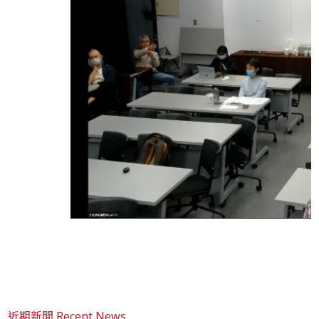
近期新聞 Recent News