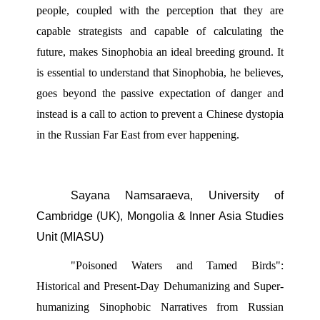
people, coupled with the perception that they are 
capable strategists and capable of calculating the 
future, makes Sinophobia an ideal breeding ground. It 
is essential to understand that Sinophobia, he believes, 
goes beyond the passive expectation of danger and 
instead is a call to action to prevent a Chinese dystopia 
in the Russian Far East from ever happening.
Sayana Namsaraeva, University of 
Cambridge (UK), Mongolia & Inner Asia Studies 
Unit (MIASU) 
"Poisoned Waters and Tamed Birds": 
Historical and Present-Day Dehumanizing and Super- 
humanizing Sinophobic Narratives from Russian 