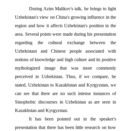
During Azim Malikov's talk, he brings to light 
Uzbekistan's view on China's growing influence in the 
region and how it affects Uzbekistan's position in the 
area. Several points were made during his presentation 
regarding the cultural exchange between the 
Uzbekistani and Chinese people associated with 
notions of knowledge and high culture and its positive 
mythologized image that was more commonly 
perceived in Uzbekistan. Thus, if we compare, he 
stated, Uzbekistan to Kazakhstan and Kyrgyzstan, we 
can see that there are no such intense instances of 
Sinophobic discourses in Uzbekistan as are seen in 
Kazakhstan and Kyrgyzstan. 
It has been pointed out in the speaker's 
presentation that there has been little research on how 