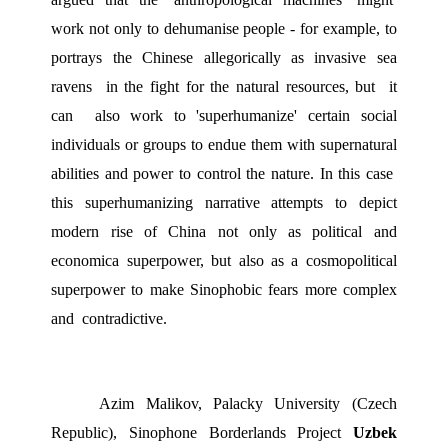
work not only to dehumanise people - for example, to 
portrays the Chinese allegorically as invasive sea 
ravens  in the fight for the natural resources, but  it 
can  also work to 'superhumanize' certain social 
individuals or groups to endue them with supernatural 
abilities and power to control the nature. In this case  
this superhumanizing narrative attempts to depict 
modern rise of China not only as political and 
economica superpower, but also as a cosmopolitical 
superpower to make Sinophobic fears more complex 
and  contradictive.  
Azim Malikov, Palacky University (Czech 
Republic), Sinophone Borderlands Project 
Uzbek 