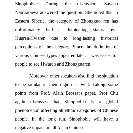
Sinophobia? During the discussion, Sayana 
Namsaraeva answered the question. She noted that in 
Eastern Siberia, the category of Zhongguo ren has 
unfortunately had a dominating status over 
Huaren/Hwaren due to long-lasting historical 
perceptions of the category. Since the definition of 
various Chinese types appeared later, it was easier for 
people to see Hwaren and Zhongguaren.
Moreover, other speakers also find the situation 
to be similar in their region as well. Taking some 
points from Prof. Alain Brossat's paper, Prof Chu 
again discusses that Sinophobia is a global 
phenomenon affecting all ethnic categories of Chinese 
people. In the long run, Sinophobia will have a 
negative impact on all Asian Chinese.