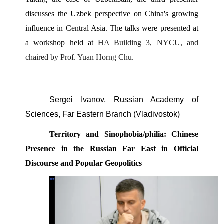
discusses the Uzbek perspective on China's growing 
influence in Central Asia. The talks were presented at 
a workshop held at H
A Building 3, NYCU, and 
chaired by Prof. Yuan Horng Chu. 
Sergei Ivanov, Russian Academy of 
Sciences, Far Eastern Branch (Vladivostok) 
Territory and Sinophobia/philia: Chinese 
Presence in the Russian Far East in Official 
Discourse and Popular Geopolitics 