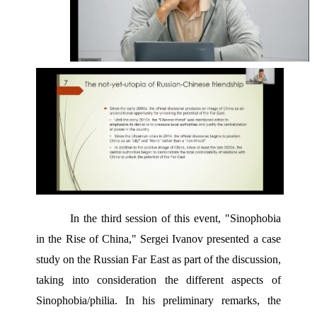
In the third session of this event, "Sinophobia 
in the Rise of China," Sergei Ivanov presented a case 
study on the Russian Far East as part of the discussion, 
taking into consideration the different aspects of 
Sinophobia/philia. In his preliminary remarks, the 