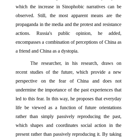
which the increase in Sinophobic narratives can be 
observed. Still, the most apparent means are the 
propaganda in the media and the protest and resistance 
actions. Russia's public opinion, he added, 
encompasses a combination of perceptions of China as 
a friend and China as a dystopia.
The researcher, in his research, draws on 
recent studies of the future, which provide a new 
perspective on the fear of China and does not 
undermine the importance of the past experiences that 
led to this fear. In this way, he proposes that everyday 
life be viewed as a function of future orientations 
rather than simply passively reproducing the past, 
which shapes and coordinates social action in the 
present rather than passively reproducing it. By taking 