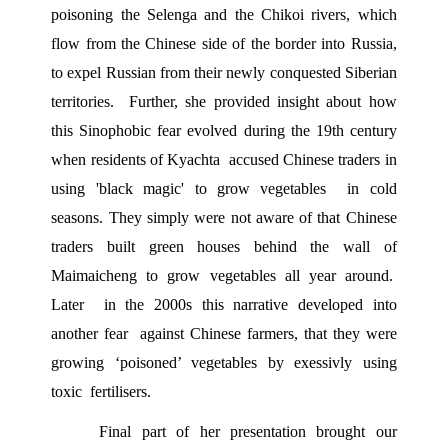
poisoning the Selenga and the Chikoi rivers, which 
flow from the Chinese side of the border into Russia, 
to expel Russian from their newly conquested Siberian 
territories.  Further, she provided insight about how 
this Sinophobic fear evolved during the 19th century 
when residents of Kyachta  accused Chinese traders in 
using 'black magic' to grow vegetables  in cold 
seasons. They simply were not aware of that Chinese 
traders built green houses behind the wall of 
Maimaicheng to grow vegetables all year around.  
Later  in the 2000s this narrative developed into 
another fear  against Chinese farmers, that they were 
growing ‘poisoned’ vegetables by exessivly using 
toxic  fertilisers.  
Final part of her presentation brought our 