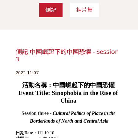
側記
相片集
側記 中國崛起下的中國恐懼 - Session
3
2022-11-07
活動名稱：中國崛起下的中國恐懼 
Event Title: Sinophobia in the Rise of 
China 
Session three
 - 
Cultural Politics of Place in the 
Borderlands of North and Central Asia
日期Date：
111.10.10