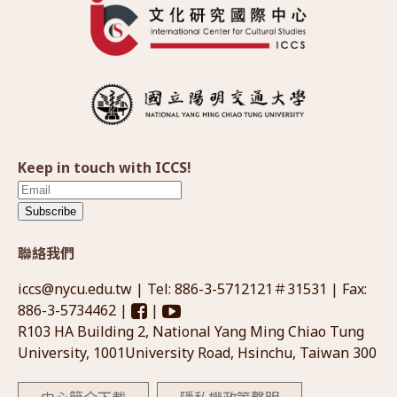
Keep in touch with ICCS!
Subscribe
聯絡我們
iccs@nycu.edu.tw
| Tel: 886-3-5712121＃31531 | Fax:
886-3-5734462 |
|
R103 HA Building 2, National Yang Ming Chiao Tung
University, 1001University Road, Hsinchu, Taiwan 300