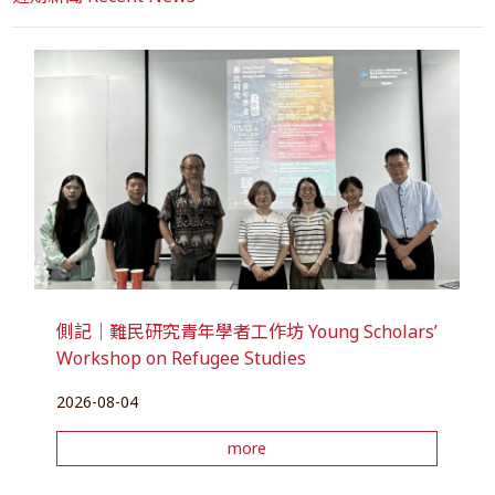
側記｜難民研究青年學者工作坊 Young Scholars’
Workshop on Refugee Studies
2026-08-04
more