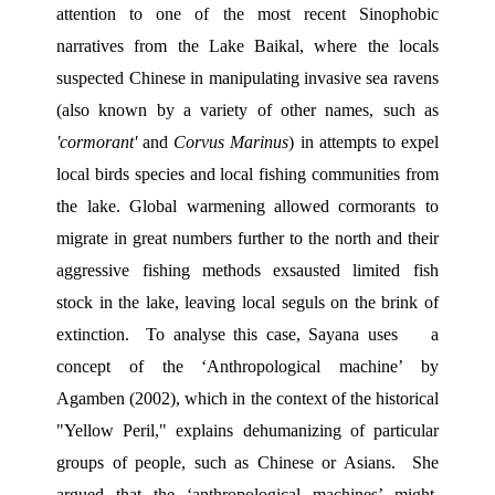
attention to one of the most recent Sinophobic 
narratives from the Lake Baikal, where the locals 
suspected Chinese in manipulating invasive sea ravens 
(also known by a variety of other names, such as 
'cormorant'
 and 
Corvus Marinus
) in attempts to expel 
local birds species and local fishing communities from 
the lake. Global warmening allowed cormorants to 
migrate in great numbers further to the north and their 
aggressive fishing methods exsausted limited fish 
stock in the lake, leaving local seguls on the brink of 
extinction.  To analyse this case, Sayana uses    a 
concept of the ‘Anthropological machine’ by 
Agamben (2002), which in the context of the historical 
"Yellow Peril," explains dehumanizing of particular 
groups of people, such as Chinese or Asians.  She 
argued that the ‘anthropological machines’ might  