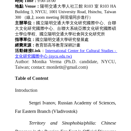
時間 Time：
9:00-18:00
地點 Venue：
陽明交通大學人社三館 R103 室 R103 HA 
Building 3, NYCU, 1001 University Road, Hsinchu, Taiwan 
300 （線上 zoom meeting 與現場同步進行）
主辦單位：
國立陽明交通大學文化研究國際中心、台聯
大文化研究國際中心、台聯大系統亞際文化研究國際碩
士學位學程、國立陽明交通大學社會與文化研究所
指導單位：
國立陽明交通大學研究發展處
經費來源：
教育部高等教育深耕計畫
活動鏈接Link
：
International Center for Cultural Studies - 
文化研究國際中心 (nycu.edu.tw)
Author: Monika Verma (Ph.D. candidate, NYCU, 
Taiwan; contact: moniletit@gmail.com) 
Table of Content 
Introduction 
Sergei Ivanov, Russian Academy of Sciences, 
Far Eastern Branch (Vladivostok) 
Territory and Sinophobia/philia: Chinese 