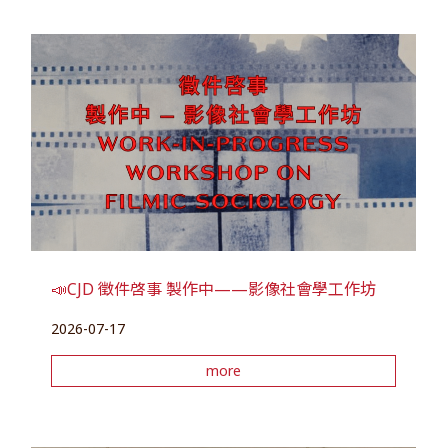
📣CJD 徵件啓事 製作中——影像社會學工作坊
2026-07-17
more