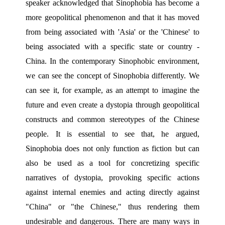
speaker acknowledged that Sinophobia has become a 
more geopolitical phenomenon and that it has moved 
from being associated with 'Asia' or the 'Chinese' to 
being associated with a specific state or country - 
China. In the contemporary Sinophobic environment, 
we can see the concept of Sinophobia differently. We 
can see it, for example, as an attempt to imagine the 
future and even create a dystopia through geopolitical 
constructs and common stereotypes of the Chinese 
people. It is essential to see that, he argued, 
Sinophobia does not only function as fiction but can 
also be used as a tool for concretizing specific 
narratives of dystopia, provoking specific actions 
against internal enemies and acting directly against 
"China" or "the Chinese," thus rendering them 
undesirable and dangerous. There are many ways in 