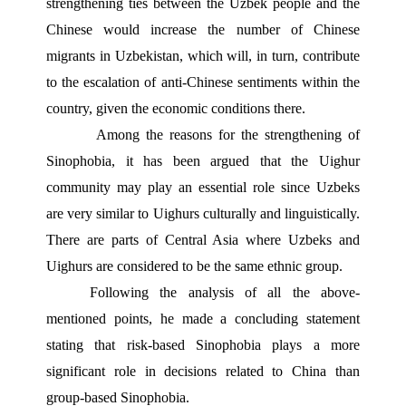
strengthening ties between the Uzbek people and the 
Chinese would increase the number of Chinese 
migrants in Uzbekistan, which will, in turn, contribute 
to the escalation of anti-Chinese sentiments within the 
country, given the economic conditions there.
 Among the reasons for the strengthening of 
Sinophobia, it has been argued that the Uighur 
community may play an essential role since Uzbeks 
are very similar to Uighurs culturally and linguistically. 
There are parts of Central Asia where Uzbeks and 
Uighurs are considered to be the same ethnic group.
Following the analysis of all the above-
mentioned points, he made a concluding statement 
stating that risk-based Sinophobia plays a more 
significant role in decisions related to China than 
group-based Sinophobia.