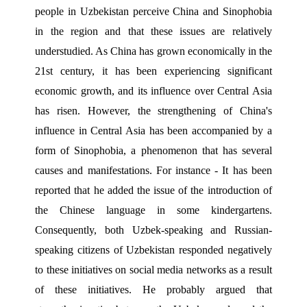
people in Uzbekistan perceive China and Sinophobia 
in the region and that these issues are relatively 
understudied. As China has grown economically in the 
21st century, it has been experiencing significant 
economic growth, and its influence over Central Asia 
has risen. However, the strengthening of China's 
influence in Central Asia has been accompanied by a 
form of Sinophobia, a phenomenon that has several 
causes and manifestations. For instance - It has been 
reported that he added the issue of the introduction of 
the Chinese language in some kindergartens. 
Consequently, both Uzbek-speaking and Russian-
speaking citizens of Uzbekistan responded negatively 
to these initiatives on social media networks as a result 
of these initiatives. He probably argued that 