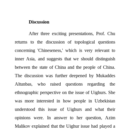
Discussion 
After three exciting presentations, Prof. Chu 
returns to the discussion of topological questions 
concerning 'Chineseness,' which is very relevant to 
inner Asia, and suggests that we should distinguish 
between the state of China and the people of China. 
The discussion was further deepened by Mukaddes 
Altunbas, who raised questions regarding the 
ethnographic perspective on the issue of Uighurs. She 
was more interested in how people in Uzbekistan 
understood this issue of Uighurs and what their 
opinions were. In answer to her question, Azim 
Malikov explained that the Uighur issue had played a 