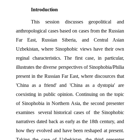
Introduction 
This session discusses geopolitical and 
anthropological cases based on cases from the Russian 
Far East, Russian Siberia, and Central Asian 
Uzbekistan, where Sinophobic views have their own 
reginal characteristics. The first case, in particular, 
illustrates the diverse perspectives of Sinophobia/Philia 
present in the Russian Far East, where discources that 
'China as a friend' and 'China as a dystopia' are 
coexisting in public opinion. Continuing on the topic 
of Sinophobia in Northern Asia, the second presenter 
examines  several historical cases of  the Sinophobic 
narratives dated back as early as the 18th century, and 
how they evolved and have been reshaped at present. 
Taking the case of Uzbekistan, the third presenter 