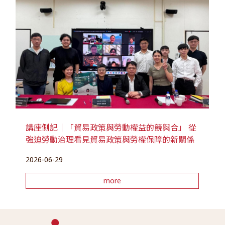
講座側記｜「貿易政策與勞動權益的競與合」 從
強迫勞動治理看見貿易政策與勞權保障的新關係
2026-06-29
more