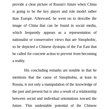
provide a clear picture of Russia's future when China 
is going to be the key player and role model rather 
than Europe. Afterward, he went on to describe the 
image of China that can be found in social media, 
which frequently appears as a representation of 
nationalist or conservative views that are Sinophobic, 
so he depicted a Chinese dystopia of the Far East that 
he called for concrete action to prevent from becoming 
a reality.
His concluding remarks are notable in that he 
mentions that the cause of Sinophobia, at least in 
Russia, is not only a manipulation of the knowledge of 
the past and present but is also a result of a relationship 
between social and individual orientations toward the 
future. This undeniable potential of the Chinese 